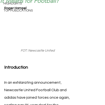
It Means for Football?
HIGHLIGHTS
Roger Hampel
TOP PUBLICATIONS
FOT: Newcastle United
Introduction
In an exhilarating announcement, 
Newcastle United Football Club and 
adidas have joined forces once again, 
sealing a multi-year deal for the 