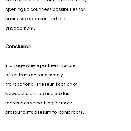
opening up countless possibilities for 
business expansion and fan 
engagement.
Conclusion
In an age where partnerships are 
often transient and merely 
transactional, the reunification of 
Newcastle United and adidas 
represents something far more 
profound. It's a return to iconic roots, 
a nod to the glorious past, and an 
exciting leap towards an exhilarating 