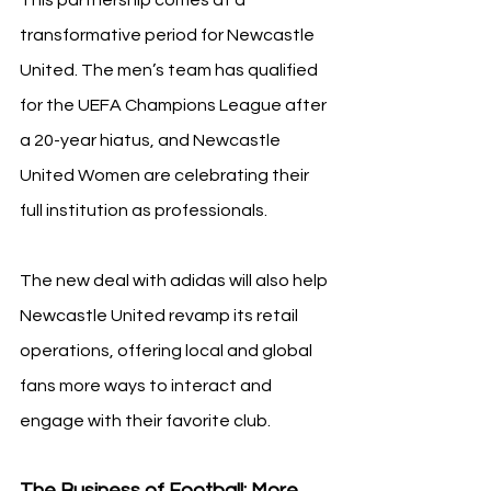
transformative period for Newcastle 
United. The men’s team has qualified 
for the UEFA Champions League after 
a 20-year hiatus, and Newcastle 
United Women are celebrating their 
full institution as professionals.
The new deal with adidas will also help 
Newcastle United revamp its retail 
operations, offering local and global 
fans more ways to interact and 
engage with their favorite club.
The Business of Football: More 