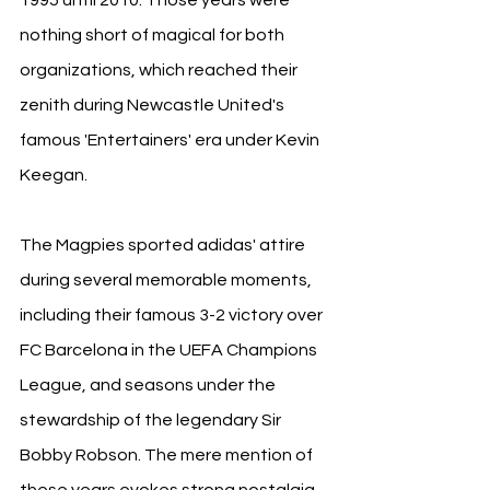
nothing short of magical for both 
organizations, which reached their 
zenith during Newcastle United's 
famous 'Entertainers' era under Kevin 
Keegan.
The Magpies sported adidas' attire 
during several memorable moments, 
including their famous 3-2 victory over 
FC Barcelona in the UEFA Champions 
League, and seasons under the 
stewardship of the legendary Sir 
Bobby Robson. The mere mention of 
these years evokes strong nostalgia, 