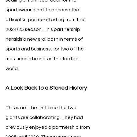
sportswear giant to become the 
official kit partner starting from the 
2024/25 season. This partnership 
heralds a new era, both in terms of 
sports and business, for two of the 
most iconic brands in the football 
world.
A Look Back to a Storied History
This is not the first time the two 
giants are collaborating. They had 
previously enjoyed a partnership from 
1995 until 2010. Those years were 