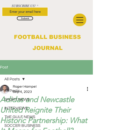
SUBSCRIBE US!
Submit
FOOTBALL BUSINESS
JOURNAL
Post
All Posts
Roger Hampel
All Posts
Sep 4, 2023
Adidas and Newcastle
SHORT NEWS
United Reignite Their
INTERVIEWS
THE GULF NEWS
Historic Partnership: What
SOCCER BUSINESS