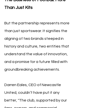
Than Just Kits
But the partnership represents more 
than just sportswear. It signifies the 
aligning of two brands steeped in 
history and culture, two entities that 
understand the value of innovation, 
and a promise for a future filled with 
groundbreaking achievements.
Darren Eales, CEO of Newcastle 
United, couldn’t have put it any 
better, "The club, supported by our 
fans, owners, and commercial 