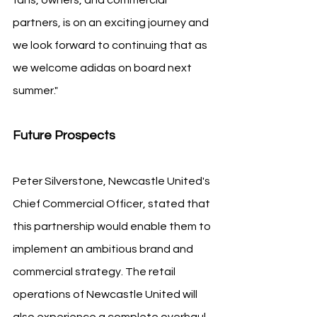
partners, is on an exciting journey and 
we look forward to continuing that as 
we welcome adidas on board next 
summer."
Future Prospects
Peter Silverstone, Newcastle United's 
Chief Commercial Officer, stated that 
this partnership would enable them to 
implement an ambitious brand and 
commercial strategy. The retail 
operations of Newcastle United will 
also experience a complete overhaul, 