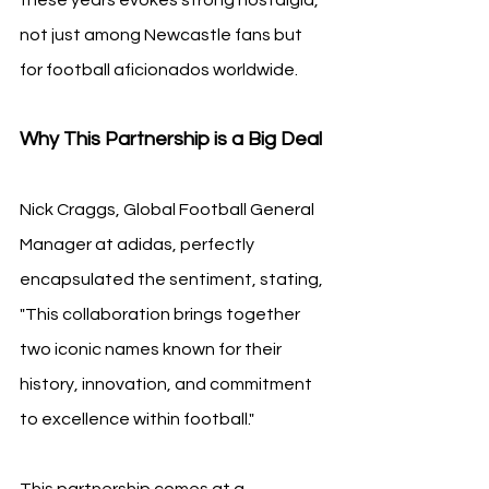
not just among Newcastle fans but 
for football aficionados worldwide.
Why This Partnership is a Big Deal
Nick Craggs, Global Football General 
Manager at adidas, perfectly 
encapsulated the sentiment, stating, 
"This collaboration brings together 
two iconic names known for their 
history, innovation, and commitment 
to excellence within football."
This partnership comes at a 