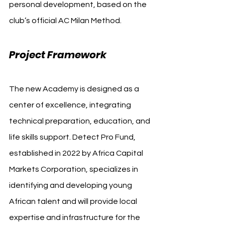
personal development, based on the 
club’s official AC Milan Method.
Project Framework
The new Academy is designed as a 
center of excellence, integrating 
technical preparation, education, and 
life skills support. Detect Pro Fund, 
established in 2022 by Africa Capital 
Markets Corporation, specializes in 
identifying and developing young 
African talent and will provide local 
expertise and infrastructure for the 