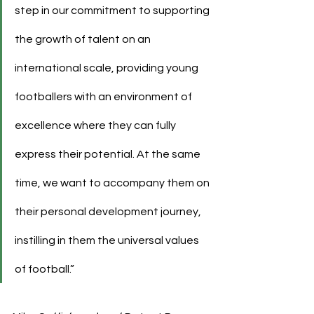
step in our commitment to supporting 
the growth of talent on an 
international scale, providing young 
footballers with an environment of 
excellence where they can fully 
express their potential. At the same 
time, we want to accompany them on 
their personal development journey, 
instilling in them the universal values 
of football.”