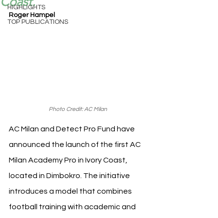
Coast.
HIGHLIGHTS
Roger Hampel
TOP PUBLICATIONS
Photo Credit: AC Milan
AC Milan and Detect Pro Fund have 
announced the launch of the first AC 
Milan Academy Pro in Ivory Coast, 
located in Dimbokro. The initiative 
introduces a model that combines 
football training with academic and 