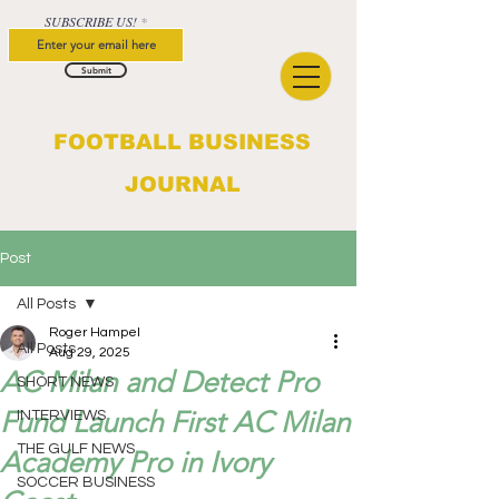
SUBSCRIBE US!
Submit
FOOTBALL BUSINESS
JOURNAL
Post
All Posts
Roger Hampel
All Posts
Aug 29, 2025
AC Milan and Detect Pro
SHORT NEWS
Fund Launch First AC Milan
INTERVIEWS
THE GULF NEWS
Academy Pro in Ivory
SOCCER BUSINESS