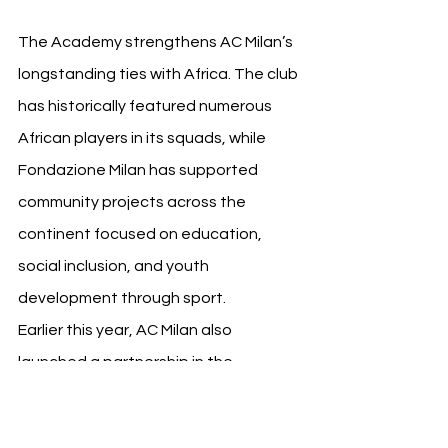
The Academy strengthens AC Milan’s 
longstanding ties with Africa. The club 
has historically featured numerous 
African players in its squads, while 
Fondazione Milan has supported 
community projects across the 
continent focused on education, 
social inclusion, and youth 
development through sport.
Earlier this year, AC Milan also 
launched a partnership in the 
Democratic Republic of Congo, aiming 
to combine football initiatives with 