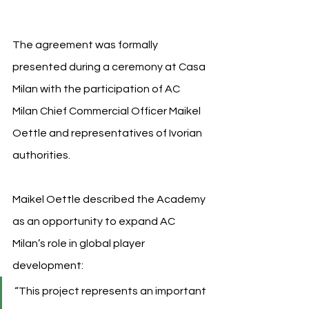
The agreement was formally 
presented during a ceremony at Casa 
Milan with the participation of AC 
Milan Chief Commercial Officer Maikel 
Oettle and representatives of Ivorian 
authorities.
Maikel 
Oettle described the Academy 
as an opportunity to expand AC 
Milan’s role in global player 
development:
“This project represents an important 