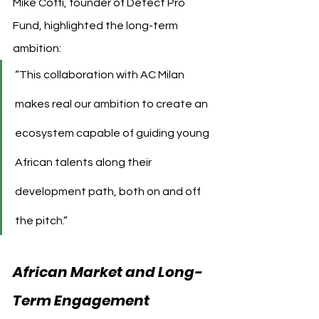
Mike Coffi, founder of Detect Pro 
Fund, highlighted the long-term 
ambition:
“This collaboration with AC Milan 
makes real our ambition to create an 
ecosystem capable of guiding young 
African talents along their 
development path, both on and off 
the pitch.”
African Market and Long-
Term Engagement