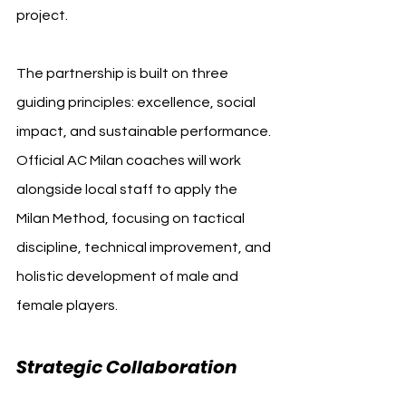
project.
The partnership is built on three 
guiding principles: excellence, social 
impact, and sustainable performance. 
Official AC Milan coaches will work 
alongside local staff to apply the 
Milan Method, focusing on tactical 
discipline, technical improvement, and 
holistic development of male and 
female players.
Strategic Collaboration 
AC 
Milan Detect Pro Fund