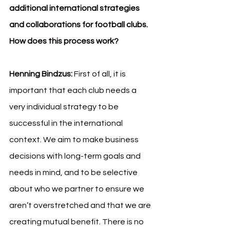
additional international strategies 
and collaborations for football clubs. 
How does this process work?
Henning Bindzus: 
First of all, it is 
important that each club needs a 
very individual strategy to be 
successful in the international 
context. We aim to make business 
decisions with long-term goals and 
needs in mind, and to be selective 
about who we partner to ensure we 
aren’t overstretched and that we are 
creating mutual benefit. There is no 