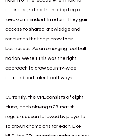
health of the league when making 
decisions, rather than adopting a 
zero-sum mindset. In return, they gain 
access to shared knowledge and 
resources that help grow their 
businesses. As an emerging football 
nation, we felt this was the right 
approach to grow country-wide 
demand and talent pathways.
Currently, the CPL consists of eight 
clubs, each playing a 28-match 
regular season followed by playoffs 
to crown champions for each. Like 