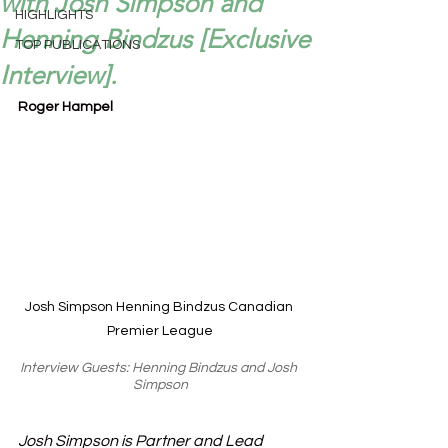
with Josh Simpson and
HIGHLIGHTS
Henning Bindzus [Exclusive
TOP PUBLICATIONS
Interview].
Roger Hampel
Josh Simpson Henning Bindzus Canadian 
Premier League
Interview Guests: Henning Bindzus and Josh 
Simpson
Josh Simpson is Partner and Lead 