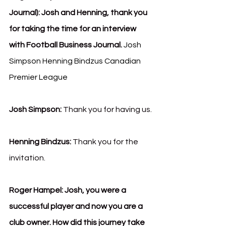
Journal):
Josh and Henning, thank you 
for taking the time for an interview 
with Football Business Journal. 
Josh 
Simpson Henning Bindzus Canadian 
Premier League
Josh Simpson:
 Thank you for having us.
Henning Bindzus: 
Thank you for the 
invitation.
Roger Hampel: Josh, you were a 
successful player and now you are a 
club owner. How did this journey take 