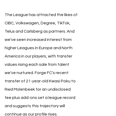
The League has attracted the likes of 
CIBC, Volkswagen, Degree, TikTok, 
Telus and Carlsberg as partners. And 
we’ve seen increased interest from 
higher Leagues in Europe and North 
America in our players, with transfer 
values rising each sale from talent 
we’ve nurtured. Forge FC’s recent 
transfer of 21-year-old Kwasi Poku to 
Rwd Molenbeek for an undisclosed 
fee plus add-ons set a league record 
and suggests this trajectory will 
continue as our profile rises.