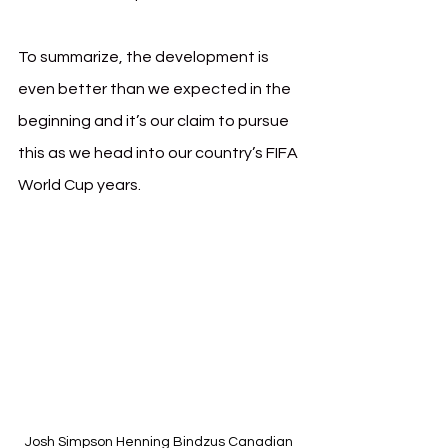
To summarize, the development is 
even better than we expected in the 
beginning and it’s our claim to pursue 
this as we head into our country’s FIFA 
World Cup years.
Josh Simpson Henning Bindzus Canadian 