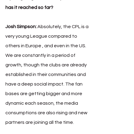
has it reached so far?
Josh Simpson:
 Absolutely, the CPL is a 
very young League compared to 
others in Europe , and even in the US. 
We are constantly in a period of 
growth, though the clubs are already 
established in their communities and 
have a deep social impact. The fan 
bases are getting bigger and more 
dynamic each season, the media 
consumptions are also rising and new 
partners are joining all the time.