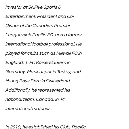
Investor at SixFive Sports & 
Entertainment, President and Co-
Owner of the Canadian Premier 
League club Pacific FC, and a former 
international football professional. He 
played for clubs such as Millwall FC in 
England, 1. FC Kaiserslautern in 
Germany, Manisaspor in Turkey, and 
Young Boys Bern in Switzerland. 
Additionally, he represented his 
national team, Canada, in 44 
international matches.
In 2019, he established his Club, Pacific 