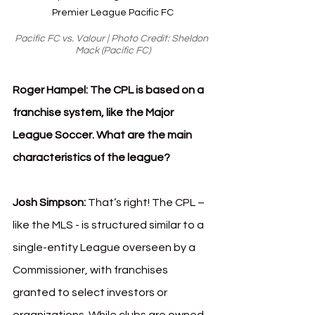
Premier League Pacific FC
Pacific FC vs. Valour | Photo Credit: Sheldon 
Mack (Pacific FC)
Roger Hampel: The CPL is based on a 
franchise system, like the Major 
League Soccer. What are the main 
characteristics of the league?
Josh Simpson:
 That’s right! The CPL – 
like the MLS - is structured similar to a 
single-entity League overseen by a 
Commissioner, with franchises 
granted to select investors or 