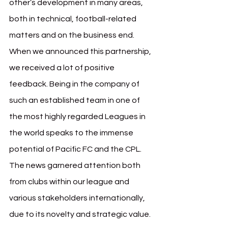
other’s development in many areas, 
both in technical, football-related 
matters and on the business end. 
When we announced this partnership, 
we received a lot of positive 
feedback. Being in the company of 
such an established team in one of 
the most highly regarded Leagues in 
the world speaks to the immense 
potential of Pacific FC and the CPL. 
The news garnered attention both 
from clubs within our league and 
various stakeholders internationally, 
due to its novelty and strategic value.