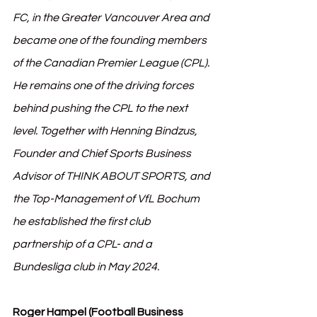
FC, in the Greater Vancouver Area and 
became one of the founding members 
of the Canadian Premier League (CPL). 
He remains one of the driving forces 
behind pushing the CPL to the next 
level. Together with Henning Bindzus, 
Founder and Chief Sports Business 
Advisor of THINK ABOUT SPORTS, and 
the Top-Management of VfL Bochum 
he established the first club 
partnership of a CPL- and a 
Bundesliga club in May 2024.
Roger Hampel (Football Business 