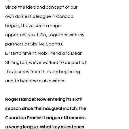
Since the idea and concept of our 
own domestic league in Canada 
began, I have seen a huge 
opportunity in it. So, together with my 
partners at SixFive Sports & 
Entertainment, Rob Friend and Dean 
Shillington, we’ve worked to be part of 
this journey from the very beginning 
and to become club owners.
Roger Hampel: Now entering its sixth 
season since the inaugural match, the 
Canadian Premier League still remains 
a young league. What key milestones 