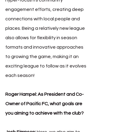
hyper-focus its community 
engagement efforts, creating deep 
connections with local people and 
places. Being a relatively new league 
also allows for flexibility in season 
formats and innovative approaches 
to growing the game, making it an 
exciting league to follow as it evolves 
each season!
Roger Hampel: As President and Co-
Owner of Pacific FC, what goals are 
you aiming to achieve with the club?