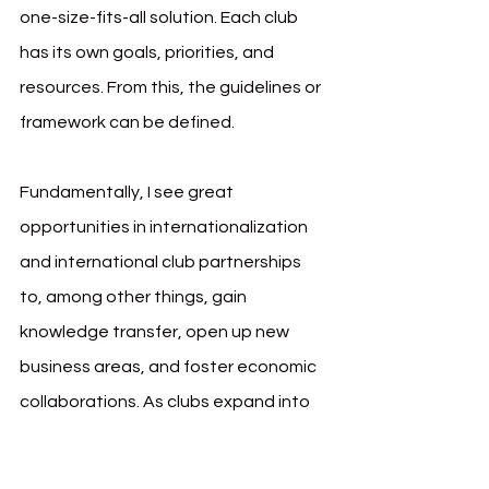
one-size-fits-all solution. Each club 
has its own goals, priorities, and 
resources. From this, the guidelines or 
framework can be defined.
Fundamentally, I see great 
opportunities in internationalization 
and international club partnerships 
to, among other things, gain 
knowledge transfer, open up new 
business areas, and foster economic 
collaborations. As clubs expand into 
international markets, they could 
attract global brands seeking visibility 