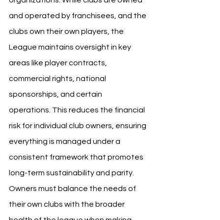
organizations. While clubs are owned 
and operated by franchisees, and the 
clubs own their own players, the 
League maintains oversight in key 
areas like player contracts, 
commercial rights, national 
sponsorships, and certain 
operations. This reduces the financial 
risk for individual club owners, ensuring 
everything is managed under a 
consistent framework that promotes 
long-term sustainability and parity. 
Owners must balance the needs of 
their own clubs with the broader 