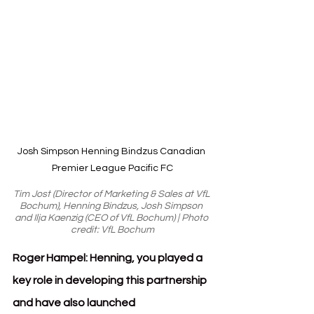
Josh Simpson Henning Bindzus Canadian 
Premier League Pacific FC
Tim Jost (Director of Marketing & Sales at VfL 
Bochum), Henning Bindzus, Josh Simpson 
and Ilja Kaenzig (CEO of VfL Bochum) | Photo 
credit: VfL Bochum
Roger Hampel: Henning, you played a 
key role in developing this partnership 
and have also launched 