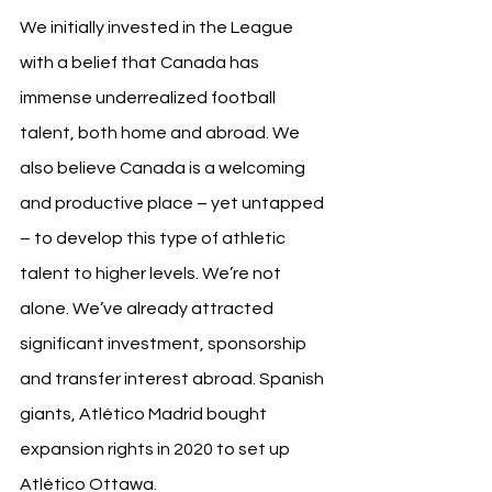
We initially invested in the League 
with a belief that Canada has 
immense underrealized football 
talent, both home and abroad. We 
also believe Canada is a welcoming 
and productive place – yet untapped 
– to develop this type of athletic 
talent to higher levels. We’re not 
alone. We’ve already attracted 
significant investment, sponsorship 
and transfer interest abroad. Spanish 
giants, Atlético Madrid bought 
expansion rights in 2020 to set up 
Atlético Ottawa. 