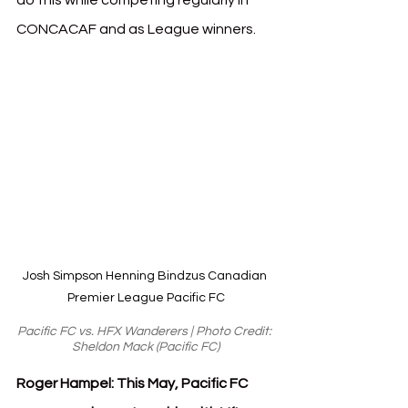
do this while competing regularly in 
CONCACAF and as League winners.  
Josh Simpson Henning Bindzus Canadian 
Premier League Pacific FC
Pacific FC vs. HFX Wanderers | Photo Credit: 
Sheldon Mack (Pacific FC)
Roger Hampel: This May, Pacific FC 