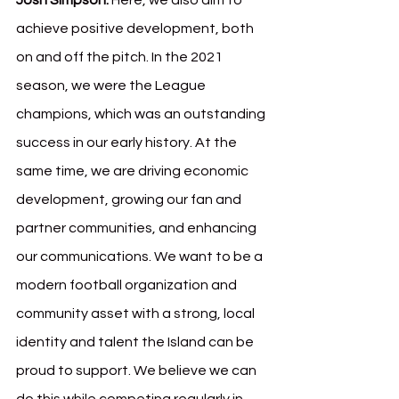
Josh Simpson:
 Here, we also aim to 
achieve positive development, both 
on and off the pitch. In the 2021 
season, we were the League 
champions, which was an outstanding 
success in our early history. At the 
same time, we are driving economic 
development, growing our fan and 
partner communities, and enhancing 
our communications. We want to be a 
modern football organization and 
community asset with a strong, local 
identity and talent the Island can be 
proud to support. We believe we can 