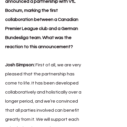
announced a partnership with VfL 
Bochum, marking the first 
collaboration between a Canadian 
Premier League club and a German 
Bundesliga team. What was the 
reaction to this announcement?
Josh Simpson:
 First of all, we are very 
pleased that the partnership has 
come to life. It has been developed 
collaboratively and holistically over a 
longer period, and we’re convinced 
that all parties involved can benefit 
greatly from it. We will support each 