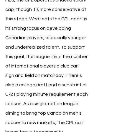
MLS, the CPL operates under a salary 
cap, though it’s more conservative at 
this stage. What sets the CPL apart is 
its strong focus on developing 
Canadian players, especially younger 
and underrealized talent. To support 
this goal, the league limits the number 
of international players a club can 
sign and field on matchday. There’s 
also a college draft and a substantial 
U-21 playing minute requirement each 
season. As a single-nation league 
aiming to bring top Canadian men’s 
soccer to new markets, the CPL can 