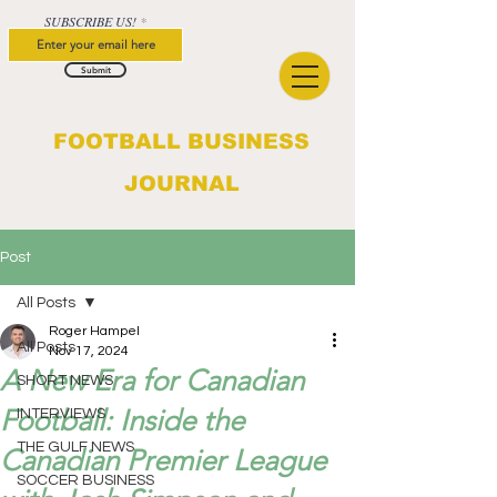
SUBSCRIBE US!
Submit
FOOTBALL BUSINESS
JOURNAL
Post
All Posts
Roger Hampel
All Posts
Nov 17, 2024
A New Era for Canadian
SHORT NEWS
Football: Inside the
INTERVIEWS
THE GULF NEWS
Canadian Premier League
SOCCER BUSINESS