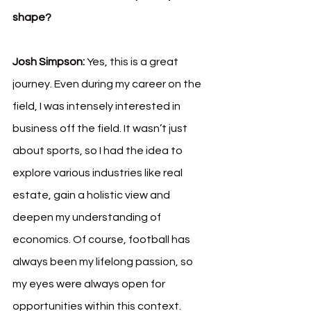
shape?
Josh Simpson:
 Yes, this is a great 
journey. Even during my career on the 
field, I was intensely interested in 
business off the field. It wasn’t just 
about sports, so I had the idea to 
explore various industries like real 
estate, gain a holistic view and 
deepen my understanding of 
economics. Of course, football has 
always been my lifelong passion, so 
my eyes were always open for 
opportunities within this context. 