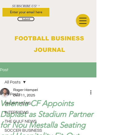
SUBSCRIBE US!
Submit
FOOTBALL BUSINESS
JOURNAL
Post
All Posts
Roger Hampel
All Posts
Dec 11, 2025
Valencia CF Appoints
SHORT NEWS
Daplast as Stadium Partner
INTERVIEWS
THE GULF NEWS
for Nou Mestalla Seating
SOCCER BUSINESS