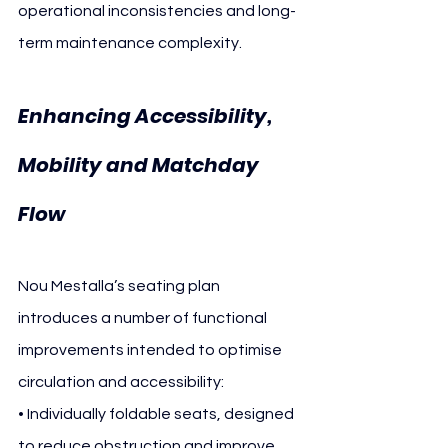
operational inconsistencies and long-
term maintenance complexity.
Enhancing Accessibility, 
Mobility and Matchday 
Flow
Nou Mestalla’s seating plan 
introduces a number of functional 
improvements intended to optimise 
circulation and accessibility:
• Individually foldable seats, designed 
to reduce obstruction and improve 