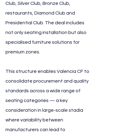
Club, Silver Club, Bronze Club, 
restaurants, Diamond Club and 
Presidential Club. The deal includes 
not only seating installation but also 
specialised furniture solutions for 
premium zones.
This structure enables Valencia CF to 
consolidate procurement and quality 
standards across a wide range of 
seating categories — a key 
consideration in large-scale stadia 
where variability between 
manufacturers can lead to 