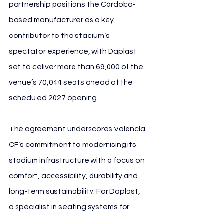
partnership positions the Córdoba-
based manufacturer as a key 
contributor to the stadium’s 
spectator experience, with Daplast 
set to deliver more than 69,000 of the 
venue’s 70,044 seats ahead of the 
scheduled 2027 opening.
The agreement underscores Valencia 
CF’s commitment to modernising its 
stadium infrastructure with a focus on 
comfort, accessibility, durability and 
long-term sustainability. For Daplast, 
a specialist in seating systems for 