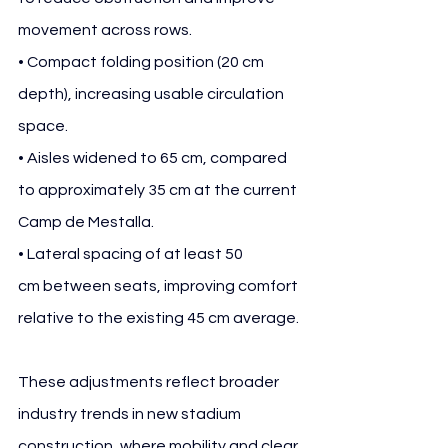
movement across rows.
• Compact folding position (20 cm 
depth), increasing usable circulation 
space.
• Aisles widened to 65 cm, compared 
to approximately 35 cm at the current 
Camp de Mestalla.
• Lateral spacing of at least 50 
cm between seats, improving comfort 
relative to the existing 45 cm average.
These adjustments reflect broader 
industry trends in new stadium 
construction, where mobility and clear 