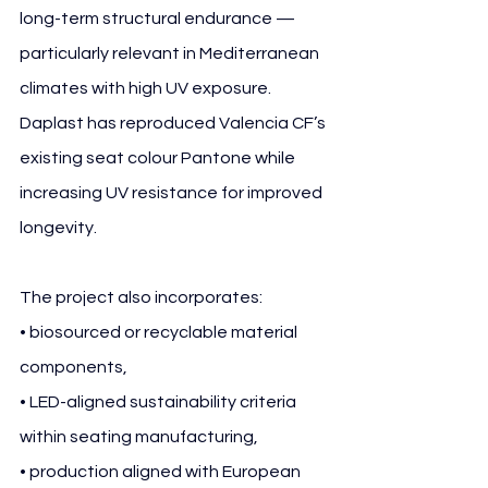
long-term structural endurance — 
particularly relevant in Mediterranean 
climates with high UV exposure. 
Daplast has reproduced Valencia CF’s 
existing seat colour Pantone while 
increasing UV resistance for improved 
longevity.
The project also incorporates:
• biosourced or recyclable material 
components,
• LED-aligned sustainability criteria 
within seating manufacturing,
• production aligned with European 