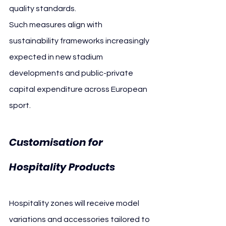
quality standards.
Such measures align with 
sustainability frameworks increasingly 
expected in new stadium 
developments and public-private 
capital expenditure across European 
sport.
Customisation for 
Hospitality Products
Hospitality zones will receive model 
variations and accessories tailored to 