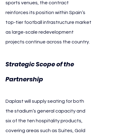
sports venues, the contract 
reinforces its position within Spain’s 
top-tier football infrastructure market 
as large-scale redevelopment 
projects continue across the country.
Strategic Scope of the 
Valencia CF
Partnership 
Daplast will supply seating for both 
the stadium’s general capacity and 
six of the ten hospitality products, 
covering areas such as Suites, Gold 