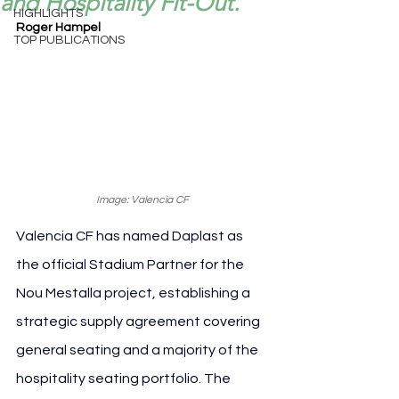
and Hospitality Fit-Out.
HIGHLIGHTS
Roger Hampel
TOP PUBLICATIONS
Image: Valencia CF
Valencia CF has named Daplast as 
the official Stadium Partner for the 
Nou Mestalla project, establishing a 
strategic supply agreement covering 
general seating and a majority of the 
hospitality seating portfolio. The 