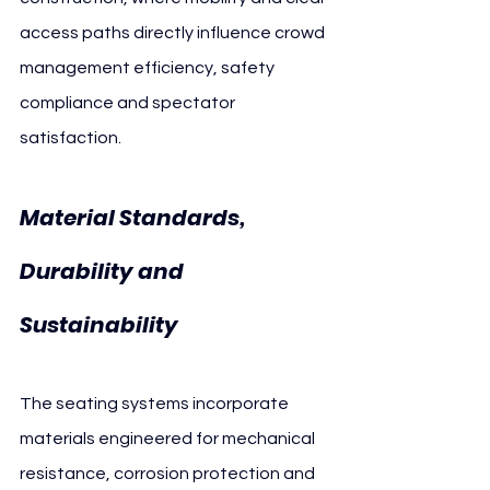
access paths directly influence crowd 
management efficiency, safety 
compliance and spectator 
satisfaction.
Material Standards, 
Durability and 
Sustainability
The seating systems incorporate 
materials engineered for mechanical 
resistance, corrosion protection and 