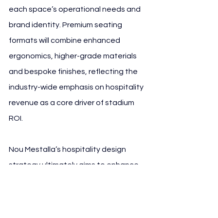
each space’s operational needs and 
brand identity. Premium seating 
formats will combine enhanced 
ergonomics, higher-grade materials 
and bespoke finishes, reflecting the 
industry-wide emphasis on hospitality 
revenue as a core driver of stadium 
ROI.
Nou Mestalla’s hospitality design 
strategy ultimately aims to enhance 
corporate, premium and F&B-driven 
matchday revenue — areas where 
Spanish clubs have traditionally 