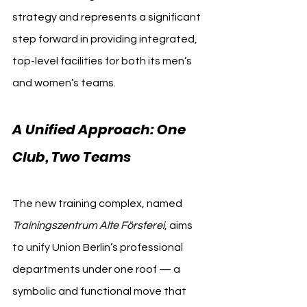
strategy and represents a significant 
step forward in providing integrated, 
top-level facilities for both its men’s 
and women’s teams.
A Unified Approach: One 
Club, Two Teams
The new training complex, named 
Trainingszentrum Alte Försterei
, aims 
to unify Union Berlin’s professional 
departments under one roof — a 
symbolic and functional move that 