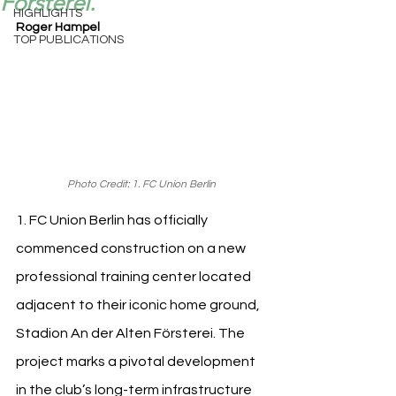
Försterei.
HIGHLIGHTS
Roger Hampel
TOP PUBLICATIONS
Photo Credit: 1. FC Union Berlin
1. FC Union Berlin has officially 
commenced construction on a new 
professional training center located 
adjacent to their iconic home ground, 
Stadion An der Alten Försterei. The 
project marks a pivotal development 
in the club’s long-term infrastructure 