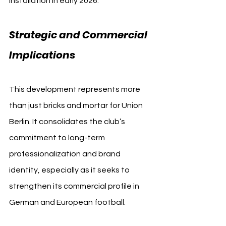
installation in early 2026.
Strategic and Commercial 
Implications
This development represents more 
than just bricks and mortar for Union 
Berlin. It consolidates the club’s 
commitment to long-term 
professionalization and brand 
identity, especially as it seeks to 
strengthen its commercial profile in 
German and European football.