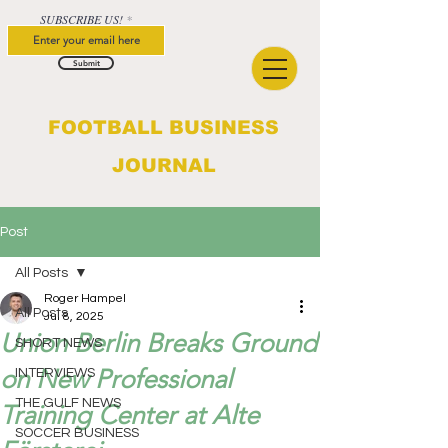
SUBSCRIBE US!
Submit
FOOTBALL BUSINESS
JOURNAL
Post
All Posts
Roger Hampel
All Posts
Jul 8, 2025
Union Berlin Breaks Ground
SHORT NEWS
on New Professional
INTERVIEWS
THE GULF NEWS
Training Center at Alte
SOCCER BUSINESS