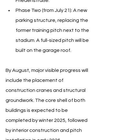
Friedenstraße.
Phase Two (from July 21): A new 
parking structure, replacing the 
former training pitch next to the 
stadium. A full-sized pitch will be 
built on the garage roof.
By August, major visible progress will 
include the placement of 
construction cranes and structural 
groundwork. The core shell of both 
buildings is expected to be 
completed by winter 2025, followed 
by interior construction and pitch 