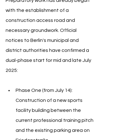
Preparatory work has already begun 
with the establishment of a 
construction access road and 
necessary groundwork. Official 
notices to Berlin's municipal and 
district authorities have confirmed a 
dual-phase start for mid and late July 
2025:
Phase One (from July 14): 
Construction of a new sports 
facility building between the 
current professional training pitch 
and the existing parking area on 