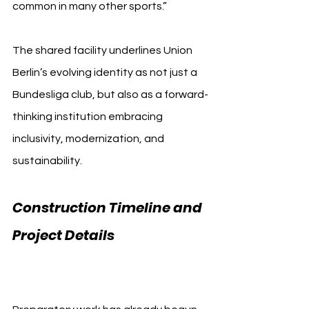
common in many other sports.”
The shared facility underlines Union 
Berlin’s evolving identity as not just a 
Bundesliga club, but also as a forward-
thinking institution embracing 
inclusivity, modernization, and 
sustainability.
Construction Timeline and 
Project Details 
Union Berlin 
Training Center