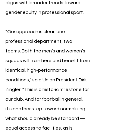
aligns with broader trends toward 
gender equity in professional sport.
“Our approach is clear: one 
professional department, two 
teams. Both the men’s and women’s 
squads will train here and benefit from 
identical, high-performance 
conditions,” said Union President Dirk 
Zingler. “This is a historic milestone for 
our club. And for football in general, 
it’s another step toward normalizing 
what should already be standard — 
equal access to facilities, as is 