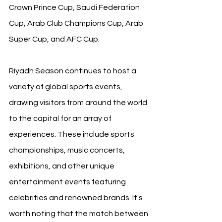
Crown Prince Cup, Saudi Federation 
Cup, Arab Club Champions Cup, Arab 
Super Cup, and AFC Cup. 
Riyadh Season continues to host a 
variety of global sports events, 
drawing visitors from around the world 
to the capital for an array of 
experiences. These include sports 
championships, music concerts, 
exhibitions, and other unique 
entertainment events featuring 
celebrities and renowned brands. It's 
worth noting that the match between 