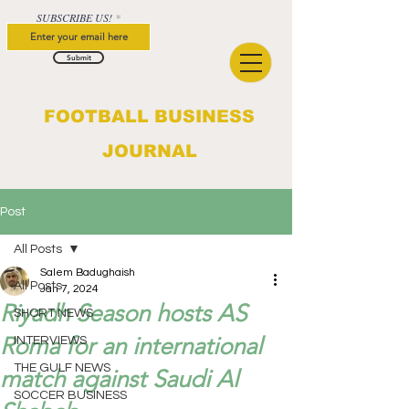
SUBSCRIBE US!
Submit
FOOTBALL BUSINESS
JOURNAL
Post
All Posts
Salem Badughaish
All Posts
Jan 7, 2024
Riyadh Season hosts AS
SHORT NEWS
Roma for an international
INTERVIEWS
THE GULF NEWS
match against Saudi Al
SOCCER BUSINESS