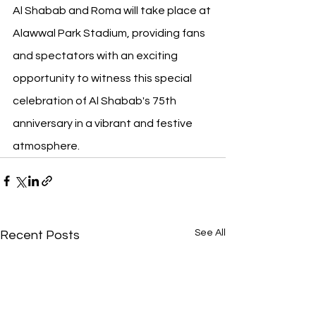
Al Shabab and Roma will take place at 
Alawwal Park Stadium, providing fans 
and spectators with an exciting 
opportunity to witness this special 
celebration of Al Shabab's 75th 
anniversary in a vibrant and festive 
atmosphere.
See All
Recent Posts