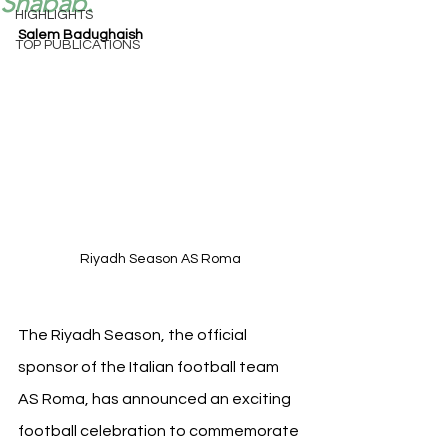
Shabab.
HIGHLIGHTS
Salem Badughaish
TOP PUBLICATIONS
Riyadh Season AS Roma
The Riyadh Season, the official 
sponsor of the Italian football team 
AS Roma, has announced an exciting 
football celebration to commemorate 