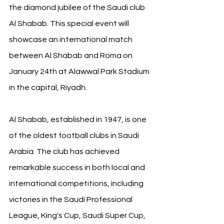
the diamond jubilee of the Saudi club 
Al Shabab. This special event will 
showcase an international match 
between Al Shabab and Roma on 
January 24th at Alawwal Park Stadium 
in the capital, Riyadh. 
Al Shabab, established in 1947, is one 
of the oldest football clubs in Saudi 
Arabia. The club has achieved 
remarkable success in both local and 
international competitions, including 
victories in the Saudi Professional 
League, King's Cup, Saudi Super Cup, 