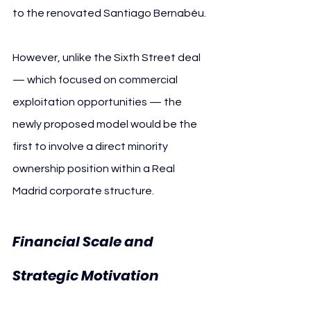
to the renovated Santiago Bernabéu.
However, unlike the Sixth Street deal 
— which focused on commercial 
exploitation opportunities — the 
newly proposed model would be the 
first to involve a direct minority 
ownership position within a Real 
Madrid corporate structure.
Financial Scale and 
Real 
Strategic Motivation 
Madrid