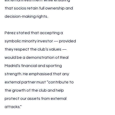
that socios retain full ownership and 
decision-making rights.
Pérez stated that accepting a 
symbolic minority investor — provided 
they respect the club’s values — 
would be a demonstration of Real 
Madrid’s financial and sporting 
strength. He emphasised that any 
external partner must “contribute to 
the growth of the club and help 
protect our assets from external 
attacks.”