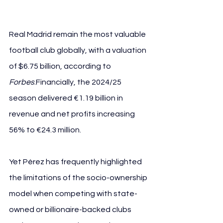
Real Madrid remain the most valuable 
football club globally, with a valuation 
of $6.75 billion, according to 
Forbes
.Financially, the 2024/25 
season delivered €1.19 billion in 
revenue and net profits increasing 
56% to €24.3 million.
Yet Pérez has frequently highlighted 
the limitations of the socio-ownership 
model when competing with state-
owned or billionaire-backed clubs 