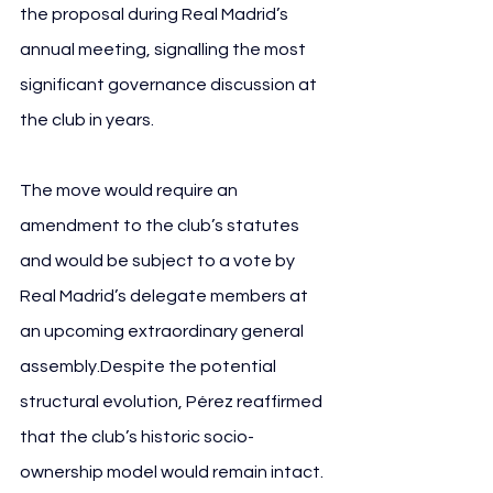
the proposal during Real Madrid’s 
annual meeting, signalling the most 
significant governance discussion at 
the club in years.
The move would require an 
amendment to the club’s statutes 
and would be subject to a vote by 
Real Madrid’s delegate members at 
an upcoming extraordinary general 
assembly.Despite the potential 
structural evolution, Pérez reaffirmed 
that the club’s historic socio-
ownership model would remain intact.