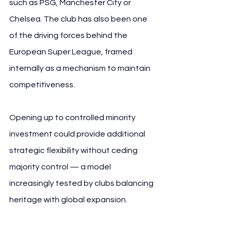
such as PSG, Manchester City or 
Chelsea. The club has also been one 
of the driving forces behind the 
European Super League, framed 
internally as a mechanism to maintain 
competitiveness.
Opening up to controlled minority 
investment could provide additional 
strategic flexibility without ceding 
majority control — a model 
increasingly tested by clubs balancing 
heritage with global expansion.