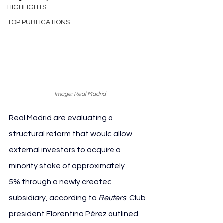
HIGHLIGHTS
TOP PUBLICATIONS
Image: Real Madrid
Real Madrid are evaluating a 
structural reform that would allow 
external investors to acquire a 
minority stake of approximately 
5% through a newly created 
subsidiary, according to 
Reuters
. Club 
president Florentino Pérez outlined 