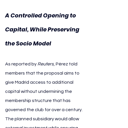
A Controlled Opening to 
Capital, While Preserving 
the Socio Model
As reported by 
Reuters
, Pérez told 
members that the proposal aims to 
give Madrid access to additional 
capital without undermining the 
membership structure that has 
governed the club for over a century. 
The planned subsidiary would allow 
external investment while ensuring 