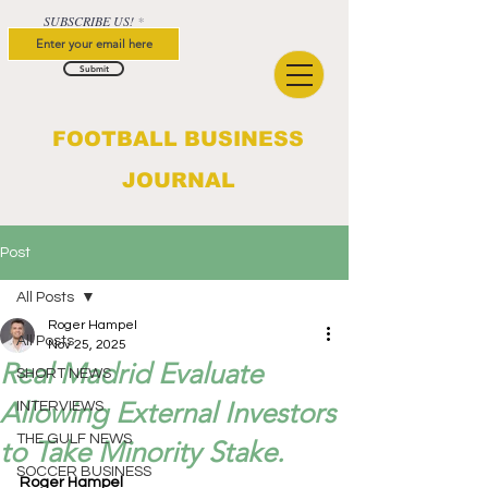
SUBSCRIBE US!
Submit
FOOTBALL BUSINESS
JOURNAL
Post
All Posts
Roger Hampel
All Posts
Nov 25, 2025
Real Madrid Evaluate
SHORT NEWS
Allowing External Investors
INTERVIEWS
THE GULF NEWS
to Take Minority Stake.
SOCCER BUSINESS
Roger Hampel