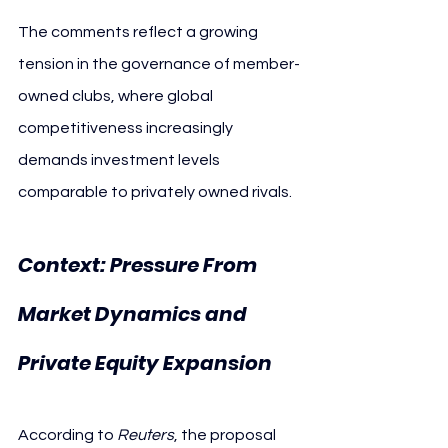
The comments reflect a growing 
tension in the governance of member-
owned clubs, where global 
competitiveness increasingly 
demands investment levels 
comparable to privately owned rivals.
Context: Pressure From 
Market Dynamics and 
Private Equity Expansion
According to 
Reuters
, the proposal 