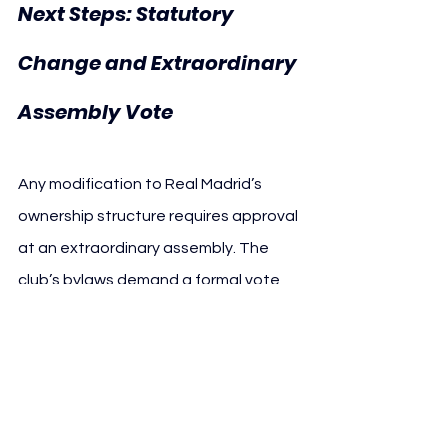
Next Steps: Statutory 
Change and Extraordinary 
Assembly Vote
Any modification to Real Madrid’s 
ownership structure requires approval 
at an extraordinary assembly. The 
club’s bylaws demand a formal vote 
from its selected body of members, a 
process that could take place in the 
coming months.
While the proposal remains at an early 