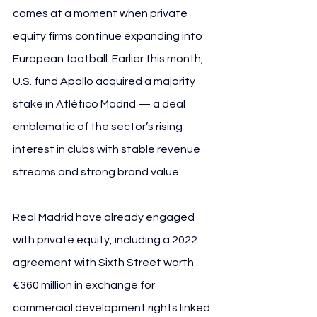
comes at a moment when private 
equity firms continue expanding into 
European football. Earlier this month, 
U.S. fund Apollo acquired a majority 
stake in Atlético Madrid — a deal 
emblematic of the sector’s rising 
interest in clubs with stable revenue 
streams and strong brand value.
Real Madrid have already engaged 
with private equity, including a 2022 
agreement with Sixth Street worth 
€360 million in exchange for 
commercial development rights linked 