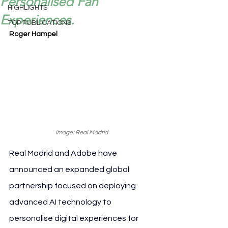
Personalised Fan
HIGHLIGHTS
Experiences.
TOP PUBLICATIONS
Roger Hampel
Image: Real Madrid
Real Madrid and Adobe have 
announced an expanded global 
partnership focused on deploying 
advanced AI technology to 
personalise digital experiences for 