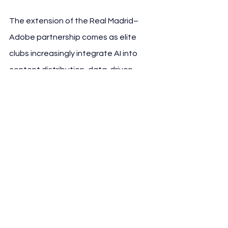
The extension of the Real Madrid–
Adobe partnership comes as elite 
clubs increasingly integrate AI into 
content distribution, data-driven 
marketing and personalised fan 
experiences.Across European 
football, clubs are adopting 
generative AI to support:
• regionalised content strategies,
• automated social media localisation,
• personalised matchday experiences,
• e-commerce optimisation,