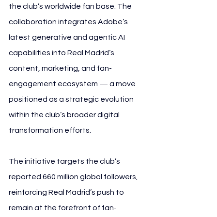
the club’s worldwide fan base. The 
collaboration integrates Adobe’s 
latest generative and agentic AI 
capabilities into Real Madrid’s 
content, marketing, and fan-
engagement ecosystem — a move 
positioned as a strategic evolution 
within the club’s broader digital 
transformation efforts.
The initiative targets the club’s 
reported 660 million global followers, 
reinforcing Real Madrid’s push to 
remain at the forefront of fan-