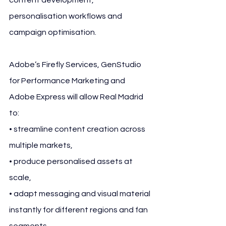
personalisation workflows and 
campaign optimisation.
Adobe’s Firefly Services, GenStudio 
for Performance Marketing and 
Adobe Express will allow Real Madrid 
to:
• streamline content creation across 
multiple markets,
• produce personalised assets at 
scale,
• adapt messaging and visual material 
instantly for different regions and fan 
segments,