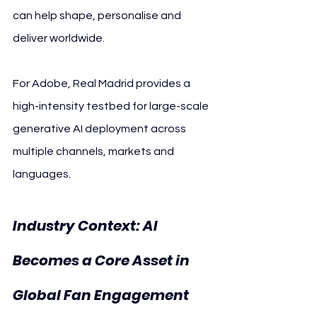
can help shape, personalise and 
deliver worldwide.
For Adobe, Real Madrid provides a 
high-intensity testbed for large-scale 
generative AI deployment across 
multiple channels, markets and 
languages.
Industry Context: AI 
Becomes a Core Asset in 
Global Fan Engagement