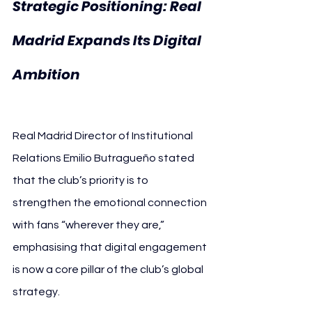
Strategic Positioning: Real 
Madrid Expands Its Digital 
Real Madrid 
Ambition 
Adobe
Real Madrid Director of Institutional 
Relations Emilio Butragueño stated 
that the club’s priority is to 
strengthen the emotional connection 
with fans “wherever they are,” 
emphasising that digital engagement 
is now a core pillar of the club’s global 
strategy.