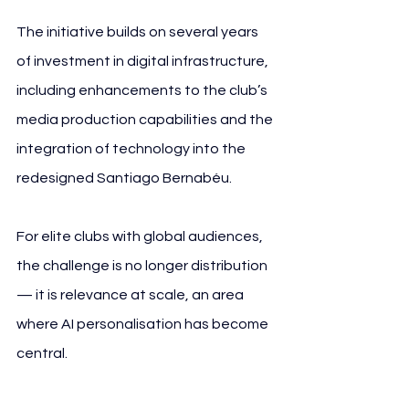
The initiative builds on several years 
of investment in digital infrastructure, 
including enhancements to the club’s 
media production capabilities and the 
integration of technology into the 
redesigned Santiago Bernabéu.
For elite clubs with global audiences, 
the challenge is no longer distribution 
— it is relevance at scale, an area 
where AI personalisation has become 
central.