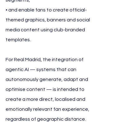
• and enable fans to create official-
themed graphics, banners and social 
media content using club-branded 
templates.
For Real Madrid, the integration of 
agentic AI — systems that can 
autonomously generate, adapt and 
optimise content — is intended to 
create a more direct, localised and 
emotionally relevant fan experience, 
regardless of geographic distance.