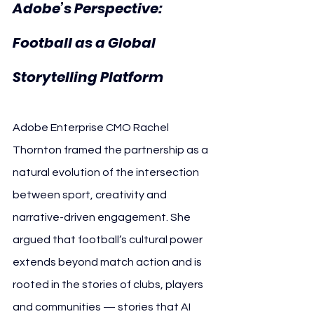
Adobe’s Perspective: 
Football as a Global 
Storytelling Platform
Adobe Enterprise CMO Rachel 
Thornton framed the partnership as a 
natural evolution of the intersection 
between sport, creativity and 
narrative-driven engagement. She 
argued that football’s cultural power 
extends beyond match action and is 
rooted in the stories of clubs, players 
and communities — stories that AI 