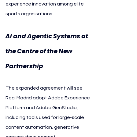
experience innovation among elite 
sports organisations.
AI and Agentic Systems at 
the Centre of the New 
Partnership
The expanded agreement will see 
Real Madrid adopt Adobe Experience 
Platform and Adobe GenStudio, 
including tools used for large-scale 
content automation, generative 
content development, 