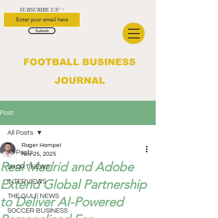
SUBSCRIBE US!
Submit
FOOTBALL BUSINESS
JOURNAL
Post
All Posts
Roger Hampel
All Posts
Nov 25, 2025
Real Madrid and Adobe
SHORT NEWS
Extend Global Partnership
INTERVIEWS
THE GULF NEWS
to Deliver AI-Powered
SOCCER BUSINESS