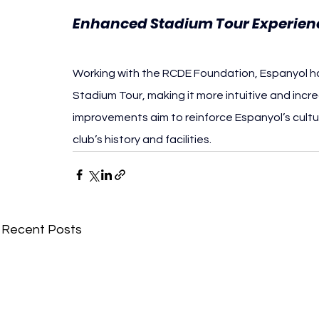
Enhanced Stadium Tour Experien
Working with the RCDE Foundation, Espanyol ha
Stadium Tour, making it more intuitive and incre
improvements aim to reinforce Espanyol’s cultu
club’s history and facilities.
Recent Posts