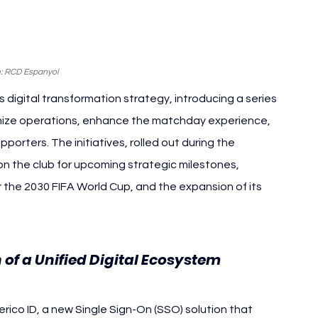
: RCD Espanyol
digital transformation strategy, introducing a series 
ize operations, enhance the matchday experience, 
rters. The initiatives, rolled out during the 
n the club for upcoming strategic milestones, 
r the 2030 FIFA World Cup, and the expansion of its 
of a Unified Digital Ecosystem
erico ID, a new Single Sign-On (SSO) solution that 