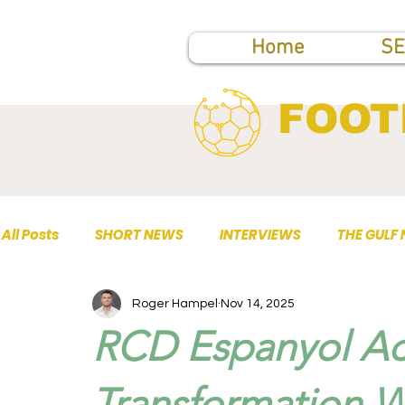
Home
SE
FOOT
All Posts
SHORT NEWS
INTERVIEWS
THE GULF
Roger Hampel
Nov 14, 2025
TOP PUBLICATIONS
RCD Espanyol Acc
Transformation W