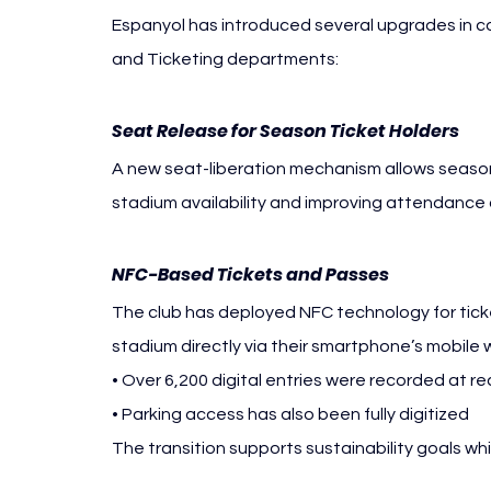
Espanyol has introduced several upgrades in co
and Ticketing departments:
Seat Release for Season Ticket Holders
A new seat-liberation mechanism allows season t
stadium availability and improving attendance
NFC-Based Tickets and Passes
The club has deployed NFC technology for tick
stadium directly via their smartphone’s mobile w
• Over 6,200 digital entries were recorded at
• Parking access has also been fully digitized
The transition supports sustainability goals wh