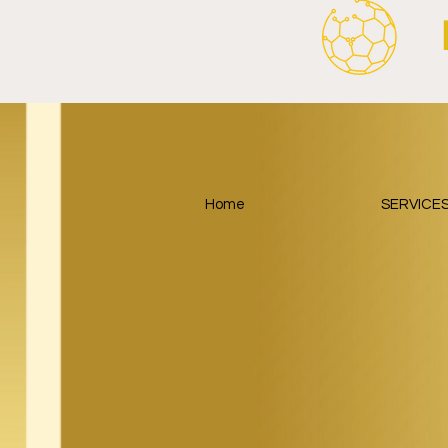
Home
SERVICE