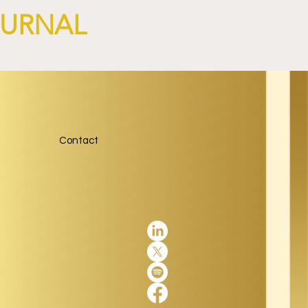
OURNAL
Contact