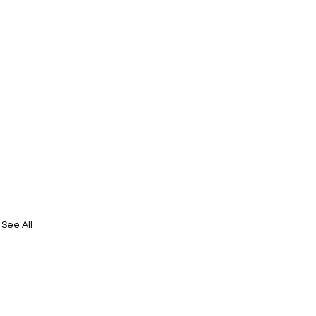
See All