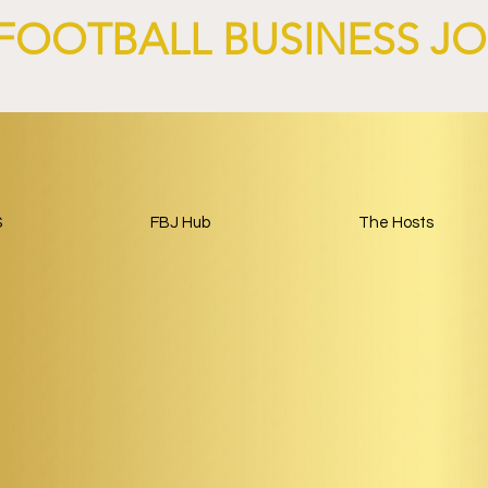
FOOTBALL BUSINESS J
S
FBJ Hub
The Hosts