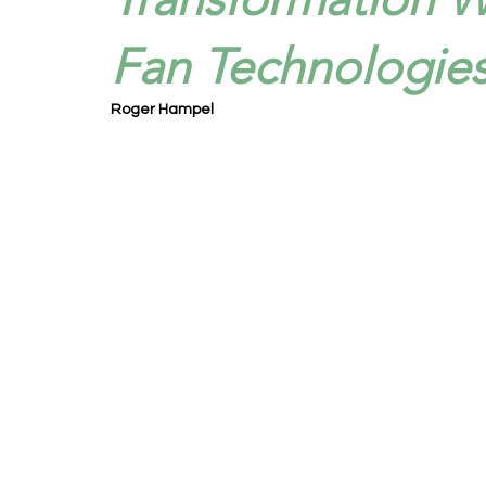
Fan Technologies
Roger Hampel