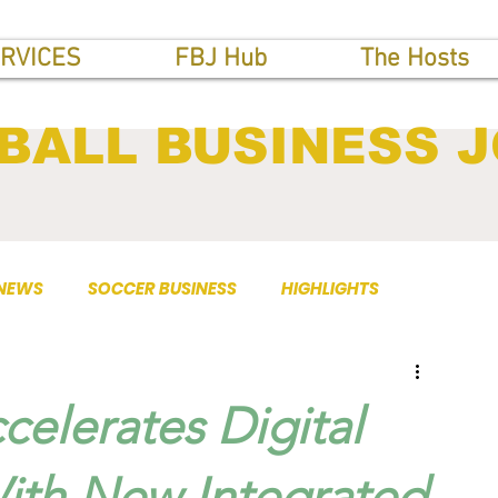
RVICES
FBJ Hub
The Hosts
BALL BUSINESS 
 NEWS
SOCCER BUSINESS
HIGHLIGHTS
elerates Digital
ith New Integrated