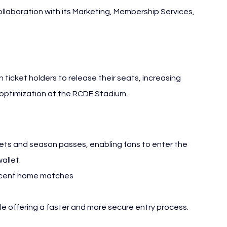
llaboration with its Marketing, Membership Services, 
icket holders to release their seats, increasing 
 optimization at the RCDE Stadium.
ets and season passes, enabling fans to enter the 
allet.
 recent home matches
ile offering a faster and more secure entry process.