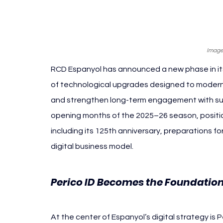
Image
RCD Espanyol has announced a new phase in its 
of technological upgrades designed to modern
and strengthen long-term engagement with suppo
opening months of the 2025–26 season, positio
including its 125th anniversary, preparations fo
digital business model.
Perico ID Becomes the Foundation 
At the center of Espanyol’s digital strategy is P