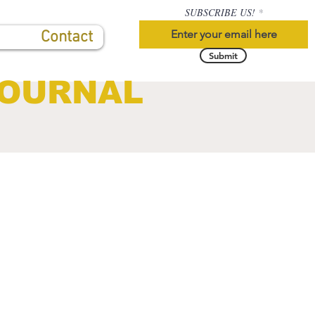
SUBSCRIBE US!
Contact
Submit
JOURNAL