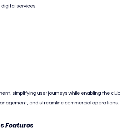
digital services.
nt, simplifying user journeys while enabling the club 
management, and streamline commercial operations.
RCD Espanyol
s Features 