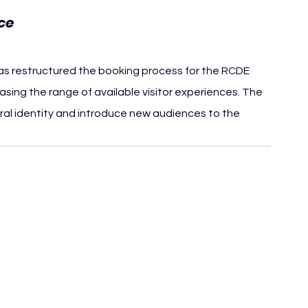
ce
s restructured the booking process for the RCDE 
asing the range of available visitor experiences. The 
ral identity and introduce new audiences to the 