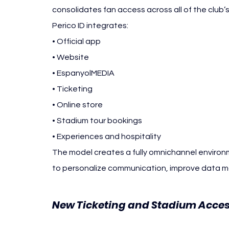
consolidates fan access across all of the club’s 
Perico ID integrates:
• Official app
• Website
• EspanyolMEDIA
• Ticketing
• Online store
• Stadium tour bookings
• Experiences and hospitality
The model creates a fully omnichannel environme
to personalize communication, improve data 
New Ticketing and Stadium Acces