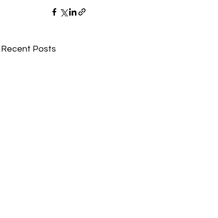
Recent Posts
Comments