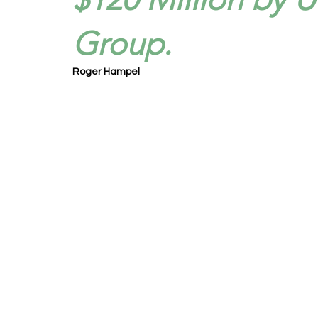
Group.
Roger Hampel