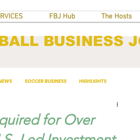
RVICES
FBJ Hub
The Hosts
BALL BUSINESS 
 NEWS
SOCCER BUSINESS
HIGHLIGHTS
uired for Over
U.S.-Led Investment