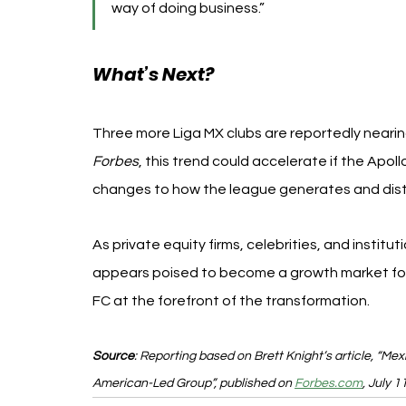
way of doing business.”
What’s Next?
Three more Liga MX clubs are reportedly nearing
Forbes
, this trend could accelerate if the Apollo
changes to how the league generates and dist
As private equity firms, celebrities, and institut
appears poised to become a growth market for 
FC at the forefront of the transformation.
Source
: Reporting based on Brett Knight’s article, “Me
American-Led Group”, published on 
Forbes.com
, July 1