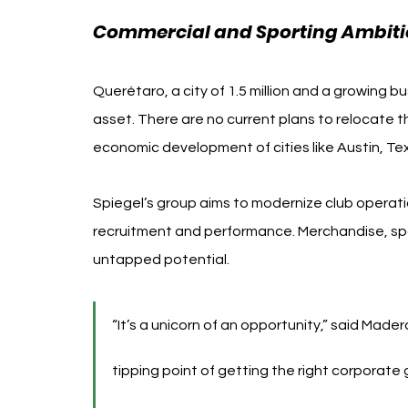
Commercial and Sporting Ambiti
Querétaro, a city of 1.5 million and a growing b
asset. There are no current plans to relocate th
economic development of cities like Austin, Te
Spiegel’s group aims to modernize club operatio
recruitment and performance. Merchandise, spon
untapped potential.
“It’s a unicorn of an opportunity,” said Mader
tipping point of getting the right corporate 