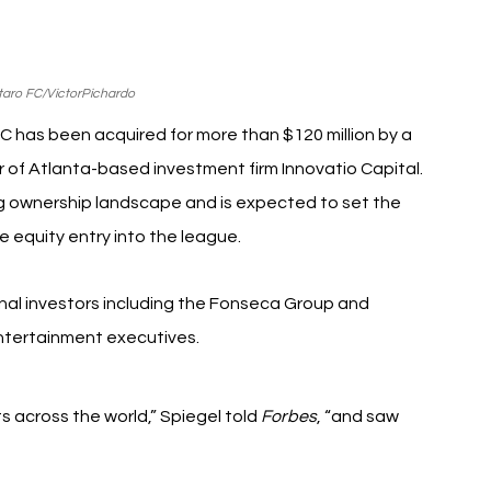
taro FC/VictorPichardo
C has been acquired for more than $120 million by a 
 of Atlanta-based investment firm Innovatio Capital. 
ng ownership landscape and is expected to set the 
e equity entry into the league.
ional investors including the Fonseca Group and 
ntertainment executives.
 across the world,” Spiegel told 
Forbes
, “and saw 