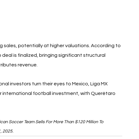
 sales, potentially at higher valuations. According to 
 deal is finalized, bringing significant structural 
ributes revenue.
ional investors turn their eyes to Mexico, Liga MX 
international football investment, with Querétaro 
xican Soccer Team Sells For More Than $120 Million To 
1, 2025.