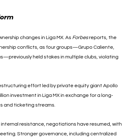
form 
Querétaro FC $120 Million
ownership changes in Liga MX. As 
Forbes
 reports, the 
nership conflicts, as four groups—Grupo Caliente, 
previously held stakes in multiple clubs, violating 
tructuring effort led by private equity giant Apollo 
ion investment in Liga MX in exchange for a long-
ts and ticketing streams.
o internal resistance, negotiations have resumed, with 
eting. Stronger governance, including centralized 