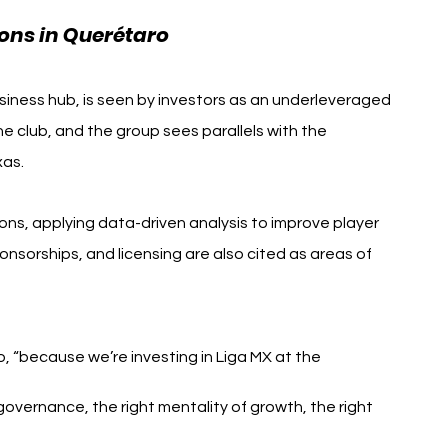
ons in Querétaro
usiness hub, is seen by investors as an underleveraged 
e club, and the group sees parallels with the 
xas.
ns, applying data-driven analysis to improve player 
sorships, and licensing are also cited as areas of 
o, “because we’re investing in Liga MX at the 
governance, the right mentality of growth, the right 