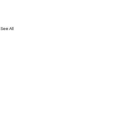
See All