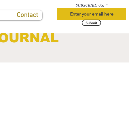
SUBSCRIBE US!
Contact
Submit
JOURNAL