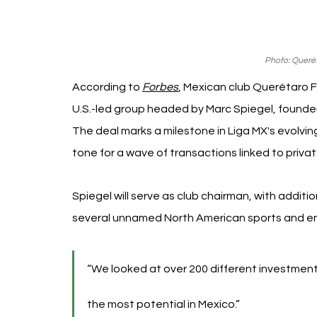
Photo: Queré
According to 
Forbes
, Mexican club Querétaro F
U.S.-led group headed by Marc Spiegel, founder
The deal marks a milestone in Liga MX's evolvi
tone for a wave of transactions linked to privat
Spiegel will serve as club chairman, with addit
several unnamed North American sports and e
“We looked at over 200 different investments
the most potential in Mexico.”