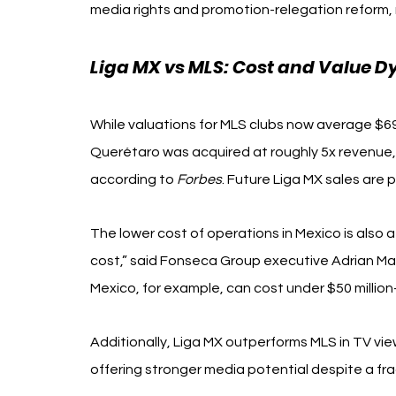
media rights and promotion-relegation reform, 
Liga MX vs MLS: Cost and Value 
While valuations for MLS clubs now average $690 
Querétaro was acquired at roughly 5x revenue, 
according to 
Forbes
. Future Liga MX sales are
The lower cost of operations in Mexico is also at
cost,” said Fonseca Group executive Adrian Mad
Mexico, for example, can cost under $50 million
Additionally, Liga MX outperforms MLS in TV vi
offering stronger media potential despite a f