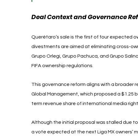
Deal Context and Governance Re
Querétaro’s sale is the first of four expected 
divestments are aimed at eliminating cross-ow
Grupo Orlegi, Grupo Pachuca, and Grupo Salinas—
FIFA ownership regulations.
This governance reform aligns with a broader res
Global Management, which proposed a $1.25 bill
term revenue share of international media righ
Although the initial proposal was stalled due t
a vote expected at the next Liga MX owners’ me