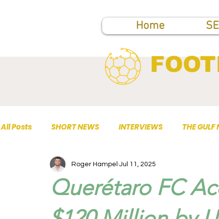
Home
SE
FOOT
All Posts
SHORT NEWS
INTERVIEWS
THE GULF
Roger Hampel
Jul 11, 2025
TOP PUBLICATIONS
Querétaro FC Acq
$120 Million by 