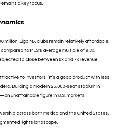
remains a key focus.
Dynamics
million, Liga MX clubs remain relatively affordable. 
compared to MLS's average multiple of 9.3x, 
 projected to close between 6x and 7x revenue.
tractive to investors. “It’s a good product with less 
ero. Building a modern 25,000-seat stadium in 
—an unattainable figure in U.S. markets.
ewership across both Mexico and the United States, 
ragmented rights landscape.