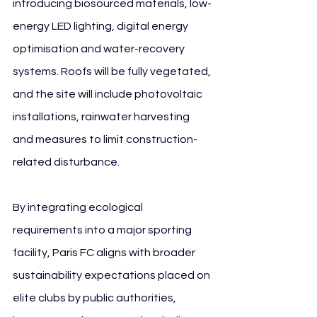
introducing biosourced materials, low-
energy LED lighting, digital energy 
optimisation and water-recovery 
systems. Roofs will be fully vegetated, 
and the site will include photovoltaic 
installations, rainwater harvesting 
and measures to limit construction-
related disturbance.
By integrating ecological 
requirements into a major sporting 
facility, Paris FC aligns with broader 
sustainability expectations placed on 
elite clubs by public authorities, 