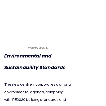
Image: Paris FC
Environmental and 
Sustainability Standards
The new centre incorporates a strong 
environmental agenda, complying 
with RE2020 building standards and 