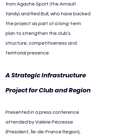
from Agache Sport (the Arnault 
family) and Red Bull, who have backed 
the project as part of a long-term 
plan to strengthen the club’s 
structure, competitiveness and 
territorial presence.
A Strategic Infrastructure 
Project for Club and Region
Presented in a press conference 
attended by Valérie Pécresse 
(President, Île-de-France Region), 