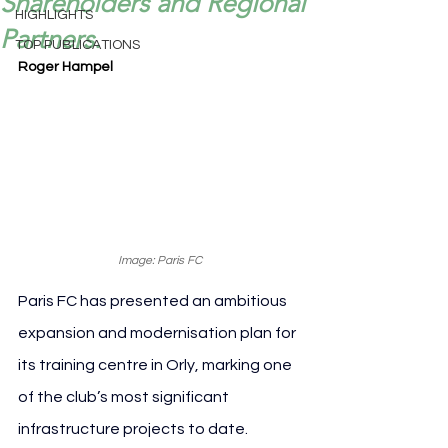
Shareholders and Regional
HIGHLIGHTS
Partners.
TOP PUBLICATIONS
Roger Hampel
Image: Paris FC
Paris FC has presented an ambitious 
expansion and modernisation plan for 
its training centre in Orly, marking one 
of the club’s most significant 
infrastructure projects to date. 