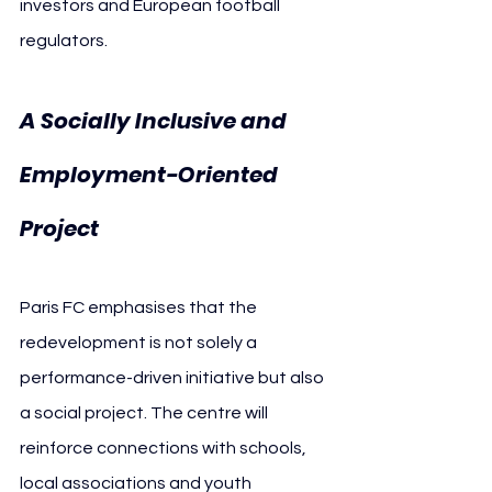
investors and European football 
regulators.
A Socially Inclusive and 
Employment-Oriented 
Project
Paris FC emphasises that the 
redevelopment is not solely a 
performance-driven initiative but also 
a social project. The centre will 
reinforce connections with schools, 
local associations and youth 