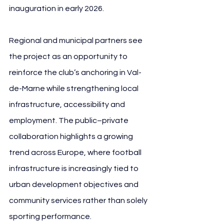
inauguration in early 2026.
Regional and municipal partners see 
the project as an opportunity to 
reinforce the club’s anchoring in Val-
de-Marne while strengthening local 
infrastructure, accessibility and 
employment. The public–private 
collaboration highlights a growing 
trend across Europe, where football 
infrastructure is increasingly tied to 
urban development objectives and 
community services rather than solely 
sporting performance.