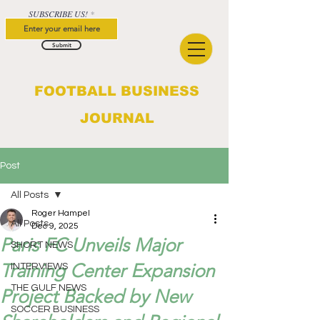
SUBSCRIBE US!
Submit
FOOTBALL BUSINESS
JOURNAL
Post
All Posts
Roger Hampel
All Posts
Dec 9, 2025
Paris FC Unveils Major
SHORT NEWS
Training Center Expansion
INTERVIEWS
THE GULF NEWS
Project Backed by New
SOCCER BUSINESS