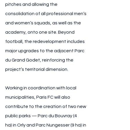
pitches and allowing the 
consolidation of all professional men’s 
and women’s squads, as well as the 
academy, onto one site. Beyond 
football, the redevelopment includes 
major upgrades to the adjacent Parc 
du Grand Godet, reinforcing the 
project’s territorial dimension.
Working in coordination with local 
municipalities, Paris FC will also 
contribute to the creation of two new 
public parks — Parc du Bouvray (4 
ha) in Orly and Parc Nungesser (9 ha) in 