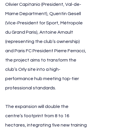
Olivier Capitanio (President, Val-de-
Marne Department), Quentin Gesell 
(Vice-President for Sport, Métropole 
du Grand Paris), Antoine Arnault 
(representing the club’s ownership) 
and Paris FC President Pierre Ferracci, 
the project aims to transform the 
club’s Orly site into a high-
performance hub meeting top-tier 
professional standards.
The expansion will double the 
centre’s footprint from 8 to 16 
hectares, integrating five new training 