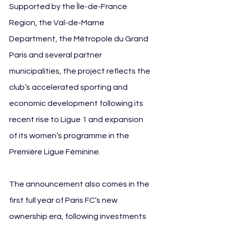
Supported by the Île-de-France 
Region, the Val-de-Marne 
Department, the Métropole du Grand 
Paris and several partner 
municipalities, the project reflects the 
club’s accelerated sporting and 
economic development following its 
recent rise to Ligue 1 and expansion 
of its women’s programme in the 
Première Ligue Féminine.
The announcement also comes in the 
first full year of Paris FC’s new 
ownership era, following investments 