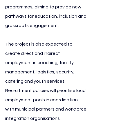
programmes, aiming to provide new 
pathways for education, inclusion and 
grassroots engagement.
The project is also expected to 
create direct and indirect 
employment in coaching, facility 
management, logistics, security, 
catering and youth services. 
Recruitment policies will prioritise local 
employment pools in coordination 
with municipal partners and workforce 
integration organisations.