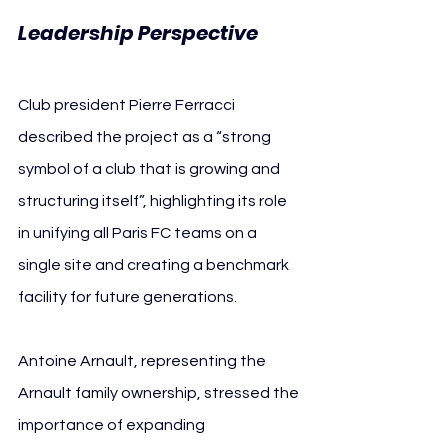
Leadership Perspective
Club president Pierre Ferracci 
described the project as a “strong 
symbol of a club that is growing and 
structuring itself”, highlighting its role 
in unifying all Paris FC teams on a 
single site and creating a benchmark 
facility for future generations.
Antoine Arnault, representing the 
Arnault family ownership, stressed the 
importance of expanding 