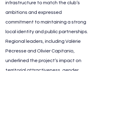
infrastructure to match the club’s 
ambitions and expressed 
commitment to maintaining a strong 
local identity and public partnerships. 
Regional leaders, including Valérie 
Pécresse and Olivier Capitanio, 
underlined the project’s impact on 
territorial attractiveness, gender 
equality in sport and long-term 
regional development.
Key Numerical Highlights 
of the Expansion