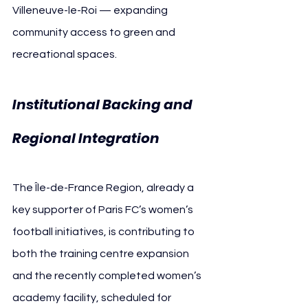
Villeneuve-le-Roi — expanding 
community access to green and 
recreational spaces.
Institutional Backing and 
Regional Integration
The Île-de-France Region, already a 
key supporter of Paris FC’s women’s 
football initiatives, is contributing to 
both the training centre expansion 
and the recently completed women’s 
academy facility, scheduled for 