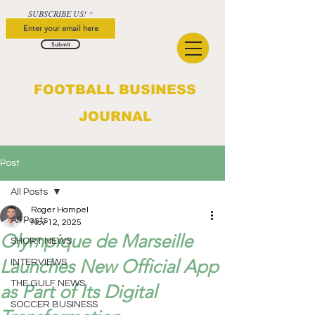
SUBSCRIBE US!
Submit
FOOTBALL BUSINESS
JOURNAL
Post
All Posts
Roger Hampel
All Posts
Nov 12, 2025
Olympique de Marseille
SHORT NEWS
Launches New Official App
INTERVIEWS
THE GULF NEWS
as Part of Its Digital
SOCCER BUSINESS