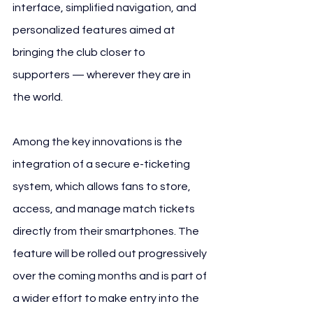
interface, simplified navigation, and 
personalized features aimed at 
bringing the club closer to 
supporters — wherever they are in 
the world.
Among the key innovations is the 
integration of a secure e-ticketing 
system, which allows fans to store, 
access, and manage match tickets 
directly from their smartphones. The 
feature will be rolled out progressively 
over the coming months and is part of 
a wider effort to make entry into the 