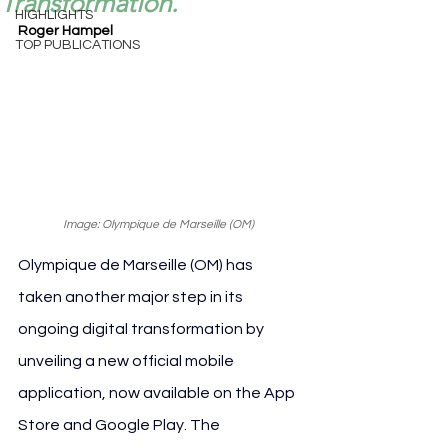
Transformation.
HIGHLIGHTS
Roger Hampel
TOP PUBLICATIONS
Image: Olympique de Marseille (OM) 
Olympique de Marseille (OM) has 
taken another major step in its 
ongoing digital transformation by 
unveiling a new official mobile 
application, now available on the App 
Store and Google Play. The 