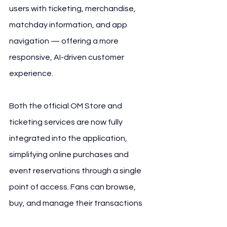
users with ticketing, merchandise, 
matchday information, and app 
navigation — offering a more 
responsive, AI-driven customer 
experience.
Both the official OM Store and 
ticketing services are now fully 
integrated into the application, 
simplifying online purchases and 
event reservations through a single 
point of access. Fans can browse, 
buy, and manage their transactions 
without leaving the app interface.