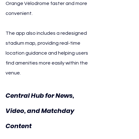
Orange Vélodrome faster and more 
convenient.
The app also includes a redesigned 
stadium map, providing real-time 
location guidance and helping users 
find amenities more easily within the 
venue.
Central Hub for News, 
Video, and Matchday 
Content