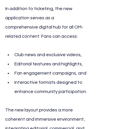
In addition to ticketing, the new 
application serves as a 
comprehensive digital hub for all OM-
related content. Fans can access:
Club news and exclusive videos,
Editorial features and highlights,
Fan engagement campaigns, and
Interactive formats designed to 
enhance community participation.
The new layout provides a more 
coherent and immersive environment, 
integrating editorial, commercial, and 