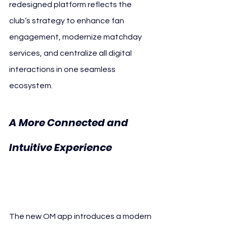
redesigned platform reflects the 
club’s strategy to enhance fan 
engagement, modernize matchday 
services, and centralize all digital 
interactions in one seamless 
ecosystem.
A More Connected and 
Intuitive Experience 
Olympique de 
Marseille New App
The new OM app introduces a modern 