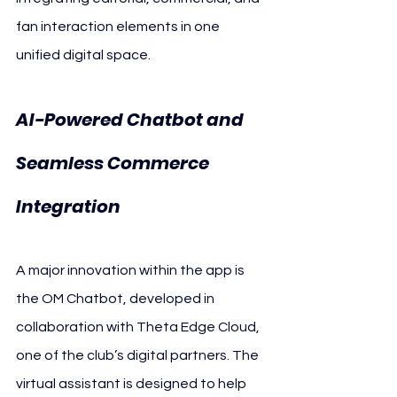
fan interaction elements in one 
unified digital space.
AI-Powered Chatbot and 
Seamless Commerce 
Integration
A major innovation within the app is 
the OM Chatbot, developed in 
collaboration with Theta Edge Cloud, 
one of the club’s digital partners. The 
virtual assistant is designed to help 