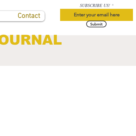
SUBSCRIBE US!
Contact
Submit
JOURNAL