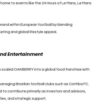
, home to events like the 24 Hours of Le Mans, Le Mans 
brand within European football by blending 
ting and global lifestyle appeal. 
Novak Djokovic F1 Le 
and Entertainment
has scaled OAKBERRY into a global food franchise with 
naging Brazilian football clubs such as Coritiba FC.
to contribute primarily as investors and advisors, 
ities, and strategic support.