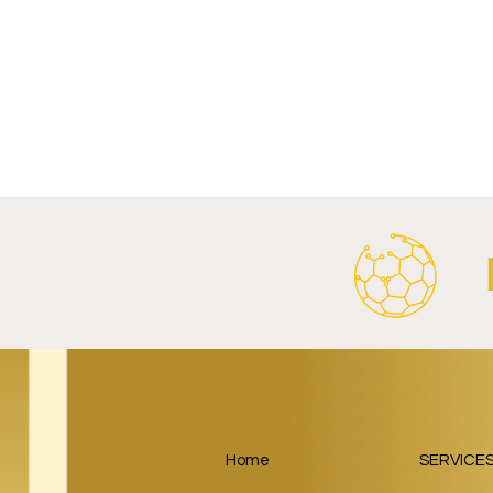
Write a comment...
FC Bayern Munich and LONGi
FC Schalke 0
Launch Global Renewable
Crest With 
Energy Partnership.
2026/27 Awa
Home
SERVICE