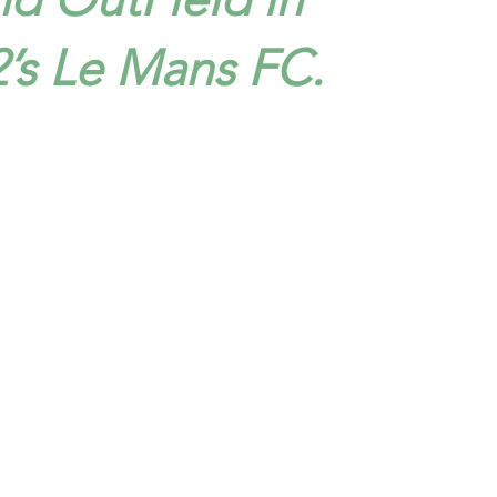
2’s Le Mans FC.