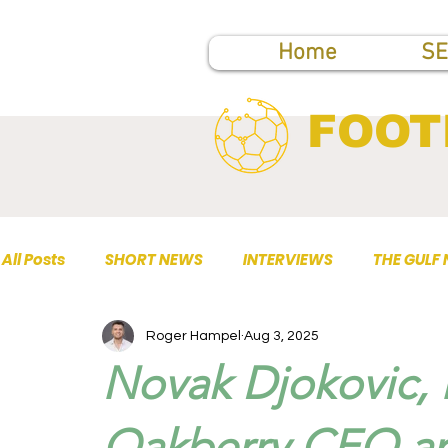
Home
SE
FOOT
All Posts
SHORT NEWS
INTERVIEWS
THE GULF
Roger Hampel
Aug 3, 2025
TOP PUBLICATIONS
Novak Djokovic, 
Oakberry CEO an