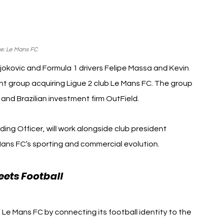
e: Le Mans FC
okovic and Formula 1 drivers Felipe Massa and Kevin 
t group acquiring Ligue 2 club Le Mans FC. The group 
and Brazilian investment firm OutField.
nding Officer, will work alongside club president 
ans FC’s sporting and commercial evolution.
ets Football 
Novak Djokovic F1 Le Mans 
Le Mans FC by connecting its football identity to the 