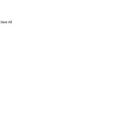
See All