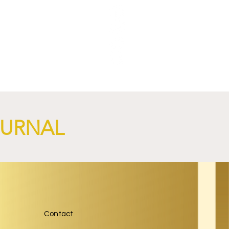
OURNAL
Contact