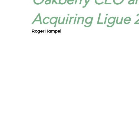
Acquiring Ligue 
Roger Hampel