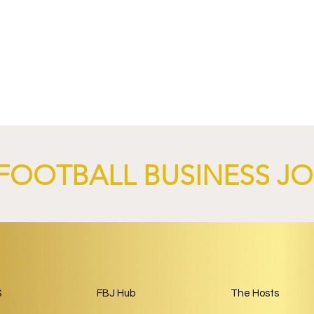
4 Revives Historic
RB Leipzig and
Retro-Inspired
SalzburgerLand Launch
y Kit.
Tourism Partnership Built
Around Football.
FOOTBALL BUSINESS J
S
FBJ Hub
The Hosts