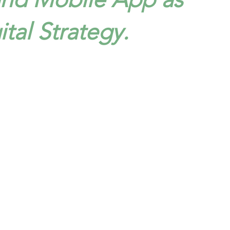
ital Strategy.