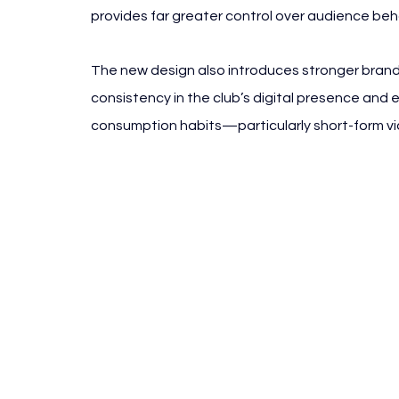
provides far greater control over audience be
The new design also introduces stronger brand
consistency in the club’s digital presence and
consumption habits—particularly short-form vid