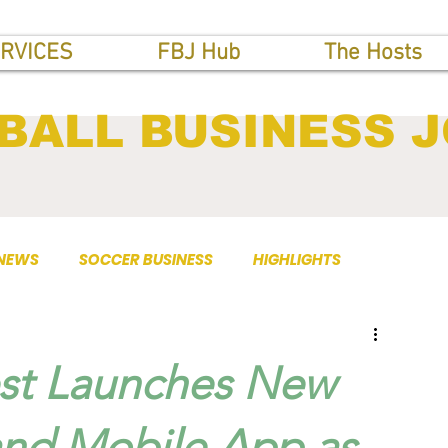
RVICES
FBJ Hub
The Hosts
BALL BUSINESS 
 NEWS
SOCCER BUSINESS
HIGHLIGHTS
st Launches New
 and Mobile App as