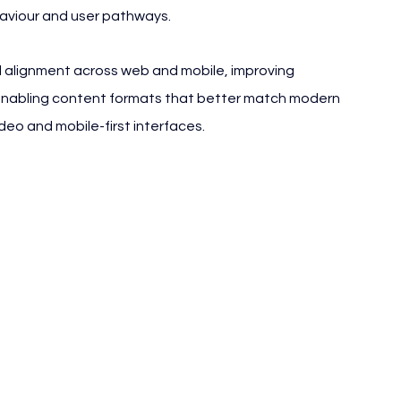
haviour and user pathways.
 alignment across web and mobile, improving 
 enabling content formats that better match modern 
eo and mobile-first interfaces.