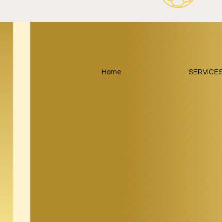
Home
SERVICE