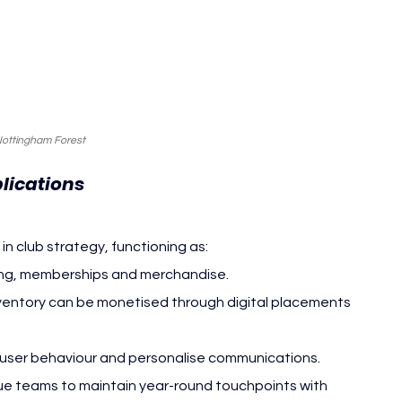
Nottingham Forest
lications
 in club strategy, functioning as:
ting, memberships and merchandise.
nventory can be monetised through digital placements 
e user behaviour and personalise communications.
ue teams to maintain year-round touchpoints with 