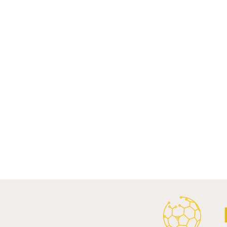
Comments
Write a comment...
Al Ahly Announces Vodafone
FC Porto a
Stadium Naming Rights and
Partnership
Main Shirt Sponsorship Deals.