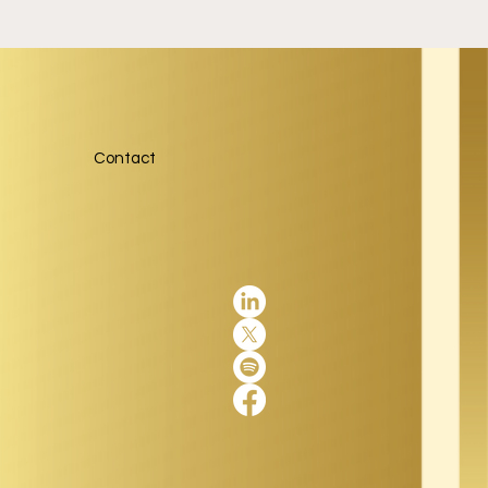
Contact