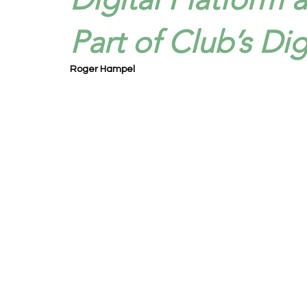
Part of Club’s Dig
Roger Hampel