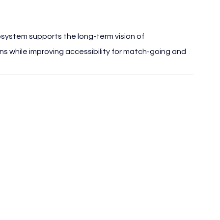
cosystem supports the long-term vision of 
s while improving accessibility for match-going and 