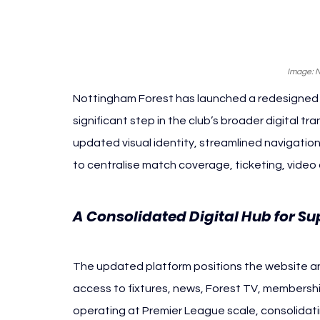
Image: 
Nottingham Forest has launched a redesigned o
significant step in the club’s broader digital t
updated visual identity, streamlined navigati
to centralise match coverage, ticketing, video
A Consolidated Digital Hub for Su
The updated platform positions the website and 
access to fixtures, news, Forest TV, membership 
operating at Premier League scale, consolidati