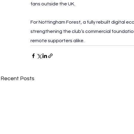
fans outside the UK.
For Nottingham Forest, a fully rebuilt digital e
strengthening the club’s commercial foundation
remote supporters alike.
Recent Posts