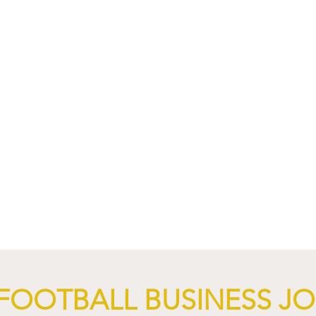
nd XTB Launch
FC Bayern Munich and LO
 Through 2028/29.
Launch Global Renewable
Energy Partnership.
FOOTBALL BUSINESS J