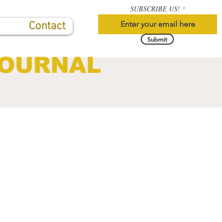
SUBSCRIBE US!
Contact
Submit
JOURNAL