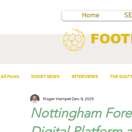
Home
SE
FOOT
All Posts
SHORT NEWS
INTERVIEWS
THE GULF
Roger Hampel
Dec 9, 2025
TOP PUBLICATIONS
Nottingham Fore
Digital Platform