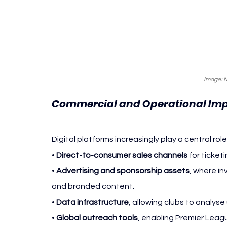
Image: 
Commercial and Operational Imp
Digital platforms increasingly play a central role
• 
Direct-to-consumer sales channels
 for ticke
• 
Advertising and sponsorship assets
, where i
and branded content.
• 
Data infrastructure
, allowing clubs to analys
• 
Global outreach tools
, enabling Premier Leag