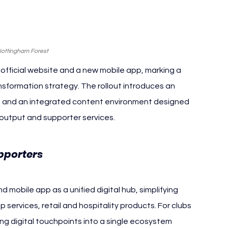
Nottingham Forest
fficial website and a new mobile app, marking a 
ransformation strategy. The rollout introduces an 
on and an integrated content environment designed 
 output and supporter services.
Nottingham Forest
pporters 
mobile app as a unified digital hub, simplifying 
services, retail and hospitality products. For clubs 
ng digital touchpoints into a single ecosystem 