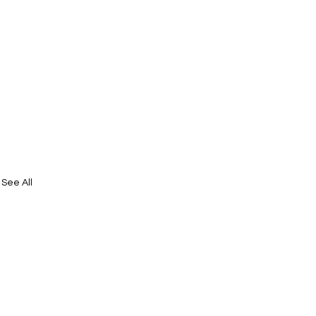
See All