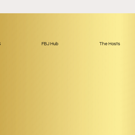
S
FBJ Hub
The Hosts