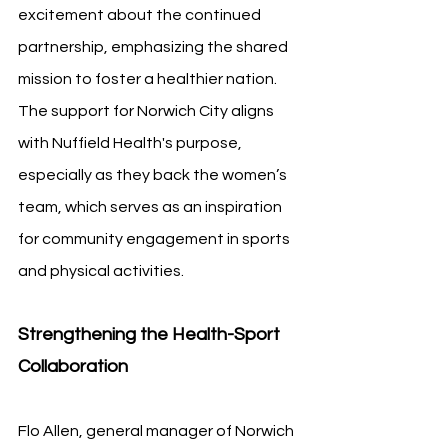
excitement about the continued 
partnership, emphasizing the shared 
mission to foster a healthier nation. 
The support for Norwich City aligns 
with Nuffield Health's purpose, 
especially as they back the women’s 
team, which serves as an inspiration 
for community engagement in sports 
and physical activities.
Strengthening the Health-Sport 
Collaboration
Flo Allen, general manager of Norwich 