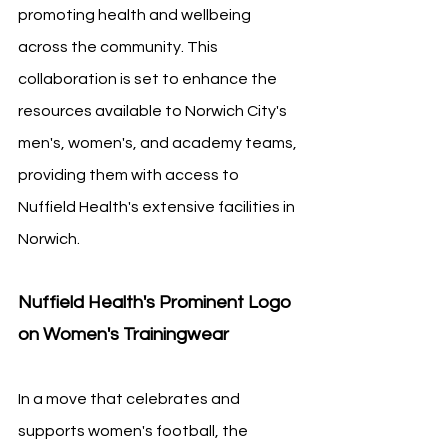
promoting health and wellbeing 
across the community. This 
collaboration is set to enhance the 
resources available to Norwich City's 
men's, women's, and academy teams, 
providing them with access to 
Nuffield Health's extensive facilities in 
Norwich.
Nuffield Health's Prominent Logo 
on Women's Trainingwear
In a move that celebrates and 
supports women's football, the 