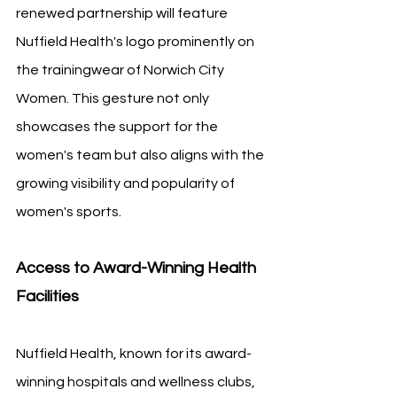
renewed partnership will feature 
Nuffield Health's logo prominently on 
the trainingwear of Norwich City 
Women. This gesture not only 
showcases the support for the 
women's team but also aligns with the 
growing visibility and popularity of 
women's sports.
Access to Award-Winning Health 
Facilities
Nuffield Health, known for its award-
winning hospitals and wellness clubs, 