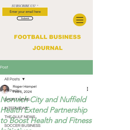
SUBSCRIBE US!
Submit
FOOTBALL BUSINESS
JOURNAL
Post
All Posts
Roger Hampel
All Posts
Feb 8, 2024
Norwich City and Nuffield
SHORT NEWS
Health Extend Partnership
INTERVIEWS
THE GULF NEWS
to Boost Health and Fitness
SOCCER BUSINESS