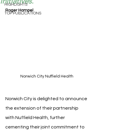
Initiatives.
HIGHLIGHTS
Roger Hampel
TOP PUBLICATIONS
Norwich City Nuffield Health 
Norwich City is delighted to announce 
the extension of their partnership 
with Nuffield Health, further 
cementing their joint commitment to 