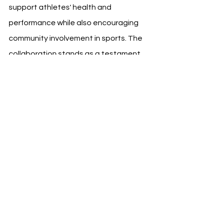
support athletes' health and 
performance while also encouraging 
community involvement in sports. The 
collaboration stands as a testament 
to the power of combining sports with 
health and wellness initiatives to 
achieve greater community wellbeing.
See All
Recent Posts