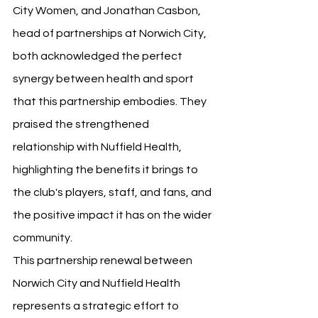
City Women, and Jonathan Casbon, 
head of partnerships at Norwich City, 
both acknowledged the perfect 
synergy between health and sport 
that this partnership embodies. They 
praised the strengthened 
relationship with Nuffield Health, 
highlighting the benefits it brings to 
the club's players, staff, and fans, and 
the positive impact it has on the wider 
community.
This partnership renewal between 
Norwich City and Nuffield Health 
represents a strategic effort to 