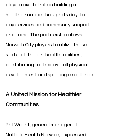
plays a pivotal role in building a 
healthier nation through its day-to-
day services and community support 
programs. The partnership allows 
Norwich City players to utilize these 
state-of-the-art health facilities, 
contributing to their overall physical 
development and sporting excellence.
A United Mission for Healthier 
Communities
Phil Wright, general manager at 
Nuffield Health Norwich, expressed 