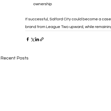
ownership
If successful, Salford City could become a case 
brand from League Two upward, while remainin
Recent Posts