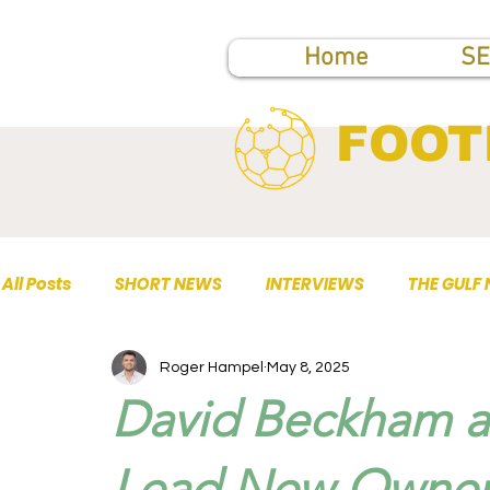
Home
SE
FOOT
All Posts
SHORT NEWS
INTERVIEWS
THE GULF
Roger Hampel
May 8, 2025
TOP PUBLICATIONS
David Beckham a
Lead New Owners