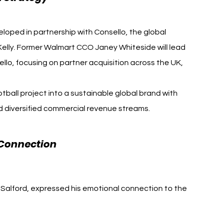
loped in partnership with Consello, the global 
Kelly. Former Walmart CCO Janey Whiteside will lead 
llo, focusing on partner acquisition across the UK, 
otball project into a sustainable global brand with 
d diversified commercial revenue streams.
Salford City FC David 
Connection 
Salford, expressed his emotional connection to the 