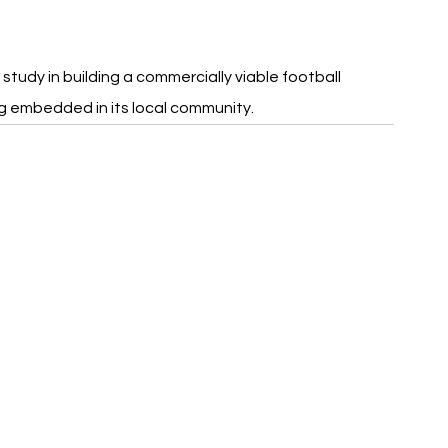
study in building a commercially viable football 
g embedded in its local community.