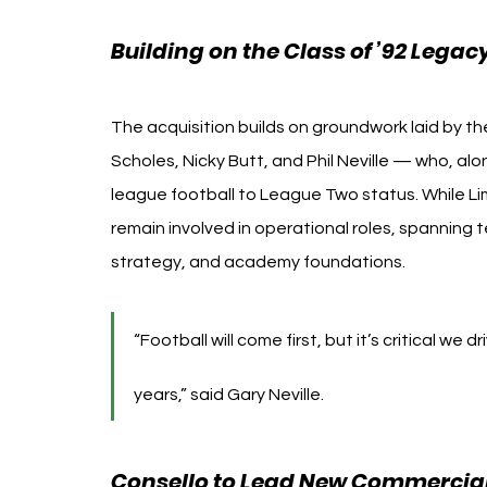
Building on the Class of ’92 Legac
The acquisition builds on groundwork laid by the
Scholes, Nicky Butt, and Phil Neville — who, al
league football to League Two status. While Lim 
remain involved in operational roles, spanning 
strategy, and academy foundations.
“Football will come first, but it’s critical we 
years,” said Gary Neville.
Consello to Lead New Commercial