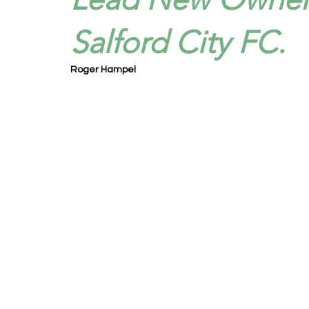
Salford City FC.
Roger Hampel