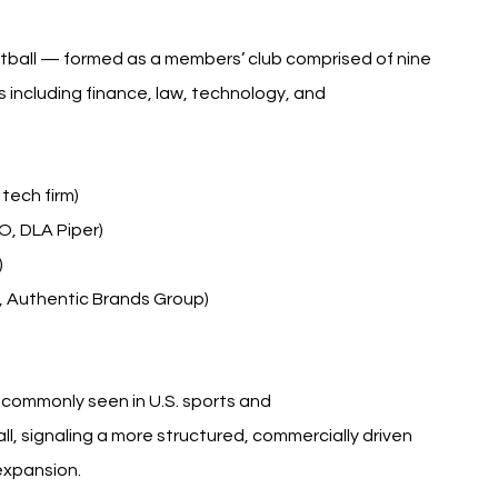
ootball — formed as a members’ club comprised of nine 
s including finance, law, technology, and 
tech firm)
O, DLA Piper)
)
 Authentic Brands Group)
commonly seen in U.S. sports and 
ll, signaling a more structured, commercially driven 
expansion.