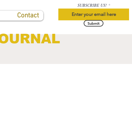
SUBSCRIBE US!
Contact
Submit
JOURNAL