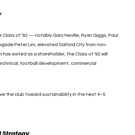
y
 Class of ‘92 — notably Gary Neville, Ryan Giggs, Paul 
ongside Peter Lim, elevated Salford City from non-
has exited as a shareholder, the Class of '92 will 
technical, football development, commercial 
drive the club toward sustainability in the next 4–5 
 Strategy