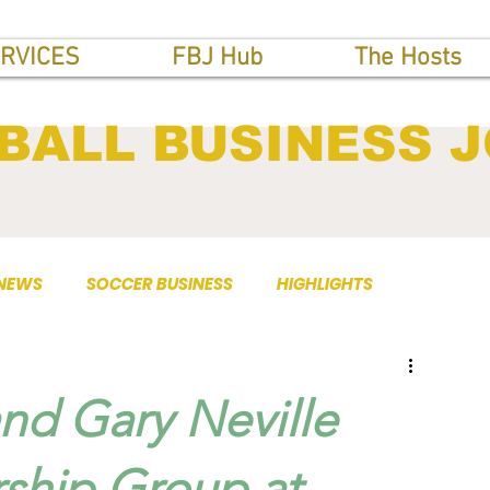
RVICES
FBJ Hub
The Hosts
BALL BUSINESS 
 NEWS
SOCCER BUSINESS
HIGHLIGHTS
nd Gary Neville
hip Group at