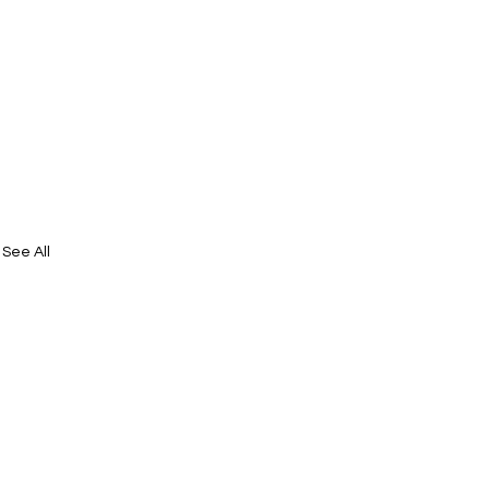
See All