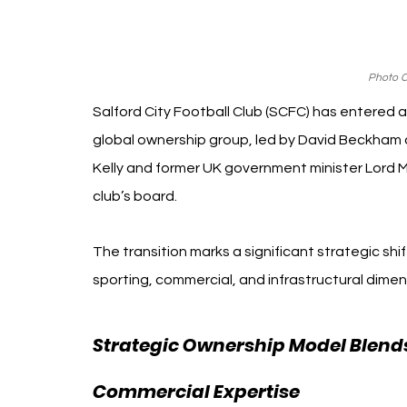
Photo Cr
Salford City Football Club (SCFC) has entered a n
global ownership group, led by David Beckham 
Kelly and former UK government minister Lord Me
club’s board.
The transition marks a significant strategic shi
sporting, commercial, and infrastructural dimen
Strategic Ownership Model Blends
Commercial Expertise