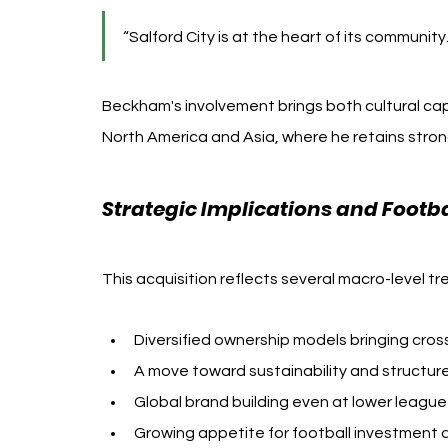
“Salford City is at the heart of its community.
Beckham's involvement brings both cultural capita
North America and Asia, where he retains stron
Strategic Implications and Footb
This acquisition reflects several macro-level t
Diversified ownership models bringing cross
A move toward sustainability and structur
Global brand building even at lower league
Growing appetite for football investment am