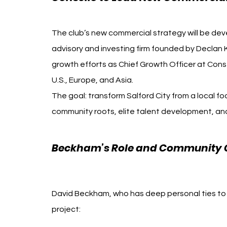
The club’s new commercial strategy will be deve
advisory and investing firm founded by Declan 
growth efforts as Chief Growth Officer at Conse
U.S., Europe, and Asia.
The goal: transform Salford City from a local fo
community roots, elite talent development, an
Beckham’s Role and Community 
Beckham Gary Neville
David Beckham, who has deep personal ties to 
project: