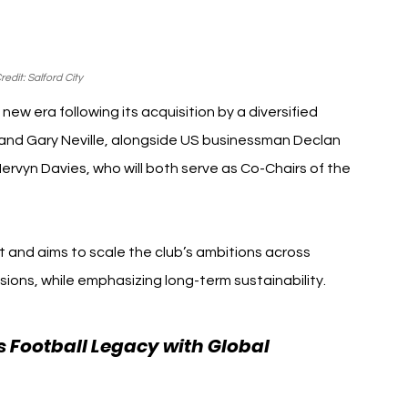
edit: Salford City
ew era following its acquisition by a diversified 
and Gary Neville, alongside US businessman Declan 
rvyn Davies, who will both serve as Co-Chairs of the 
ft and aims to scale the club’s ambitions across 
sions, while emphasizing long-term sustainability.
 Football Legacy with Global 