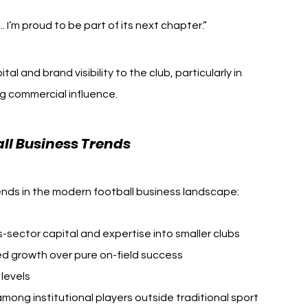
.. I’m proud to be part of its next chapter.”
l and brand visibility to the club, particularly in 
g commercial influence.
all Business Trends
rends in the modern football business landscape:
-sector capital and expertise into smaller clubs
ed growth over pure on-field success
 levels
ong institutional players outside traditional sport 