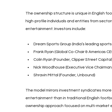
The ownership structure is unique in English f
high-profile individuals and entities from sector
entertainment. Investors include:
Dream Sports Group (India’s leading sports 
Frank Ryan (Global Co-Chair & Americas CE
Colin Ryan (Founder, Clipper Street Capital
Nick Woodhouse (Executive Vice Chairman,
Shravin Mittal (Founder, Unbound)
The model mirrors investment syndicates more 
entertainment than in traditional English footba
ownership approach focused on multi-market 