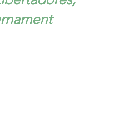
urnament