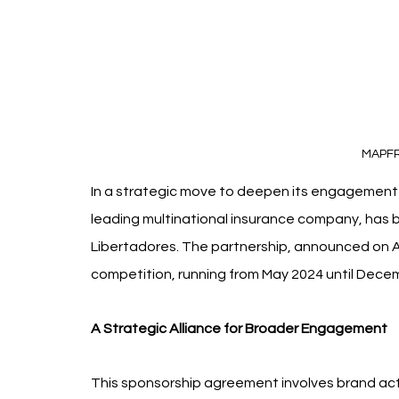
MAPF
In a strategic move to deepen its engagement 
leading multinational insurance company, has
Libertadores. The partnership, announced on Apr
competition, running from May 2024 until Dece
A Strategic Alliance for Broader Engagement
This sponsorship agreement involves brand act