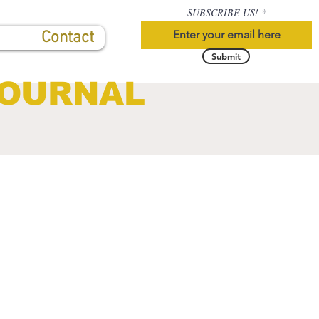
SUBSCRIBE US!
Contact
Submit
JOURNAL