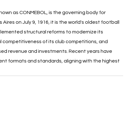
nown as CONMEBOL, is the governing body for 
ires on July 9, 1916, it is the world's oldest football 
emented structural reforms to modernize its 
 competitiveness of its club competitions, and 
sed revenue and investments. Recent years have 
nt formats and standards, aligning with the highest 