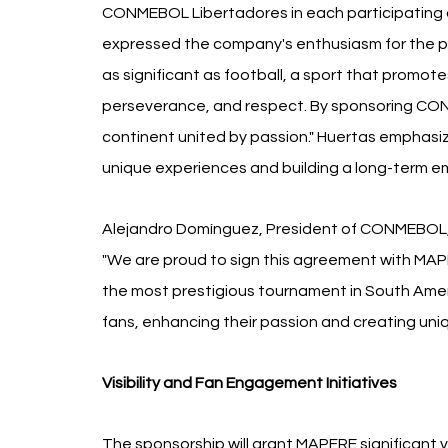
CONMEBOL Libertadores in each participating c
expressed the company's enthusiasm for the part
as significant as football, a sport that promote
perseverance, and respect. By sponsoring CONM
continent united by passion." Huertas emphasi
unique experiences and building a long-term e
Alejandro Domínguez, President of CONMEBOL, a
"We are proud to sign this agreement with MA
the most prestigious tournament in South Amer
fans, enhancing their passion and creating un
Visibility and Fan Engagement Initiatives
The sponsorship will grant MAPFRE significant vis