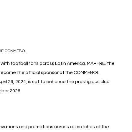
RE CONMEBOL
with football fans across Latin America, MAPFRE, the 
 become the official sponsor of the CONMEBOL 
il 29, 2024, is set to enhance the prestigious club 
mber 2026.
ivations and promotions across all matches of the 