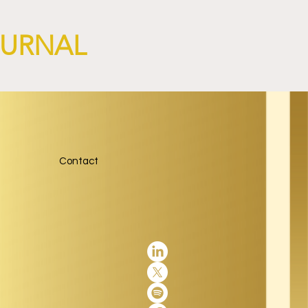
OURNAL
Contact