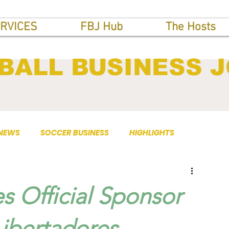
RVICES
FBJ Hub
The Hosts
BALL BUSINESS 
 NEWS
SOCCER BUSINESS
HIGHLIGHTS
Official Sponsor
bertadores,