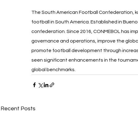
The South American Football Confederation, k
football in South America. Established in Buenos A
confederation. Since 2016, CONMEBOL has impl
governance and operations, improve the global
promote football development through increa
seen significant enhancements in the tourname
global benchmarks.
Recent Posts