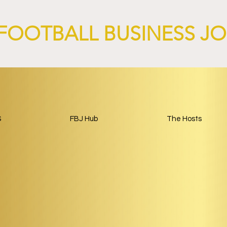
Rebuild Begins.
FOOTBALL BUSINESS J
S
FBJ Hub
The Hosts