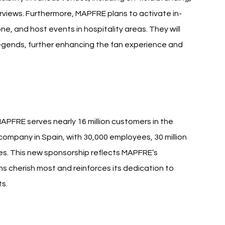
rviews. Furthermore, MAPFRE plans to activate in-
, and host events in hospitality areas. They will 
egends, further enhancing the fan experience and 
MAPFRE serves nearly 16 million customers in the 
 company in Spain, with 30,000 employees, 30 million 
ies. This new sponsorship reflects MAPFRE’s 
 cherish most and reinforces its dedication to 
ts.