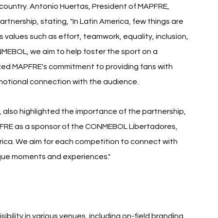
ountry. Antonio Huertas, President of MAPFRE, 
nership, stating, "In Latin America, few things are 
s values such as effort, teamwork, equality, inclusion, 
EBOL, we aim to help foster the sport on a 
zed MAPFRE's commitment to providing fans with 
motional connection with the audience.
lso highlighted the importance of the partnership, 
PFRE as a sponsor of the CONMEBOL Libertadores, 
ica. We aim for each competition to connect with 
ique moments and experiences."
ibility in various venues, including on-field branding, 