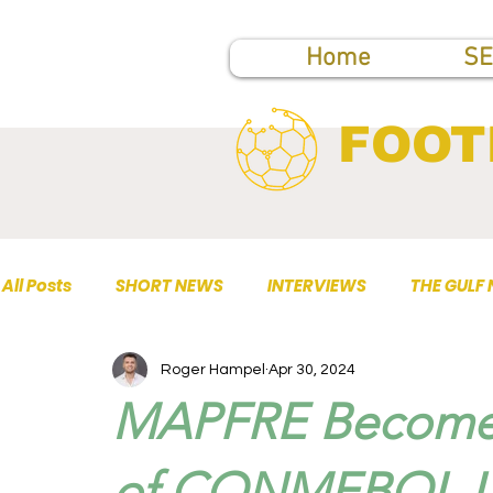
Home
SE
FOOT
All Posts
SHORT NEWS
INTERVIEWS
THE GULF
Roger Hampel
Apr 30, 2024
TOP PUBLICATIONS
MAPFRE Becomes 
of CONMEBOL Li