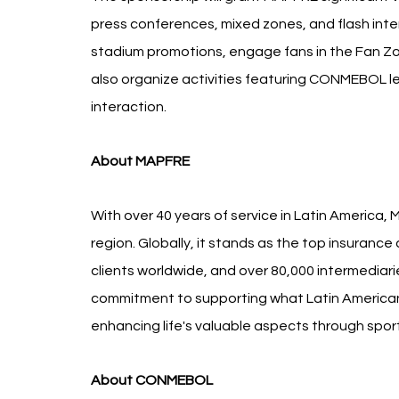
press conferences, mixed zones, and flash inte
stadium promotions, engage fans in the Fan Zone
also organize activities featuring CONMEBOL l
interaction.
About MAPFRE
With over 40 years of service in Latin America, 
region. Globally, it stands as the top insurance
clients worldwide, and over 80,000 intermediar
commitment to supporting what Latin Americans
enhancing life's valuable aspects through spor
About CONMEBOL