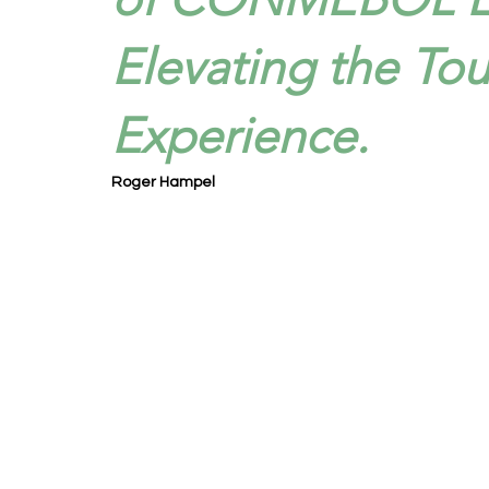
Elevating the To
Experience.
Roger Hampel