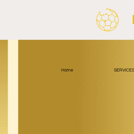
Around Football.
Home
SERVICE