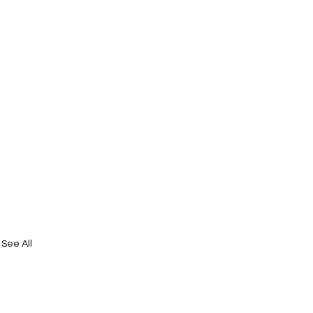
See All