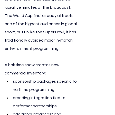
lucrative minutes of the broadcast. 
The World Cup final already attracts 
one of the highest audiences in global 
sport, but unlike the Super Bowl, it has 
traditionally avoided major in-match 
entertainment programming.
A halftime show creates new 
commercial inventory:
sponsorship packages specific to 
halftime programming,
branding integration tied to 
performer partnerships,
additional broadcast and 