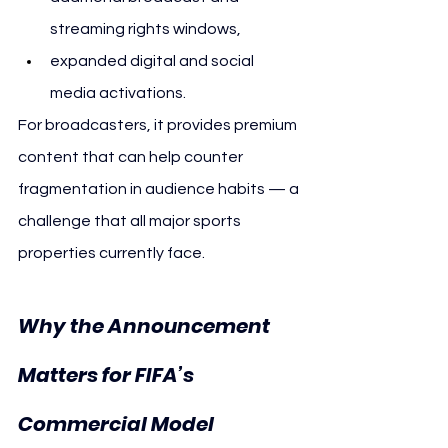
streaming rights windows,
expanded digital and social 
media activations.
For broadcasters, it provides premium 
content that can help counter 
fragmentation in audience habits — a 
challenge that all major sports 
properties currently face.
Why the Announcement 
Matters for FIFA’s 
Commercial Model