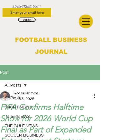
SUBSCRIBE US!
Submit
FOOTBALL BUSINESS
JOURNAL
Post
All Posts
Roger Hampel
All Posts
Dec 5, 2025
FIFA Confirms Halftime
SHORT NEWS
Show for 2026 World Cup
INTERVIEWS
THE GULF NEWS
Final as Part of Expanded
SOCCER BUSINESS