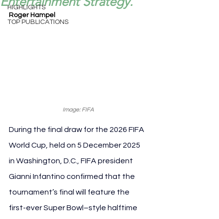
Entertainment Strategy.
HIGHLIGHTS
Roger Hampel
TOP PUBLICATIONS
Image: FIFA
During the final draw for the 2026 FIFA 
World Cup, held on 5 December 2025 
in Washington, D.C., FIFA president 
Gianni Infantino confirmed that the 
tournament’s final will feature the 
first-ever Super Bowl–style halftime 