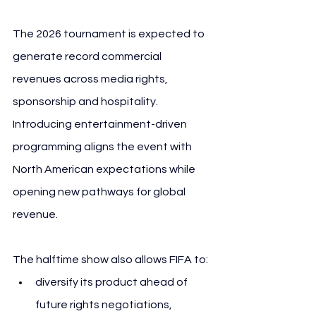
The 2026 tournament is expected to 
generate record commercial 
revenues across media rights, 
sponsorship and hospitality. 
Introducing entertainment-driven 
programming aligns the event with 
North American expectations while 
opening new pathways for global 
revenue.
The halftime show also allows FIFA to:
diversify its product ahead of 
future rights negotiations,