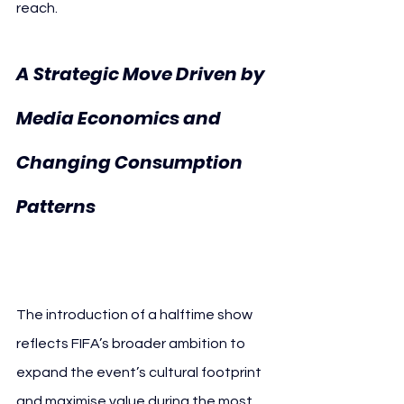
reach.
A Strategic Move Driven by 
Media Economics and 
Changing Consumption 
FIFA Halftime 
Patterns 
Show
The introduction of a halftime show 
reflects FIFA’s broader ambition to 
expand the event’s cultural footprint 
and maximise value during the most 