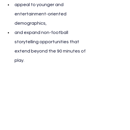
appeal to younger and 
entertainment-oriented 
demographics,
and expand non-football 
storytelling opportunities that 
extend beyond the 90 minutes of 
play.
For partners and sponsors, the 
halftime slot represents a high-
absorption moment with strong 
engagement metrics, similar to Super 
Bowl advertising cycles.