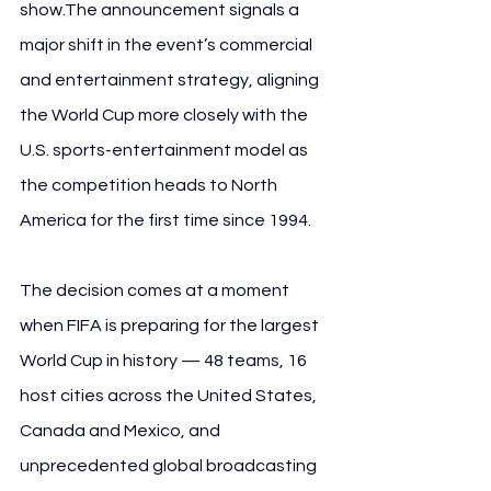
show.The announcement signals a 
major shift in the event’s commercial 
and entertainment strategy, aligning 
the World Cup more closely with the 
U.S. sports-entertainment model as 
the competition heads to North 
America for the first time since 1994.
The decision comes at a moment 
when FIFA is preparing for the largest 
World Cup in history — 48 teams, 16 
host cities across the United States, 
Canada and Mexico, and 
unprecedented global broadcasting 