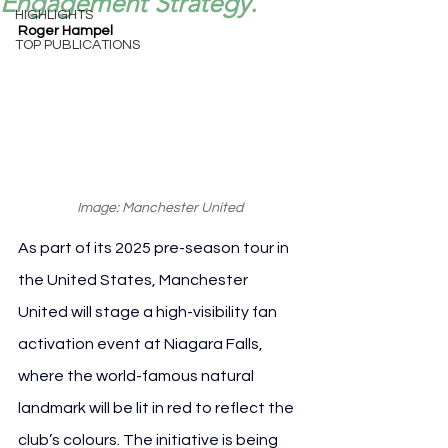
Engagement Strategy.
HIGHLIGHTS
Roger Hampel
TOP PUBLICATIONS
Image: Manchester United
As part of its 2025 pre-season tour in 
the United States, Manchester 
United will stage a high-visibility fan 
activation event at Niagara Falls, 
where the world-famous natural 
landmark will be lit in red to reflect the 
club’s colours. The initiative is being 