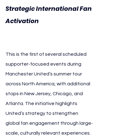
Strategic International Fan 
Activation 
Manchester 
United Niagara Falls
This is the first of several scheduled 
supporter-focused events during 
Manchester United’s summer tour 
across North America, with additional 
stops in New Jersey, Chicago, and 
Atlanta. The initiative highlights 
United’s strategy to strengthen 
global fan engagement through large-
scale, culturally relevant experiences.