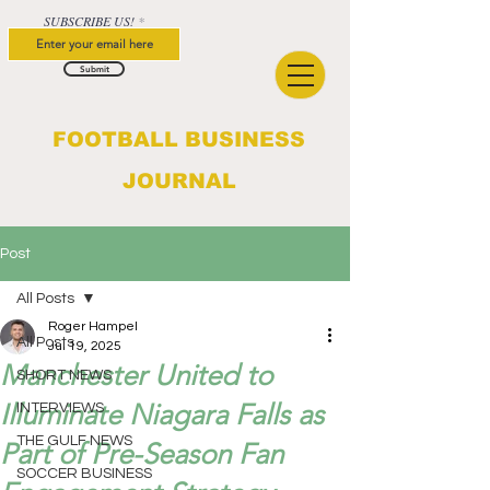
SUBSCRIBE US!
Submit
FOOTBALL BUSINESS
JOURNAL
Post
All Posts
Roger Hampel
All Posts
Jul 19, 2025
Manchester United to
SHORT NEWS
Illuminate Niagara Falls as
INTERVIEWS
THE GULF NEWS
Part of Pre-Season Fan
SOCCER BUSINESS