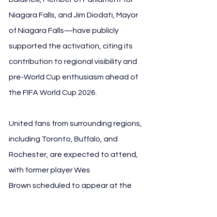
Niagara Falls, and Jim Diodati, Mayor 
of Niagara Falls—have publicly 
supported the activation, citing its 
contribution to regional visibility and 
pre-World Cup enthusiasm ahead of 
the FIFA World Cup 2026.
United fans from surrounding regions, 
including Toronto, Buffalo, and 
Rochester, are expected to attend, 
with former player Wes 
Brown scheduled to appear at the 
event.