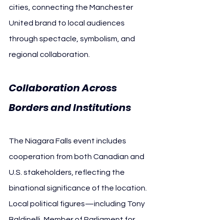
cities, connecting the Manchester 
United brand to local audiences 
through spectacle, symbolism, and 
regional collaboration.
Collaboration Across 
Borders and Institutions
The Niagara Falls event includes 
cooperation from both Canadian and 
U.S. stakeholders, reflecting the 
binational significance of the location. 
Local political figures—including Tony 
Baldinelli, Member of Parliament for 