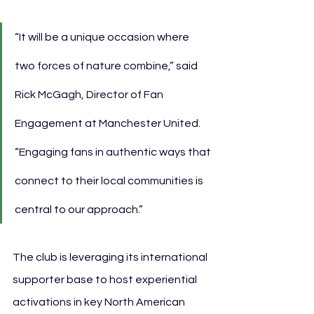
“It will be a unique occasion where 
two forces of nature combine,” said 
Rick McGagh, Director of Fan 
Engagement at Manchester United. 
“Engaging fans in authentic ways that 
connect to their local communities is 
central to our approach.”
The club is leveraging its international 
supporter base to host experiential 
activations in key North American 