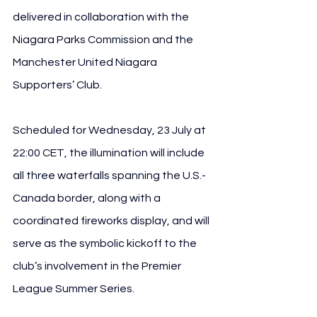
delivered in collaboration with the 
Niagara Parks Commission and the 
Manchester United Niagara 
Supporters’ Club.
Scheduled for Wednesday, 23 July at 
22:00 CET, the illumination will include 
all three waterfalls spanning the U.S.-
Canada border, along with a 
coordinated fireworks display, and will 
serve as the symbolic kickoff to the 
club’s involvement in the Premier 
League Summer Series.