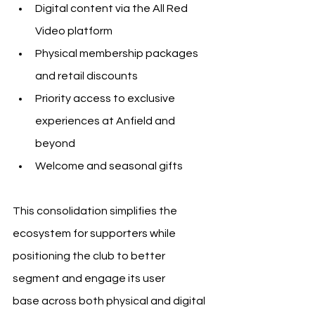
Digital content via the All Red 
Video platform
Physical membership packages 
and retail discounts
Priority access to exclusive 
experiences at Anfield and 
beyond
Welcome and seasonal gifts
This consolidation simplifies the 
ecosystem for supporters while 
positioning the club to better 
segment and engage its user 
base across both physical and digital 