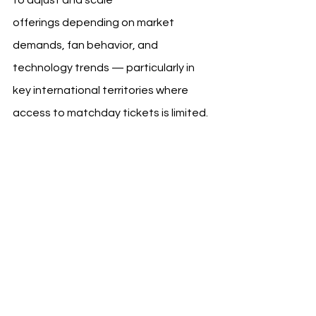
offerings depending on market 
demands, fan behavior, and 
technology trends — particularly in 
key international territories where 
access to matchday tickets is limited.
Broader Industry Context
As more top clubs shift from static 
memberships toward platform-based 
ecosystems, Liverpool’s All Red 
initiative reflects a wider industry 
pivot. Clubs across Europe are 