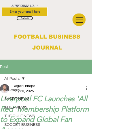
SUBSCRIBE US!
Submit
FOOTBALL BUSINESS
JOURNAL
Post
All Posts
Roger Hampel
All Posts
May 20, 2025
Liverpool FC Launches 'All
SHORT NEWS
Red' Membership Platform
INTERVIEWS
THE GULF NEWS
to Expand Global Fan
SOCCER BUSINESS