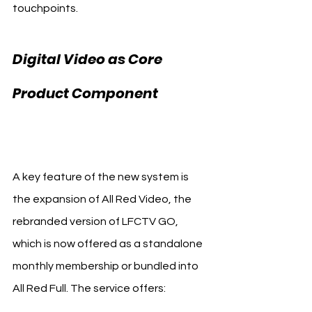
touchpoints.
Digital Video as Core 
Product Component 
Liverpool FC All Red
A key feature of the new system is 
the expansion of All Red Video, the 
rebranded version of LFCTV GO, 
which is now offered as a standalone 
monthly membership or bundled into 
All Red Full. The service offers: