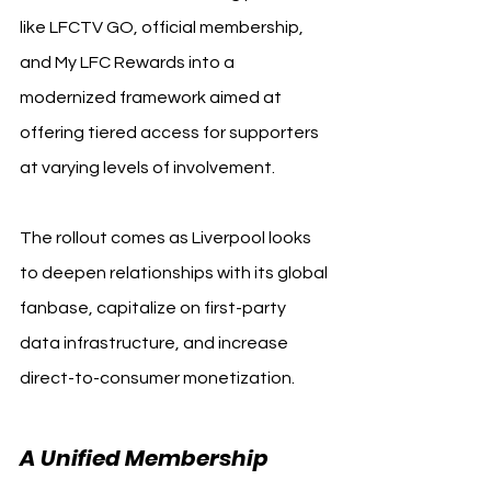
like LFCTV GO, official membership, 
and My LFC Rewards into a 
modernized framework aimed at 
offering tiered access for supporters 
at varying levels of involvement.
The rollout comes as Liverpool looks 
to deepen relationships with its global 
fanbase, capitalize on first-party 
data infrastructure, and increase 
direct-to-consumer monetization.
A Unified Membership 