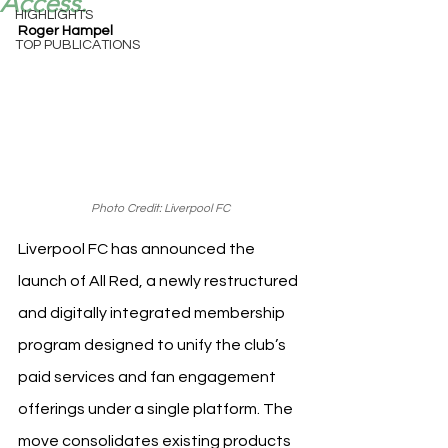
Access.
HIGHLIGHTS
Roger Hampel
TOP PUBLICATIONS
Photo Credit: Liverpool FC
Liverpool FC has announced the 
launch of All Red, a newly restructured 
and digitally integrated membership 
program designed to unify the club’s 
paid services and fan engagement 
offerings under a single platform. The 
move consolidates existing products 