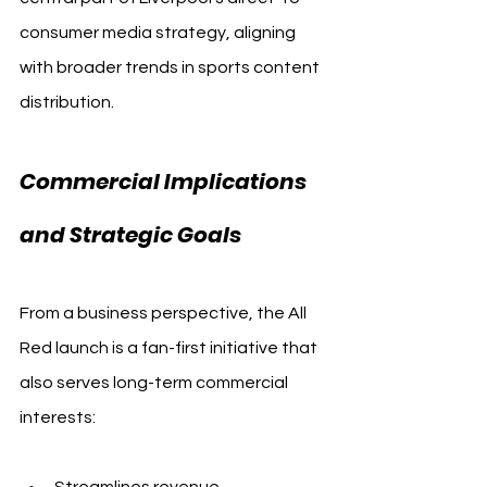
consumer media strategy, aligning 
with broader trends in sports content 
distribution.
Commercial Implications 
and Strategic Goals
From a business perspective, the All 
Red launch is a fan-first initiative that 
also serves long-term commercial 
interests:
Streamlines revenue 