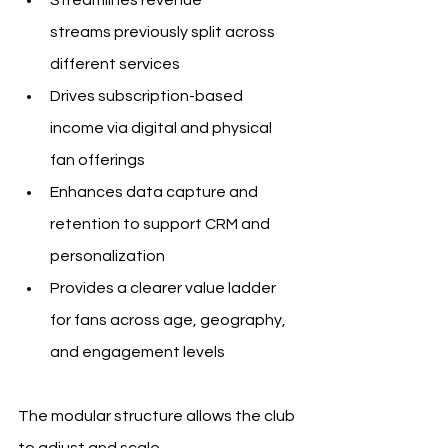
streams previously split across 
different services
Drives subscription-based 
income via digital and physical 
fan offerings
Enhances data capture and 
retention to support CRM and 
personalization
Provides a clearer value ladder 
for fans across age, geography, 
and engagement levels
The modular structure allows the club 
to adjust and scale 