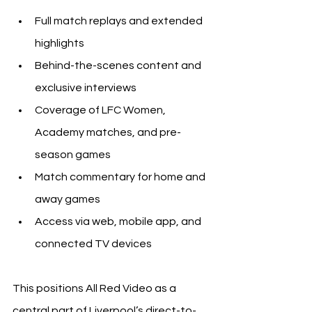
Full match replays and extended 
highlights
Behind-the-scenes content and 
exclusive interviews
Coverage of LFC Women, 
Academy matches, and pre-
season games
Match commentary for home and 
away games
Access via web, mobile app, and 
connected TV devices
This positions All Red Video as a 
central part of Liverpool’s direct-to-