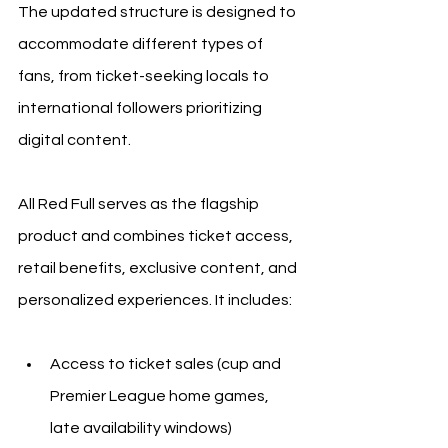
The updated structure is designed to 
accommodate different types of 
fans, from ticket-seeking locals to 
international followers prioritizing 
digital content.
All Red Full serves as the flagship 
product and combines ticket access, 
retail benefits, exclusive content, and 
personalized experiences. It includes:
Access to ticket sales (cup and 
Premier League home games, 
late availability windows)