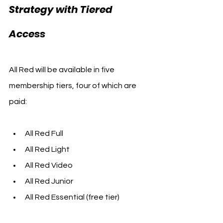
Strategy with Tiered 
Access
All Red will be available in five 
membership tiers, four of which are 
paid:
All Red Full
All Red Light
All Red Video
All Red Junior
All Red Essential (free tier)