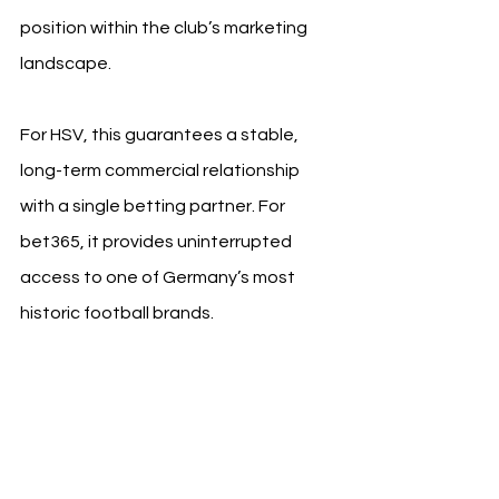
position within the club’s marketing 
landscape.
For HSV, this guarantees a stable, 
long-term commercial relationship 
with a single betting partner. For 
bet365, it provides uninterrupted 
access to one of Germany’s most 
historic football brands.
See All
Recent Posts