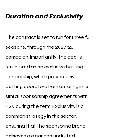
Duration and Exclusivity
The contract is set to run for three full 
seasons, through the 2027/28 
campaign. Importantly, the deal is 
structured as an exclusive betting 
partnership, which prevents rival 
betting operators from entering into 
similar sponsorship agreements with 
HSV during the term. Exclusivity is a 
common strategy in the sector, 
ensuring that the sponsoring brand 
achieves a clear and undiluted 