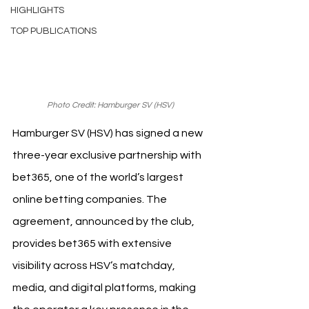
HIGHLIGHTS
TOP PUBLICATIONS
Photo Credit: Hamburger SV (HSV)
Hamburger SV (HSV) has signed a new 
three-year exclusive partnership with 
bet365, one of the world’s largest 
online betting companies. The 
agreement, announced by the club, 
provides bet365 with extensive 
visibility across HSV’s matchday, 
media, and digital platforms, making 