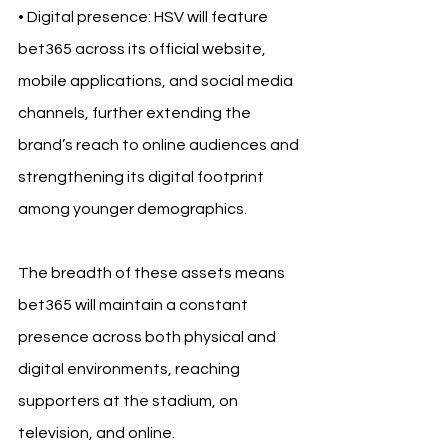
• Digital presence: HSV will feature 
bet365 across its official website, 
mobile applications, and social media 
channels, further extending the 
brand’s reach to online audiences and 
strengthening its digital footprint 
among younger demographics.
The breadth of these assets means 
bet365 will maintain a constant 
presence across both physical and 
digital environments, reaching 
supporters at the stadium, on 
television, and online.