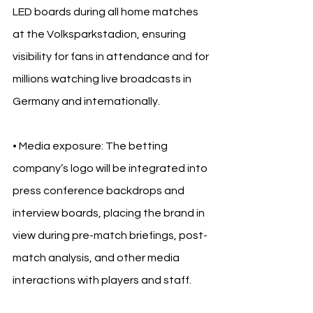
LED boards during all home matches 
at the Volksparkstadion, ensuring 
visibility for fans in attendance and for 
millions watching live broadcasts in 
Germany and internationally.
• Media exposure: The betting 
company’s logo will be integrated into 
press conference backdrops and 
interview boards, placing the brand in 
view during pre-match briefings, post-
match analysis, and other media 
interactions with players and staff.