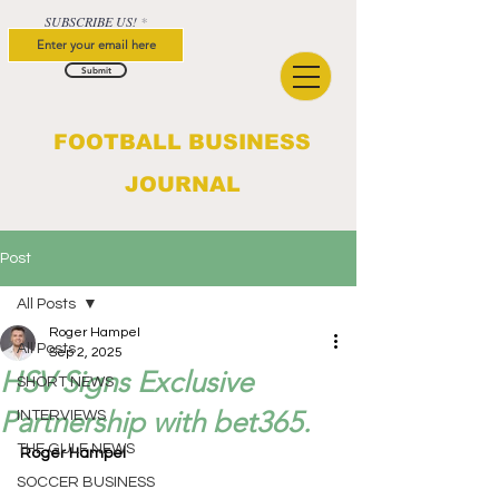
SUBSCRIBE US!
Submit
FOOTBALL BUSINESS
JOURNAL
Post
All Posts
Roger Hampel
All Posts
Sep 2, 2025
HSV Signs Exclusive
SHORT NEWS
Partnership with bet365.
INTERVIEWS
THE GULF NEWS
Roger Hampel
SOCCER BUSINESS