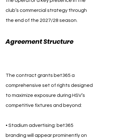
the operator a key presence in the 
club’s commercial strategy through 
the end of the 2027/28 season.
Agreement Structure 
HSV 
bet365
The contract grants bet365 a 
comprehensive set of rights designed 
to maximize exposure during HSV’s 
competitive fixtures and beyond:
• Stadium advertising: bet365 
branding will appear prominently on 