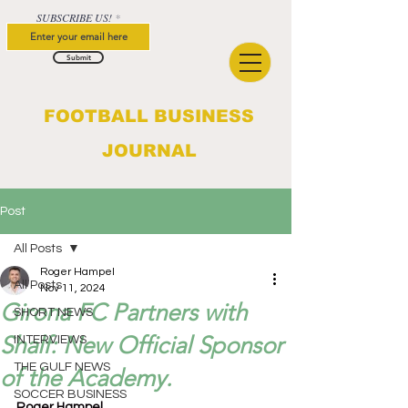
SUBSCRIBE US!
Submit
FOOTBALL BUSINESS
JOURNAL
Post
All Posts
Roger Hampel
All Posts
Nov 11, 2024
Girona FC Partners with
SHORT NEWS
Shalf: New Official Sponsor
INTERVIEWS
THE GULF NEWS
of the Academy.
SOCCER BUSINESS
Roger Hampel