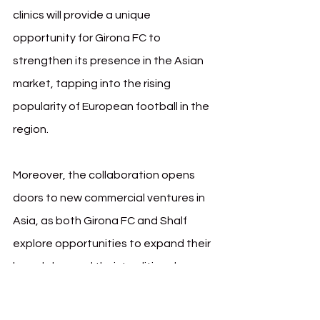
clinics will provide a unique 
opportunity for Girona FC to 
strengthen its presence in the Asian 
market, tapping into the rising 
popularity of European football in the 
region.
Moreover, the collaboration opens 
doors to new commercial ventures in 
Asia, as both Girona FC and Shalf 
explore opportunities to expand their 
brands beyond their traditional 
markets. This strategic move aligns 
with Girona FC’s vision of global 