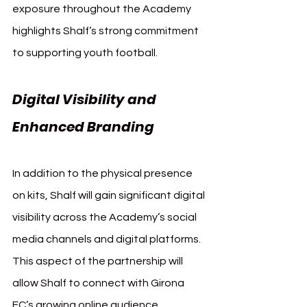
exposure throughout the Academy 
highlights Shalf’s strong commitment 
to supporting youth football.
Digital Visibility and 
Enhanced Branding
In addition to the physical presence 
on kits, Shalf will gain significant digital 
visibility across the Academy’s social 
media channels and digital platforms. 
This aspect of the partnership will 
allow Shalf to connect with Girona 
FC’s growing online audience, 