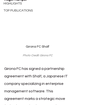
HIGHLIGHTS
TOP PUBLICATIONS
Girona FC Shalf
Photo Credit: Girona FC
Girona FC has signed a partnership 
agreement with Shalf, a Japanese IT 
company specializing in enterprise 
management software. This 
agreement marks a strategic move 