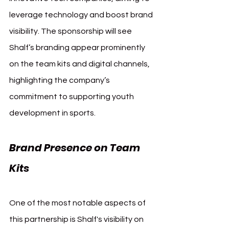
leverage technology and boost brand 
visibility. The sponsorship will see 
Shalf’s branding appear prominently 
on the team kits and digital channels, 
highlighting the company’s 
commitment to supporting youth 
development in sports.
Brand Presence on Team 
Kits
One of the most notable aspects of 
this partnership is Shalf's visibility on 