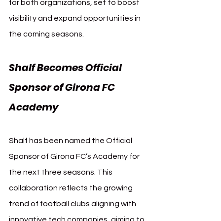
for both organizations, set to boost 
visibility and expand opportunities in 
the coming seasons.
Shalf Becomes Official 
Sponsor of Girona FC 
Academy
Shalf has been named the Official 
Sponsor of Girona FC’s Academy for 
the next three seasons. This 
collaboration reflects the growing 
trend of football clubs aligning with 
innovative tech companies, aiming to 