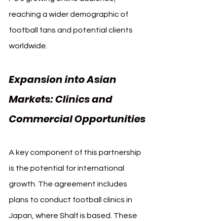
reaching a wider demographic of 
football fans and potential clients 
worldwide.
Expansion into Asian 
Markets: Clinics and 
Commercial Opportunities
A key component of this partnership 
is the potential for international 
growth. The agreement includes 
plans to conduct football clinics in 
Japan, where Shalf is based. These 