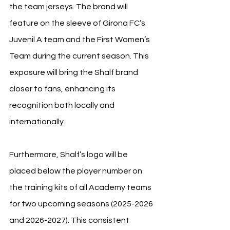
the team jerseys. The brand will 
feature on the sleeve of Girona FC’s 
Juvenil A team and the First Women’s 
Team during the current season. This 
exposure will bring the Shalf brand 
closer to fans, enhancing its 
recognition both locally and 
internationally.
Furthermore, Shalf’s logo will be 
placed below the player number on 
the training kits of all Academy teams 
for two upcoming seasons (2025-2026 
and 2026-2027). This consistent 