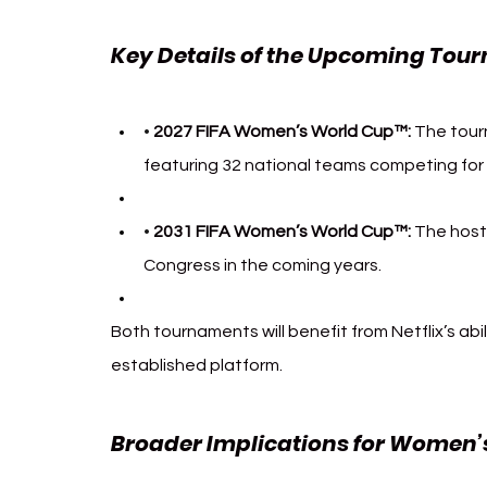
Key Details of the Upcoming Tou
2027 FIFA Women’s World Cup™:
 The tourn
• 
featuring 32 national teams competing for t
2031 FIFA Women’s World Cup™:
 The host 
• 
Congress in the coming years.
Both tournaments will benefit from Netflix’s abi
established platform.
Broader Implications for Women’s