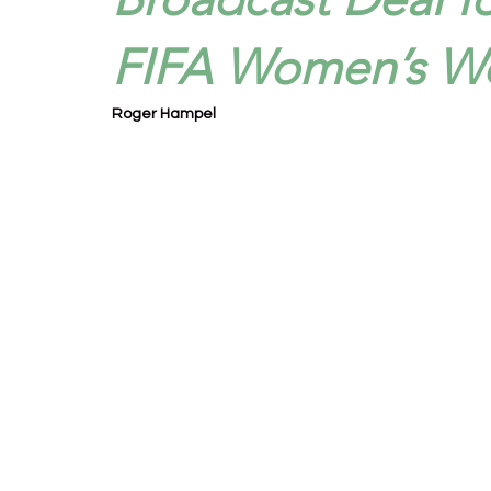
FIFA Women’s W
Roger Hampel