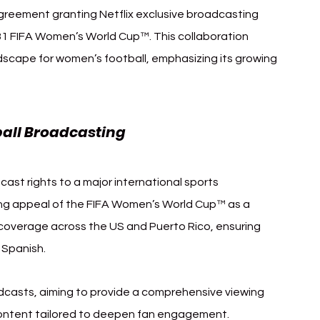
agreement granting Netflix exclusive broadcasting 
031 FIFA Women’s World Cup™. This collaboration 
scape for women’s football, emphasizing its growing 
all Broadcasting
dcast rights to a major international sports 
ing appeal of the FIFA Women’s World Cup™ as a 
coverage across the US and Puerto Rico, ensuring 
 Spanish.
casts, aiming to provide a comprehensive viewing 
content tailored to deepen fan engagement.