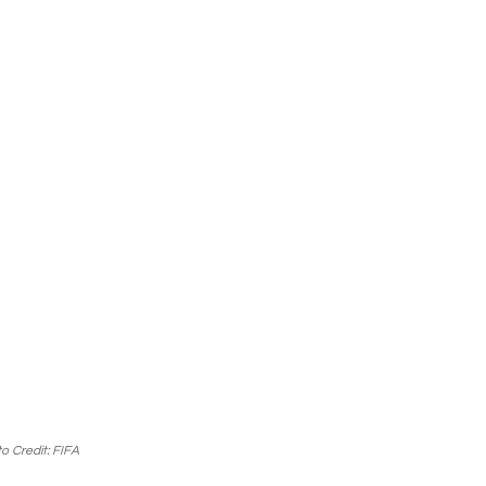
o Credit: FIFA