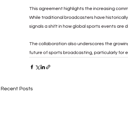
This agreement highlights the increasing comm
While traditional broadcasters have historically
signals a shift in how global sports events are
The collaboration also underscores the growing
future of sports broadcasting, particularly for
Recent Posts