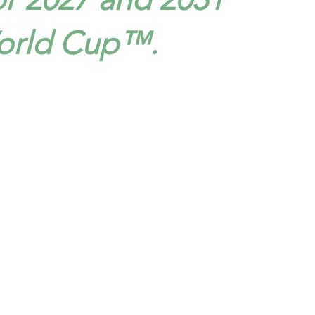
orld Cup™.