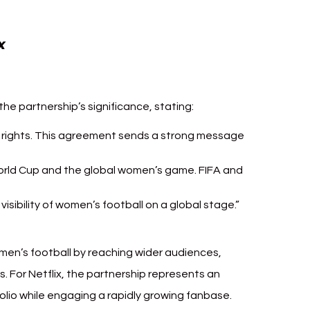
FIFA Netflix Women’s World 
x 
he partnership’s significance, stating:
a rights. This agreement sends a strong message 
orld Cup and the global women’s game. FIFA and 
isibility of women’s football on a global stage.”
men’s football by reaching wider audiences, 
s. For Netflix, the partnership represents an 
olio while engaging a rapidly growing fanbase.