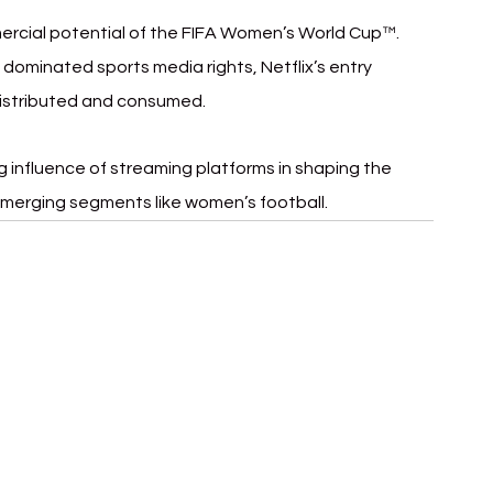
ercial potential of the FIFA Women’s World Cup™. 
 dominated sports media rights, Netflix’s entry 
 distributed and consumed.
 influence of streaming platforms in shaping the 
 emerging segments like women’s football.