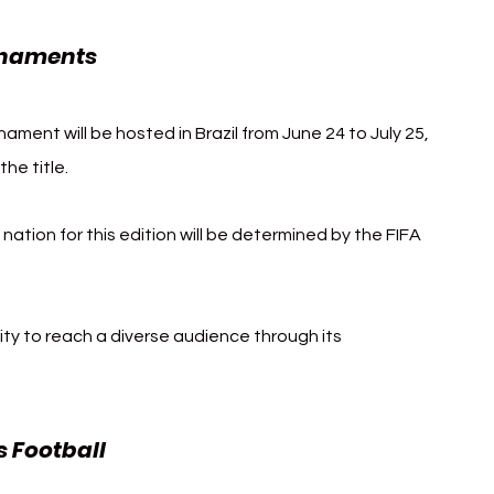
rnaments
ament will be hosted in Brazil from June 24 to July 25, 
he title.
nation for this edition will be determined by the FIFA 
lity to reach a diverse audience through its 
 Football