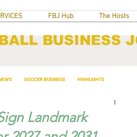
RVICES
FBJ Hub
The Hosts
BALL BUSINESS 
 NEWS
SOCCER BUSINESS
HIGHLIGHTS
 Sign Landmark
or 2027 and 2031