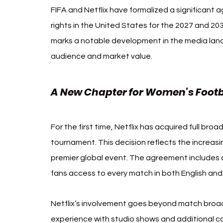
FIFA and Netflix have formalized a significant 
rights in the United States for the 2027 and 2
marks a notable development in the media land
audience and market value.
A New Chapter for Women’s Footb
For the first time, Netflix has acquired full broa
tournament. This decision reflects the increas
premier global event. The agreement includes 
fans access to every match in both English and
Netflix’s involvement goes beyond match broad
experience with studio shows and additional 