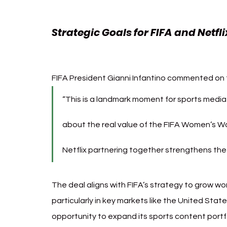
Strategic Goals for FIFA and Netfli
Cup
FIFA President Gianni Infantino commented on t
“This is a landmark moment for sports medi
about the real value of the FIFA Women’s W
Netflix partnering together strengthens the v
The deal aligns with FIFA’s strategy to grow wo
particularly in key markets like the United State
opportunity to expand its sports content portf