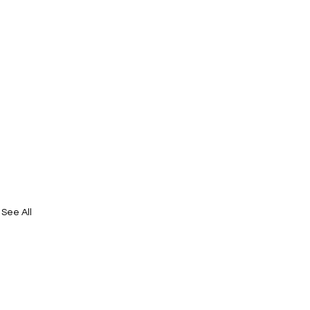
See All