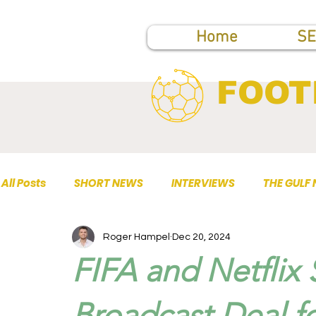
Home
SE
FOOT
All Posts
SHORT NEWS
INTERVIEWS
THE GULF
Roger Hampel
Dec 20, 2024
TOP PUBLICATIONS
FIFA and Netflix
Broadcast Deal f