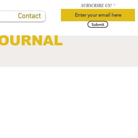
SUBSCRIBE US!
Contact
Submit
JOURNAL