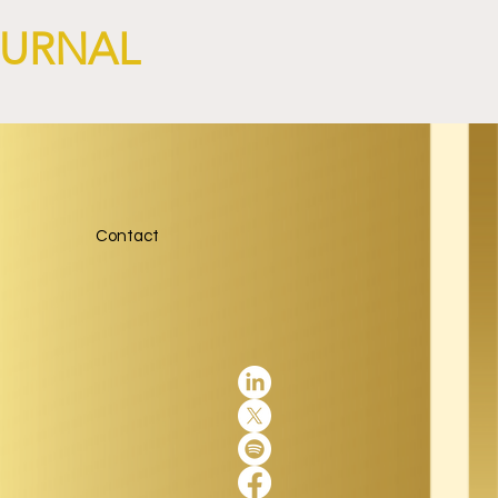
OURNAL
Contact