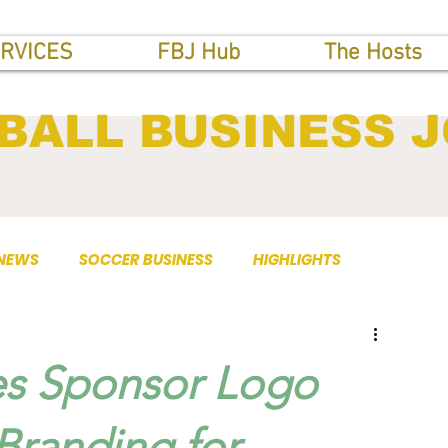
RVICES
FBJ Hub
The Hosts
BALL BUSINESS 
 NEWS
SOCCER BUSINESS
HIGHLIGHTS
es Sponsor Logo
Branding for