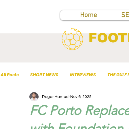
Home
SE
FOOT
All Posts
SHORT NEWS
INTERVIEWS
THE GULF
Roger Hampel
Nov 6, 2025
TOP PUBLICATIONS
FC Porto Replac
with Foundation 