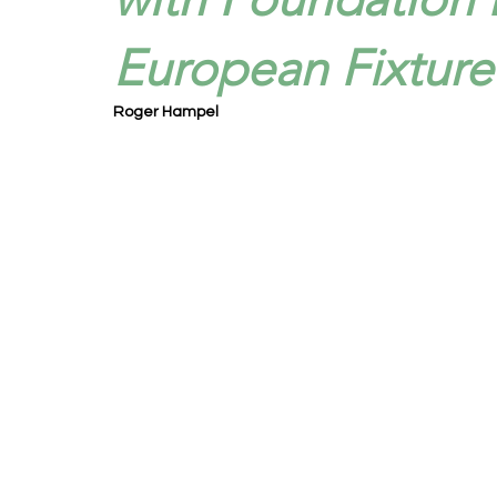
European Fixture
Roger Hampel