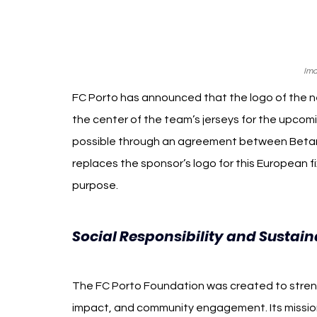
Ima
FC Porto has announced that the logo of the n
the center of the team’s jerseys for the upcom
possible through an agreement between Betano
replaces the sponsor’s logo for this European f
purpose.
Social Responsibility and Sustaina
The FC Porto Foundation was created to strengt
impact, and community engagement. Its mission 