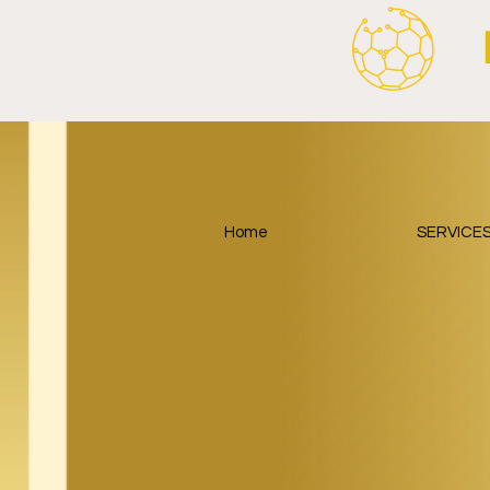
Home
SERVICE