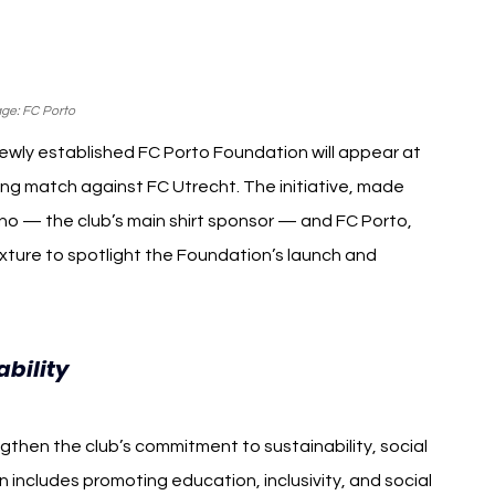
ge: FC Porto
ewly established FC Porto Foundation will appear at 
ing match against FC Utrecht. The initiative, made 
 — the club’s main shirt sponsor — and FC Porto, 
ixture to spotlight the Foundation’s launch and 
FC Porto Foundation
bility 
hen the club’s commitment to sustainability, social 
includes promoting education, inclusivity, and social 