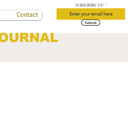
SUBSCRIBE US!
Contact
Submit
JOURNAL