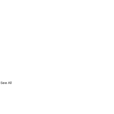
See All