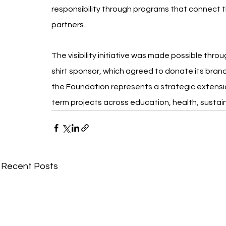
responsibility through programs that connect the
partners.
The visibility initiative was made possible thro
shirt sponsor, which agreed to donate its bran
the Foundation represents a strategic extension
term projects across education, health, sustai
Recent Posts