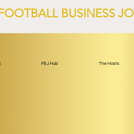
FOOTBALL BUSINESS J
S
FBJ Hub
The Hosts