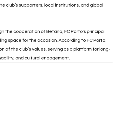
 club’s supporters, local institutions, and global 
ugh the cooperation of Betano, FC Porto’s principal 
ding space for the occasion. According to FC Porto, 
 of the club’s values, serving as a platform for long-
nability, and cultural engagement.