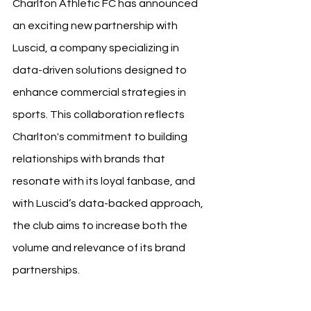
Charlton Athletic FC has announced 
an exciting new partnership with 
Luscid, a company specializing in 
data-driven solutions designed to 
enhance commercial strategies in 
sports. This collaboration reflects 
Charlton's commitment to building 
relationships with brands that 
resonate with its loyal fanbase, and 
with Luscid’s data-backed approach, 
the club aims to increase both the 
volume and relevance of its brand 
partnerships.