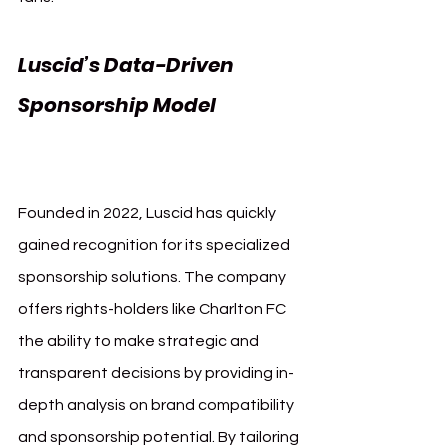
Luscid’s Data-Driven 
Sponsorship Model 
Charlton Athletic Luscid
Founded in 2022, Luscid has quickly 
gained recognition for its specialized 
sponsorship solutions. The company 
offers rights-holders like Charlton FC 
the ability to make strategic and 
transparent decisions by providing in-
depth analysis on brand compatibility 
and sponsorship potential. By tailoring 