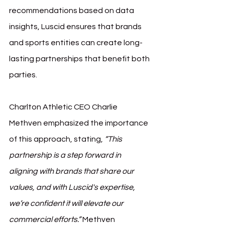
recommendations based on data 
insights, Luscid ensures that brands 
and sports entities can create long-
lasting partnerships that benefit both 
parties.
Charlton Athletic CEO Charlie 
Methven emphasized the importance 
of this approach, stating, 
“This 
partnership is a step forward in 
aligning with brands that share our 
values, and with Luscid's expertise, 
we’re confident it will elevate our 
commercial efforts.”
 Methven 