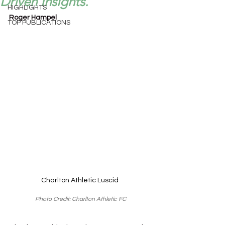
Driven Insights.
HIGHLIGHTS
Roger Hampel
TOP PUBLICATIONS
Charlton Athletic Luscid 
Photo Credit: Charlton Athletic FC