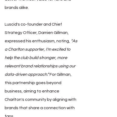
brands alike.
Luscid's co-founder and Chief 
Strategy Officer, Damien Gillman, 
expressed his enthusiasm, noting, 
“As 
a Charlton supporter, I’m excited to 
help the club build stronger, more 
relevant brand relationships using our 
data-driven approach.”
 For Gillman, 
this partnership goes beyond 
business, aiming to enhance 
Charlton's community by aligning with 
brands that share a connection with 
fans.