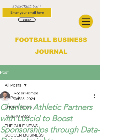
SUBSCRIBE US!
Submit
FOOTBALL BUSINESS
JOURNAL
Post
All Posts
Roger Hampel
All Posts
Oct 25, 2024
Charlton Athletic Partners
SHORT NEWS
with Luscid to Boost
INTERVIEWS
THE GULF NEWS
Sponsorships through Data-
SOCCER BUSINESS