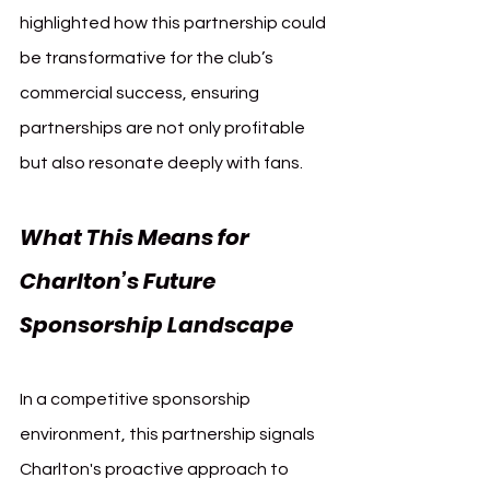
highlighted how this partnership could 
be transformative for the club’s 
commercial success, ensuring 
partnerships are not only profitable 
but also resonate deeply with fans.
What This Means for 
Charlton’s Future 
Sponsorship Landscape
In a competitive sponsorship 
environment, this partnership signals 
Charlton's proactive approach to 