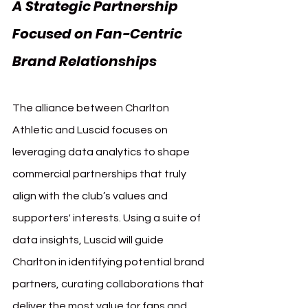
A Strategic Partnership 
Focused on Fan-Centric 
Brand Relationships
The alliance between Charlton 
Athletic and Luscid focuses on 
leveraging data analytics to shape 
commercial partnerships that truly 
align with the club’s values and 
supporters' interests. Using a suite of 
data insights, Luscid will guide 
Charlton in identifying potential brand 
partners, curating collaborations that 
deliver the most value for fans and 