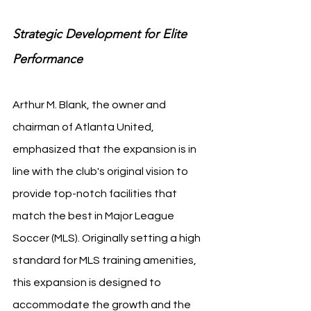
Strategic Development for Elite 
Performance
Arthur M. Blank, the owner and 
chairman of Atlanta United, 
emphasized that the expansion is in 
line with the club's original vision to 
provide top-notch facilities that 
match the best in Major League 
Soccer (MLS). Originally setting a high 
standard for MLS training amenities, 
this expansion is designed to 
accommodate the growth and the 