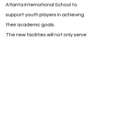
Atlanta International School to 
support youth players in achieving 
their academic goals.
The new facilities will not only serve 
the club's immediate needs but also 
provide a platform for content 
development and distribution, 
including digital content studios, a 
podcast and esports studio, and a 
new press conference room. These 
additions are set to offer fans and 
media enhanced access to high-
quality content and live productions.