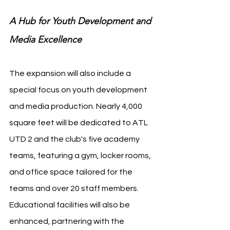
A Hub for Youth Development and 
Media Excellence
The expansion will also include a 
special focus on youth development 
and media production. Nearly 4,000 
square feet will be dedicated to ATL 
UTD 2 and the club's five academy 
teams, featuring a gym, locker rooms, 
and office space tailored for the 
teams and over 20 staff members. 
Educational facilities will also be 
enhanced, partnering with the 