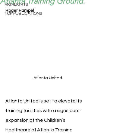
Atlanta Training Ground.
HIGHLIGHTS
Roger Hampel
TOP PUBLICATIONS
Atlanta United 
Atlanta United is set to elevate its 
training facilities with a significant 
expansion of the Children’s 
Healthcare of Atlanta Training 