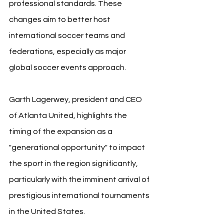
professional standards. These 
changes aim to better host 
international soccer teams and 
federations, especially as major 
global soccer events approach.
Garth Lagerwey, president and CEO 
of Atlanta United, highlights the 
timing of the expansion as a 
"generational opportunity" to impact 
the sport in the region significantly, 
particularly with the imminent arrival of 
prestigious international tournaments 
in the United States.