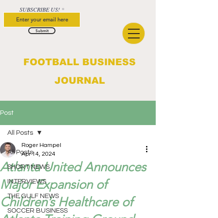
SUBSCRIBE US!
Submit
FOOTBALL BUSINESS
JOURNAL
Post
All Posts
Roger Hampel
All Posts
Apr 14, 2024
Atlanta United Announces
SHORT NEWS
Major Expansion of
INTERVIEWS
THE GULF NEWS
Children’s Healthcare of
SOCCER BUSINESS