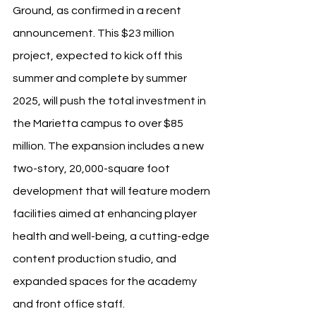
Ground, as confirmed in a recent 
announcement. This $23 million 
project, expected to kick off this 
summer and complete by summer 
2025, will push the total investment in 
the Marietta campus to over $85 
million. The expansion includes a new 
two-story, 20,000-square foot 
development that will feature modern 
facilities aimed at enhancing player 
health and well-being, a cutting-edge 
content production studio, and 
expanded spaces for the academy 
and front office staff.