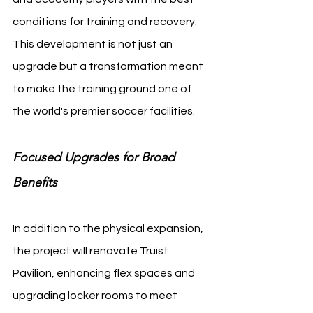
conditions for training and recovery. 
This development is not just an 
upgrade but a transformation meant 
to make the training ground one of 
the world's premier soccer facilities.
Focused Upgrades for Broad 
Benefits
In addition to the physical expansion, 
the project will renovate Truist 
Pavilion, enhancing flex spaces and 
upgrading locker rooms to meet 