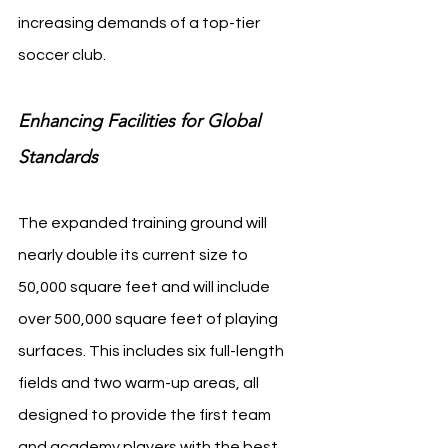
increasing demands of a top-tier 
soccer club.
Enhancing Facilities for Global 
Standards
The expanded training ground will 
nearly double its current size to 
50,000 square feet and will include 
over 500,000 square feet of playing 
surfaces. This includes six full-length 
fields and two warm-up areas, all 
designed to provide the first team 
and academy players with the best 