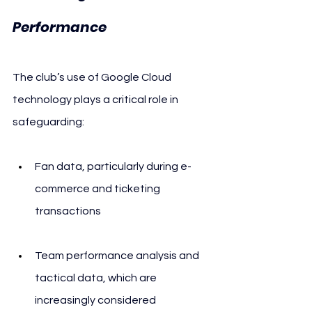
Performance
The club’s use of Google Cloud 
technology plays a critical role in 
safeguarding:
Fan data, particularly during e-
commerce and ticketing 
transactions
Team performance analysis and 
tactical data, which are 
increasingly considered 