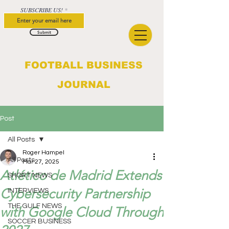
SUBSCRIBE US!
Submit
FOOTBALL BUSINESS
JOURNAL
Post
All Posts
Roger Hampel
All Posts
Mar 27, 2025
Atlético de Madrid Extends
SHORT NEWS
Cybersecurity Partnership
INTERVIEWS
THE GULF NEWS
with Google Cloud Through
SOCCER BUSINESS