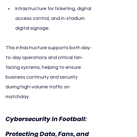
Infrastructure for ticketing, digital 
access control, and in-stadium 
digital signage.
This infrastructure supports both day-
to-day operations and critical fan-
facing systems, helping to ensure 
business continuity and security 
during high-volume traffic on 
matchday.
Cybersecurity in Football: 
Protecting Data, Fans, and 