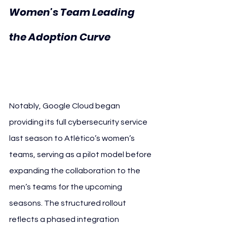
Women's Team Leading 
the Adoption Curve 
Atlético de Madrid 
Google Cloud
Notably, Google Cloud began 
providing its full cybersecurity service 
last season to Atlético’s women’s 
teams, serving as a pilot model before 
expanding the collaboration to the 
men’s teams for the upcoming 
seasons. The structured rollout 
reflects a phased integration 