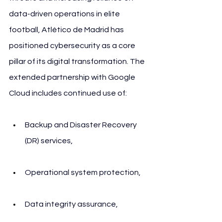
data-driven operations in elite 
football, Atlético de Madrid has 
positioned cybersecurity as a core 
pillar of its digital transformation. The 
extended partnership with Google 
Cloud includes continued use of:
Backup and Disaster Recovery 
(DR) services,
Operational system protection,
Data integrity assurance,