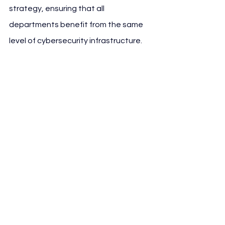
strategy, ensuring that all 
departments benefit from the same 
level of cybersecurity infrastructure.
Since the collaboration began, 
Atlético de Madrid and Google Cloud 
have developed customized 
cybersecurity solutions tailored for 
the complexities of modern sports 
organizations, including real-time 
response capabilities in the event of 
system failure or external attacks.