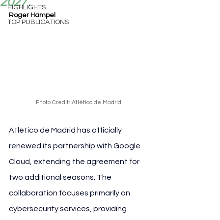
2027.
HIGHLIGHTS
Roger Hampel
TOP PUBLICATIONS
Photo Credit: Atlético de Madrid
Atlético de Madrid has officially 
renewed its partnership with Google 
Cloud, extending the agreement for 
two additional seasons. The 
collaboration focuses primarily on 
cybersecurity services, providing 