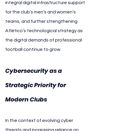
integral digital infrastructure support 
for the club’s men’s and women’s 
teams, and further strengthening 
Atlético’s technological strategy as 
the digital demands of professional 
football continue to grow.
Cybersecurity as a 
Strategic Priority for 
Modern Clubs
In the context of evolving cyber 
threats and increasing reliance on 