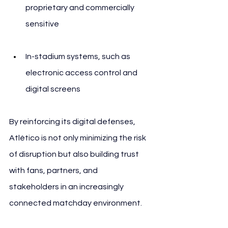
proprietary and commercially 
sensitive
In-stadium systems, such as 
electronic access control and 
digital screens
By reinforcing its digital defenses, 
Atlético is not only minimizing the risk 
of disruption but also building trust 
with fans, partners, and 
stakeholders in an increasingly 
connected matchday environment.