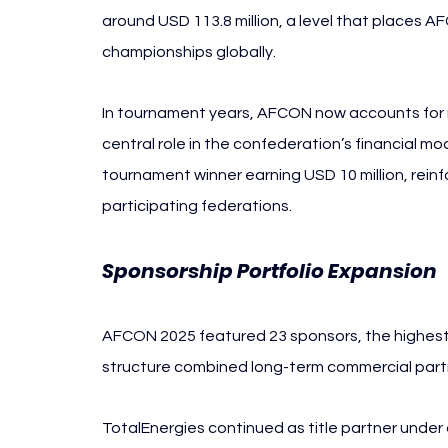
around USD 113.8 million, a level that places 
championships globally.
In tournament years, AFCON now accounts for ro
central role in the confederation’s financial mo
tournament winner earning USD 10 million, reinfo
participating federations.
Sponsorship Portfolio Expansion 
AFCON 2025 featured 23 sponsors, the highest 
structure combined long-term commercial partne
TotalEnergies continued as title partner under