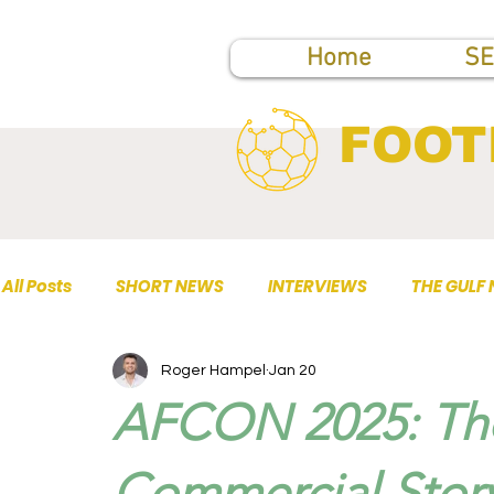
Home
SE
FOOT
All Posts
SHORT NEWS
INTERVIEWS
THE GULF
Roger Hampel
Jan 20
TOP PUBLICATIONS
AFCON 2025: The
Commercial Story