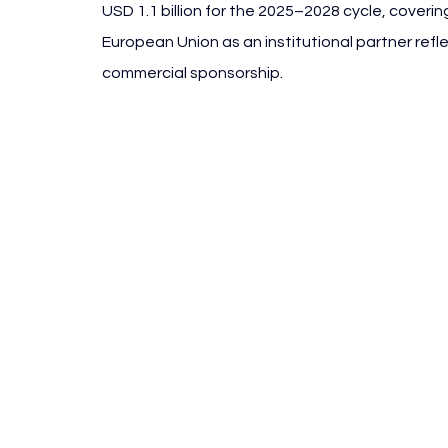
USD 1.1 billion for the 2025–2028 cycle, coverin
European Union as an institutional partner ref
commercial sponsorship.