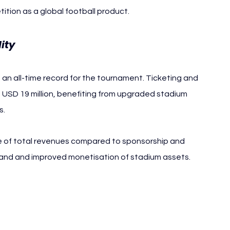
tion as a global football product.
ity
an all-time record for the tournament. Ticketing and 
USD 19 million, benefiting from upgraded stadium 
s.
e of total revenues compared to sponsorship and 
mand and improved monetisation of stadium assets.