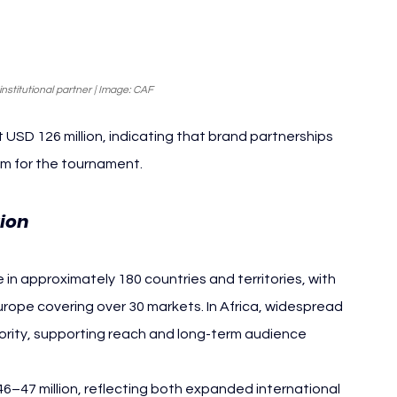
stitutional partner | Image: CAF
SD 126 million, indicating that brand partnerships 
am for the tournament.
tion
 approximately 180 countries and territories, with 
ope covering over 30 markets. In Africa, widespread 
riority, supporting reach and long-term audience 
–47 million, reflecting both expanded international 