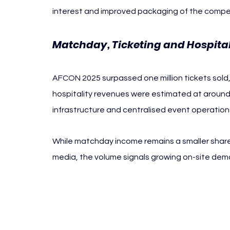
interest and improved packaging of the competi
Matchday, Ticketing and Hospital
AFCON 2025 surpassed one million tickets sold, 
hospitality revenues were estimated at around 
infrastructure and centralised event operation
While matchday income remains a smaller shar
media, the volume signals growing on-site de