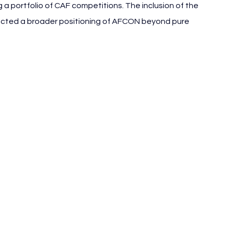
g a portfolio of CAF competitions. The inclusion of the 
lected a broader positioning of AFCON beyond pure 