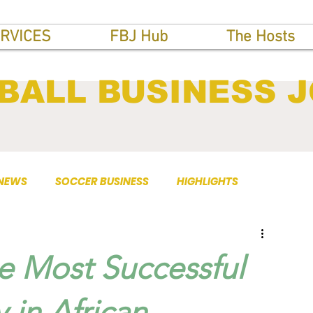
RVICES
FBJ Hub
The Hosts
BALL BUSINESS 
 NEWS
SOCCER BUSINESS
HIGHLIGHTS
 Most Successful
 in African