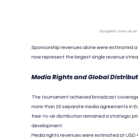
European Union as an in
Sponsorship revenues alone were estimated at U
now represent the largest single revenue stre
Media Rights and Global Distribu
The tournament achieved broadcast coverage in
more than 20 separate media agreements in Eur
free-to-air distribution remained a strategic p
development.
Media rights revenues were estimated at USD 46