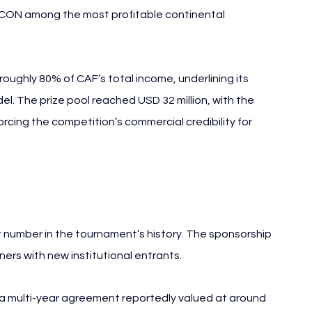
AFCON among the most profitable continental 
ughly 80% of CAF’s total income, underlining its 
del. The prize pool reached USD 32 million, with the 
rcing the competition’s commercial credibility for 
AFCON 2025
number in the tournament’s history. The sponsorship 
rs with new institutional entrants.
 a multi-year agreement reportedly valued at around 