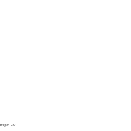
mage: CAF