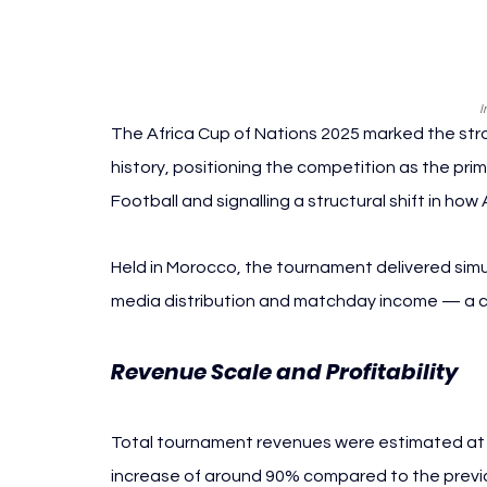
I
The Africa Cup of Nations 2025 marked the st
history, positioning the competition as the pri
Football and signalling a structural shift in how
Held in Morocco, the tournament delivered sim
media distribution and matchday income — a com
Revenue Scale and Profitability
Total tournament revenues were estimated at a
increase of around 90% compared to the previou