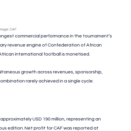
mage: CAF
rongest commercial performance in the tournament’s 
mary revenue engine of Confederation of African 
 African international football is monetised.
ultaneous growth across revenues, sponsorship, 
bination rarely achieved in a single cycle.
pproximately USD 190 million, representing an 
s edition. Net profit for CAF was reported at 