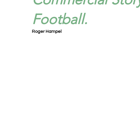
Football.
Roger Hampel