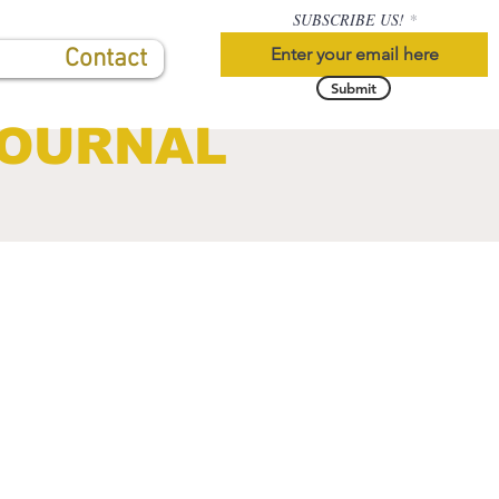
SUBSCRIBE US!
Contact
Submit
JOURNAL