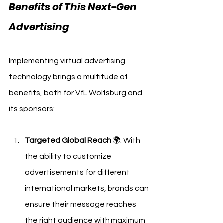
Benefits of This Next-Gen 
Advertising
Implementing virtual advertising 
technology brings a multitude of 
benefits, both for VfL Wolfsburg and 
its sponsors:
Targeted Global Reach
 🌍: With 
the ability to customize 
advertisements for different 
international markets, brands can 
ensure their message reaches 
the right audience with maximum 