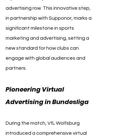
advertising row. This innovative step, 
in partnership with Supponor, marks a 
significant milestone in sports 
marketing and advertising, setting a 
new standard for how clubs can 
engage with global audiences and 
partners.
Pioneering Virtual 
Advertising in Bundesliga
During the match, VfL Wolfsburg 
introduced a comprehensive virtual 