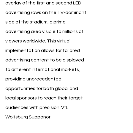
overlay of the first and second LED 
advertising rows on the TV-dominant 
side of the stadium, a prime 
advertising area visible to millions of 
viewers worldwide. This virtual 
implementation allows for tailored 
advertising content to be displayed 
to different international markets, 
providing unprecedented 
opportunities for both global and 
local sponsors to reach their target 
audiences with precision. 
VfL 
Wolfsburg Supponor