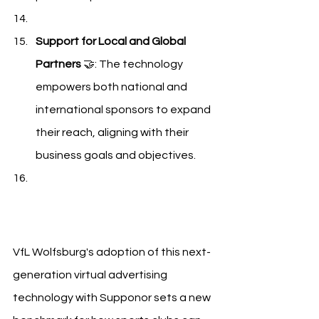
Support for Local and Global 
Partners
 🤝: The technology 
empowers both national and 
international sponsors to expand 
their reach, aligning with their 
business goals and objectives.
VfL Wolfsburg Supponor
VfL Wolfsburg's adoption of this next-
generation virtual advertising 
technology with Supponor sets a new 