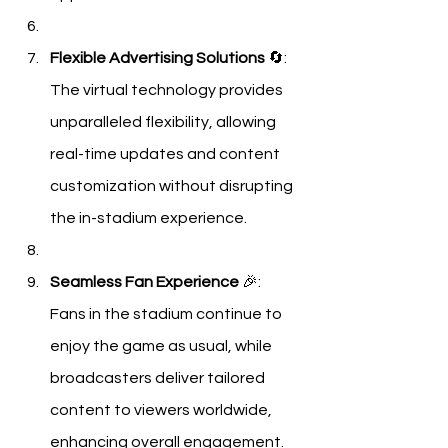
Flexible Advertising Solutions
 🔄: 
The virtual technology provides 
unparalleled flexibility, allowing 
real-time updates and content 
customization without disrupting 
the in-stadium experience.
Seamless Fan Experience
 🎉: 
Fans in the stadium continue to 
enjoy the game as usual, while 
broadcasters deliver tailored 
content to viewers worldwide, 
enhancing overall engagement.