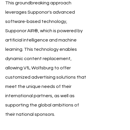
This groundbreaking approach 
leverages Supponor's advanced 
software-based technology, 
Supponor AIR®, which is powered by 
artificial intelligence and machine 
learning. This technology enables 
dynamic content replacement, 
allowing VfL Wolfsburg to offer 
customized advertising solutions that 
meet the unique needs of their 
international partners, as well as 
supporting the global ambitions of 
their national sponsors.