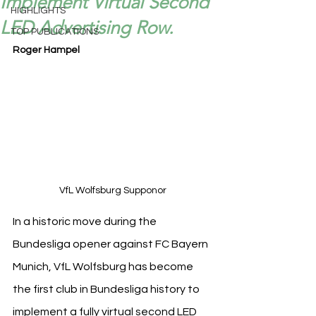
Implement Virtual Second
HIGHLIGHTS
LED Advertising Row.
TOP PUBLICATIONS
Roger Hampel
VfL Wolfsburg Supponor
In a historic move during the 
Bundesliga opener against FC Bayern 
Munich, VfL Wolfsburg has become 
the first club in Bundesliga history to 
implement a fully virtual second LED 