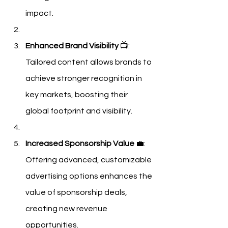
impact.
Enhanced Brand Visibility
 📺: 
Tailored content allows brands to 
achieve stronger recognition in 
key markets, boosting their 
global footprint and visibility.
Increased Sponsorship Value
 💼: 
Offering advanced, customizable 
advertising options enhances the 
value of sponsorship deals, 
creating new revenue 
opportunities.