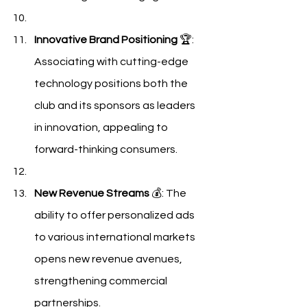
Innovative Brand Positioning
 🏆: 
Associating with cutting-edge 
technology positions both the 
club and its sponsors as leaders 
in innovation, appealing to 
forward-thinking consumers.
New Revenue Streams
 💰: The 
ability to offer personalized ads 
to various international markets 
opens new revenue avenues, 
strengthening commercial 
partnerships.