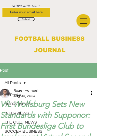
SUBSCRIBE US!
Submit
FOOTBALL BUSINESS
JOURNAL
Post
All Posts
Roger Hampel
All Posts
Aug 30, 2024
VfL Wolfsburg Sets New
SHORT NEWS
Standards with Supponor:
INTERVIEWS
THE GULF NEWS
First Bundesliga Club to
SOCCER BUSINESS