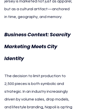
jersey is marketed not just as apparel, 
but as a cultural artifact—anchored 
in time, geography, and memory.
Business Context: Scarcity 
Marketing Meets City 
SSC Napoli
Identity 
The decision to limit production to 
2,500 pieces is both symbolic and 
strategic. In an industry increasingly 
driven by volume sales, drop models, 
and lifestyle branding, Napoli is opting 