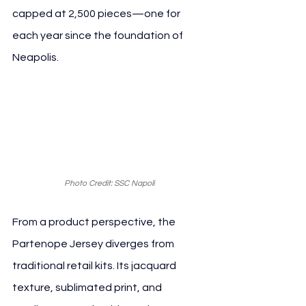
capped at 2,500 pieces—one for 
each year since the foundation of 
Neapolis.
Photo Credit: SSC Napoli
From a product perspective, the 
Partenope Jersey diverges from 
traditional retail kits. Its jacquard 
texture, sublimated print, and 