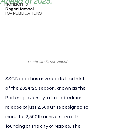
Ahead of 2025.
HIGHLIGHTS
Roger Hampel
TOP PUBLICATIONS
Photo Credit: SSC Napoli
SSC Napoli has unveiled its fourth kit 
of the 2024/25 season, known as the 
Partenope Jersey, a limited-edition 
release of just 2,500 units designed to 
mark the 2,500th anniversary of the 
founding of the city of Naples. The 