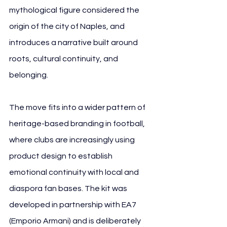
mythological figure considered the 
origin of the city of Naples, and 
introduces a narrative built around 
roots, cultural continuity, and 
belonging.
The move fits into a wider pattern of 
heritage-based branding in football, 
where clubs are increasingly using 
product design to establish 
emotional continuity with local and 
diaspora fan bases. The kit was 
developed in partnership with EA7 
(Emporio Armani) and is deliberately 