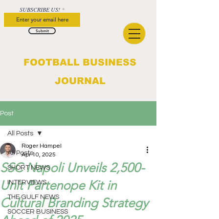
SUBSCRIBE US!
Submit
FOOTBALL BUSINESS
JOURNAL
Post
All Posts
Roger Hampel
All Posts
Apr 10, 2025
SSC Napoli Unveils 2,500-
SHORT NEWS
Unit Partenope Kit in
INTERVIEWS
THE GULF NEWS
Cultural Branding Strategy
SOCCER BUSINESS