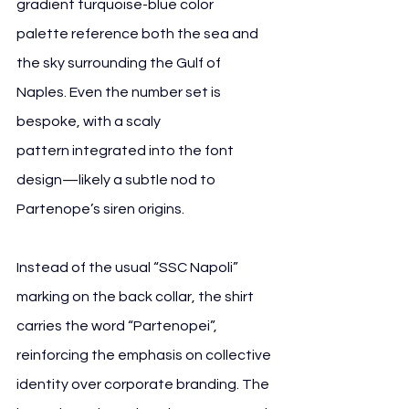
gradient turquoise-blue color 
palette reference both the sea and 
the sky surrounding the Gulf of 
Naples. Even the number set is 
bespoke, with a scaly 
pattern integrated into the font 
design—likely a subtle nod to 
Partenope’s siren origins.
Instead of the usual “SSC Napoli” 
marking on the back collar, the shirt 
carries the word “Partenopei”, 
reinforcing the emphasis on collective 
identity over corporate branding. The 