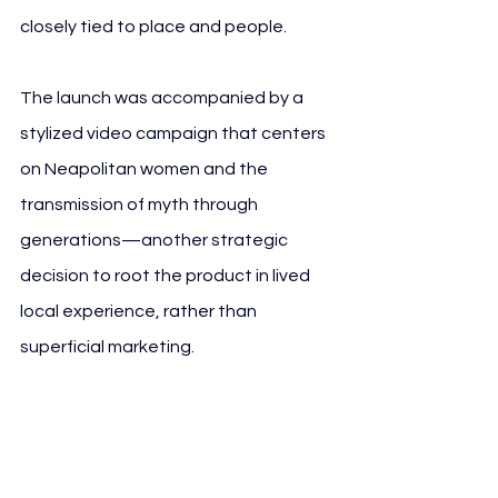
closely tied to place and people.
The launch was accompanied by a 
stylized video campaign that centers 
on Neapolitan women and the 
transmission of myth through 
generations—another strategic 
decision to root the product in lived 
local experience, rather than 
superficial marketing.