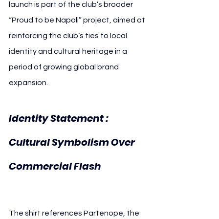
launch is part of the club’s broader 
“Proud to be Napoli” project, aimed at 
reinforcing the club’s ties to local 
identity and cultural heritage in a 
period of growing global brand 
expansion.
Identity Statement 
: 
Cultural Symbolism Over 
Commercial Flash
The shirt references Partenope, the 