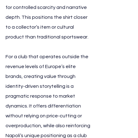
for controlled scarcity and narrative 
depth. This positions the shirt closer 
to a collector’s item or cultural 
product than traditional sportswear.
For a club that operates outside the 
revenue levels of Europe’s elite 
brands, creating value through 
identity-driven storytelling is a 
pragmatic response to market 
dynamics. It offers differentiation 
without relying on price-cutting or 
overproduction, while also reinforcing 
Napoli’s unique positioning as a club 