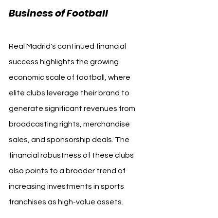
Business of Football
Real Madrid's continued financial 
success highlights the growing 
economic scale of football, where 
elite clubs leverage their brand to 
generate significant revenues from 
broadcasting rights, merchandise 
sales, and sponsorship deals. The 
financial robustness of these clubs 
also points to a broader trend of 
increasing investments in sports 
franchises as high-value assets.