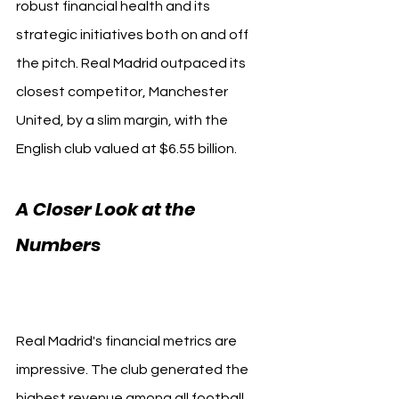
robust financial health and its 
strategic initiatives both on and off 
the pitch. Real Madrid outpaced its 
closest competitor, Manchester 
United, by a slim margin, with the 
English club valued at $6.55 billion.
A Closer Look at the 
Numbers 
Real Madrid 
Forbes
Real Madrid's financial metrics are 
impressive. The club generated the 
highest revenue among all football 