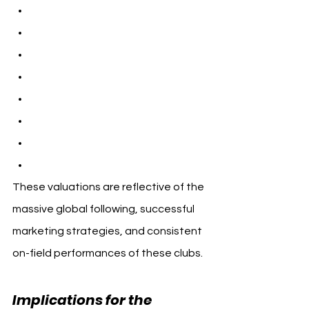
These valuations are reflective of the 
massive global following, successful 
marketing strategies, and consistent 
on-field performances of these clubs.
Implications for the 