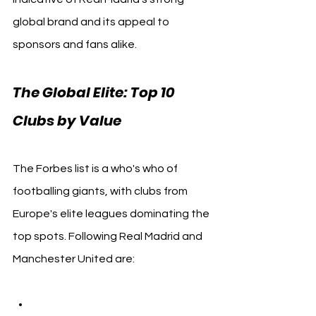
global brand and its appeal to 
sponsors and fans alike.
The Global Elite: Top 10 
Clubs by Value
The Forbes list is a who's who of 
footballing giants, with clubs from 
Europe's elite leagues dominating the 
top spots. Following Real Madrid and 
Manchester United are: