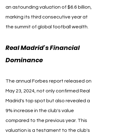
an astounding valuation of $6.6 billion, 
marking its third consecutive year at 
the summit of global football wealth.
Real Madrid's Financial 
Dominance
The annual Forbes report released on 
May 23, 2024, not only confirmed Real 
Madrid's top spot but also revealed a 
9% increase in the club's value 
compared to the previous year. This 
valuation is a testament to the club's 