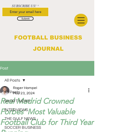
SUBSCRIBE US!
Submit
FOOTBALL BUSINESS
JOURNAL
Post
All Posts
Roger Hampel
All Posts
May 23, 2024
Real Madrid Crowned
SHORT NEWS
Forbes' Most Valuable
INTERVIEWS
THE GULF NEWS
Football Club for Third Year
SOCCER BUSINESS