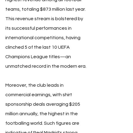
teams, totaling $873 million last year. 
This revenue stream is bolstered by 
its successful performances in 
international competitions, having 
clinched 5 of the last 10 UEFA 
Champions League titles—an 
unmatched record in the modern era.
Moreover, the club leads in 
commercial earnings, with shirt 
sponsorship deals averaging $205 
million annually, the highest in the 
footballing world. Such figures are 
indicative of Real Madrid's strong 