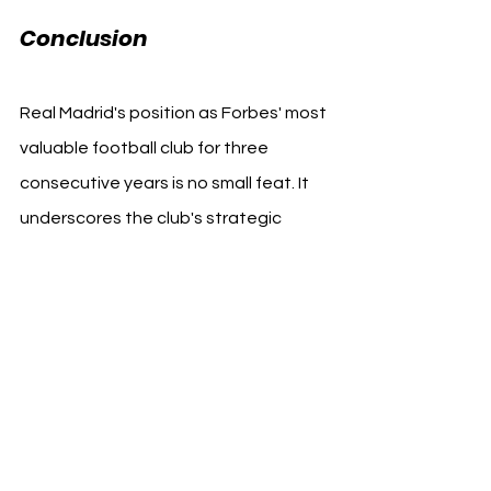
Conclusion
Real Madrid's position as Forbes' most 
valuable football club for three 
consecutive years is no small feat. It 
underscores the club's strategic 
acumen in managing its brand, 
assets, and operations to optimize 
financial growth and sporting 
success. As the business of football 
continues to evolve, Real Madrid's 
blueprint for success offers valuable 
insights into how clubs can thrive in 