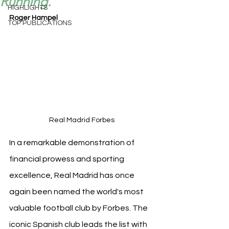
Running.
HIGHLIGHTS
Roger Hampel
TOP PUBLICATIONS
Real Madrid Forbes
In a remarkable demonstration of 
financial prowess and sporting 
excellence, Real Madrid has once 
again been named the world's most 
valuable football club by Forbes. The 
iconic Spanish club leads the list with 