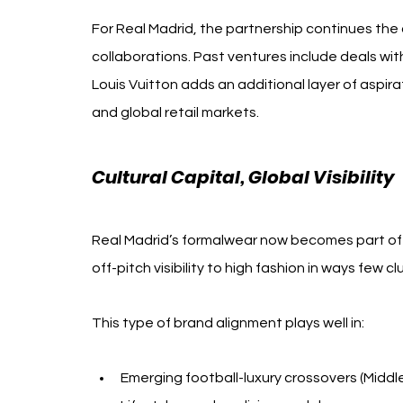
For Real Madrid, the partnership continues th
collaborations. Past ventures include deals with
Louis Vuitton adds an additional layer of aspira
and global retail markets.
Cultural Capital, Global Visibility
Real Madrid’s formalwear now becomes part of th
off-pitch visibility to high fashion in ways few 
This type of brand alignment plays well in:
Emerging football-luxury crossovers (Middle 