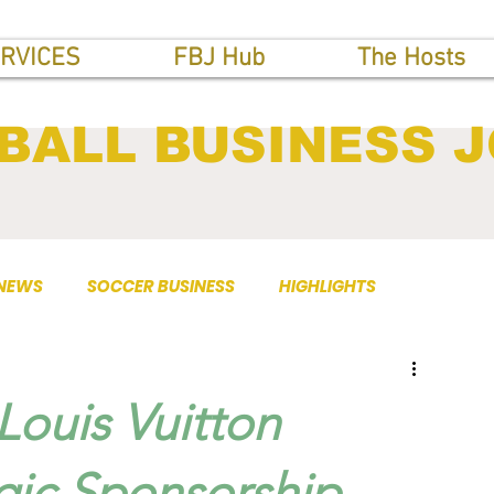
RVICES
FBJ Hub
The Hosts
BALL BUSINESS 
 NEWS
SOCCER BUSINESS
HIGHLIGHTS
Louis Vuitton
gic Sponsorship