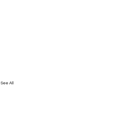
See All