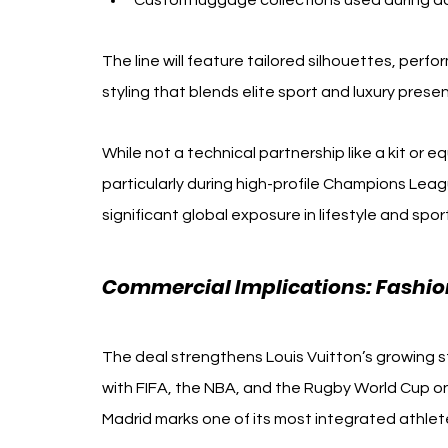
Custom luggage collections used during d
The line will feature tailored silhouettes, per
styling that blends elite sport and luxury prese
While not a technical partnership like a kit or e
particularly during high-profile Champions Leag
significant global exposure in lifestyle and spo
Commercial Implications: Fashion
The deal strengthens Louis Vuitton’s growing s
with FIFA, the NBA, and the Rugby World Cup on
Madrid marks one of its most integrated athlet