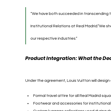
“We have both succeeded in transcending ti
Institutional Relations at Real Madrid.“We sh
our respective industries.”
Product Integration: What the Dea
Vuitton
Under the agreement, Louis Vuitton will design
Formal travel attire for all Real Madrid squ
Footwear and accessories for institution