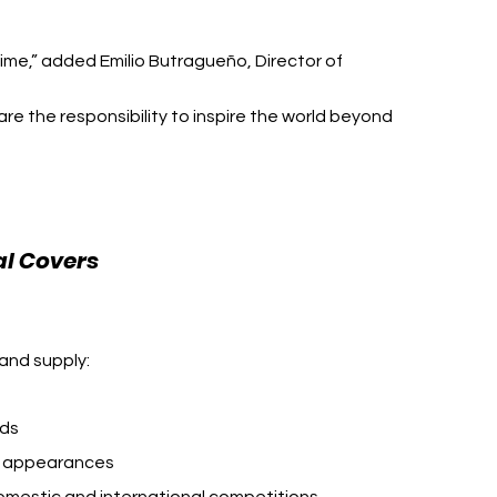
me,” added Emilio Butragueño, Director of 
are the responsibility to inspire the world beyond 
Real Madrid Louis 
l Covers 
 and supply:
ads
al appearances