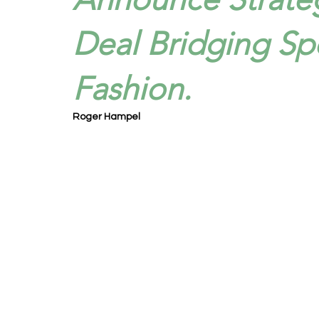
Deal Bridging Sp
Fashion.
Roger Hampel