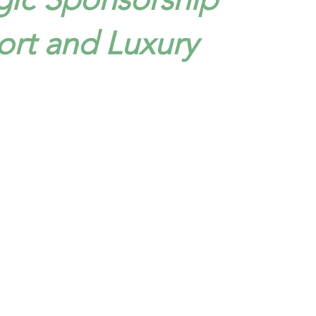
ort and Luxury