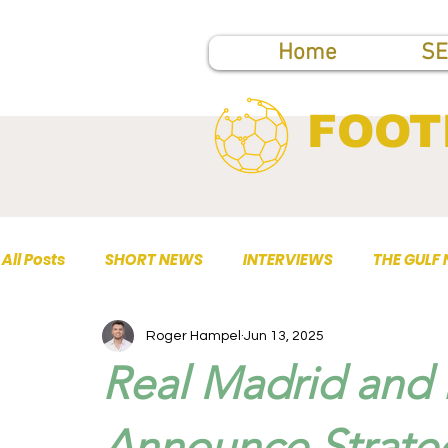
Home
SE
FOOT
All Posts
SHORT NEWS
INTERVIEWS
THE GULF
Roger Hampel
Jun 13, 2025
TOP PUBLICATIONS
Real Madrid and 
Announce Strate