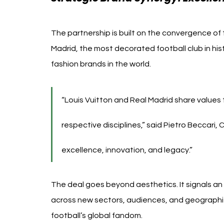
The partnership is built on the convergence of
Madrid, the most decorated football club in hist
fashion brands in the world.
“Louis Vuitton and Real Madrid share values 
respective disciplines,” said Pietro Beccari, 
excellence, innovation, and legacy.”
The deal goes beyond aesthetics. It signals an 
across new sectors, audiences, and geographies
football’s global fandom.