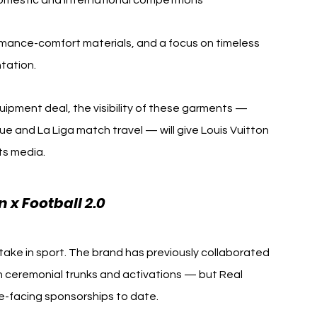
omestic and international competitions
formance-comfort materials, and a focus on timeless 
ntation.
quipment deal, the visibility of these garments — 
ue and La Liga match travel — will give Louis Vuitton 
rts media.
 x Football 2.0
take in sport. The brand has previously collaborated 
 ceremonial trunks and activations — but Real 
e-facing sponsorships to date.