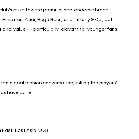
e club’s push toward premium non-endemic brand 
 Emirates, Audi, Hugo Boss, and Tiffany & Co., but 
tional value — particularly relevant for younger fans 
e global fashion conversation, linking the players’ 
clubs have done.
East, East Asia, U.S.)