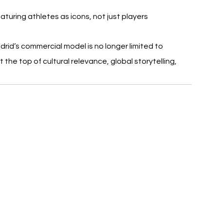
aturing athletes as icons, not just players
adrid’s commercial model is no longer limited to 
 the top of cultural relevance, global storytelling, 