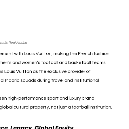
edit: Real Madrid
ment with Louis Vuitton, making the French fashion 
s men’s and women’s football and basketball teams. 
 Louis Vuitton as the exclusive provider of 
al Madrid squads during travel and institutional 
en high-performance sport and luxury brand 
lobal cultural property, not just a football institution.
ce, Legacy, Global Equity