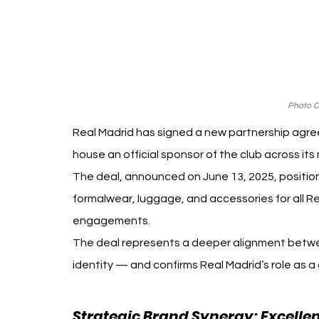
Photo Cr
Real Madrid has signed a new partnership agree
house an official sponsor of the club across it
The deal, announced on June 13, 2025, positions
formalwear, luggage, and accessories for all Re
engagements.
The deal represents a deeper alignment betwe
identity — and confirms Real Madrid’s role as a g
Strategic Brand Synergy: Excellen