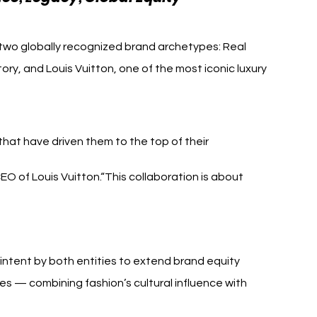
 two globally recognized brand archetypes: Real 
ory, and Louis Vuitton, one of the most iconic luxury 
that have driven them to the top of their 
CEO of Louis Vuitton.“This collaboration is about 
intent by both entities to extend brand equity 
 — combining fashion’s cultural influence with 