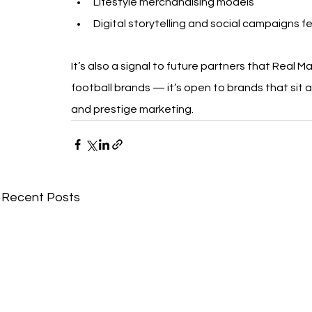
Lifestyle merchandising models
Digital storytelling and social campaigns fe
It’s also a signal to future partners that Real M
football brands — it’s open to brands that sit at
and prestige marketing.
Recent Posts