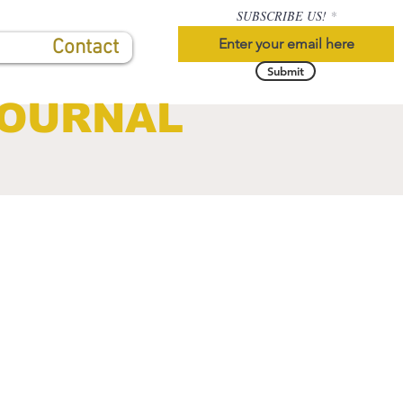
SUBSCRIBE US!
Contact
Submit
JOURNAL