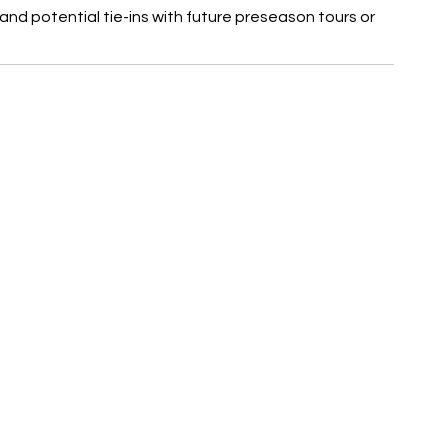
 and potential tie-ins with future preseason tours or 