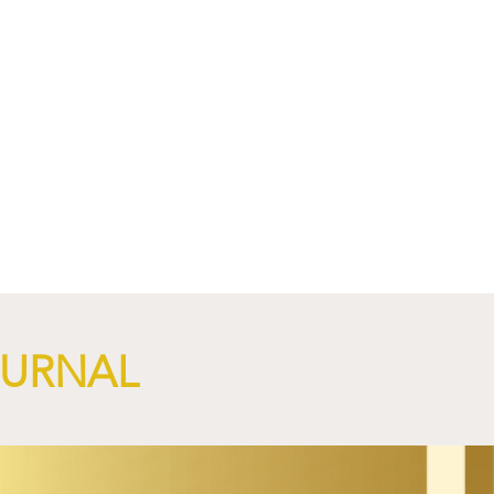
OURNAL