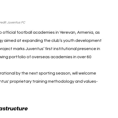
edit: Juventus FC
fficial football academies in Yerevan, Armenia, as 
egy aimed at expanding the club’s youth development 
roject marks Juventus’ first institutional presence in 
ing portfolio of overseas academies in over 60 
tional by the next sporting season, will welcome 
entus' proprietary training methodology and values-
astructure