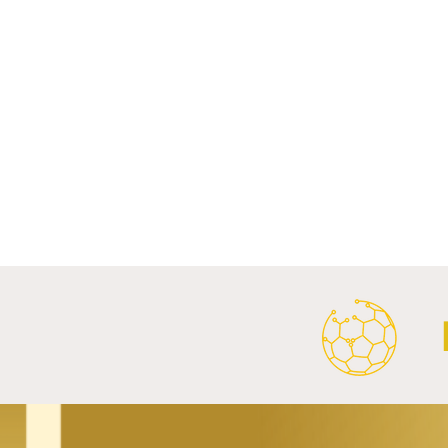
Comments
Write a comment...
FC Bayern Munich and LONGi
FC Schalke 0
Launch Global Renewable
Crest With 
Energy Partnership.
2026/27 Awa