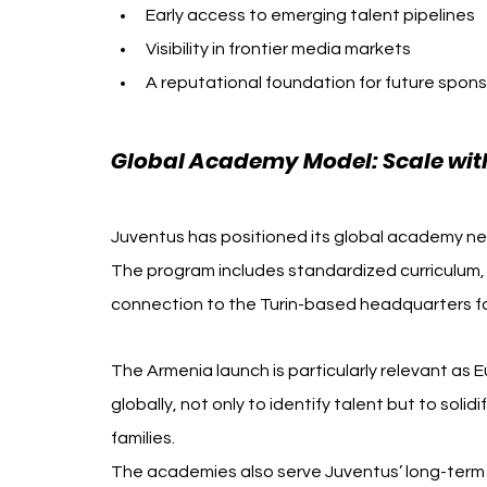
Early access to emerging talent pipelines
Visibility in frontier media markets
A reputational foundation for future spons
Global Academy Model: Scale wit
Juventus has positioned its global academy net
The program includes standardized curriculum,
connection to the Turin-based headquarters fo
The Armenia launch is particularly relevant as 
globally, not only to identify talent but to sol
families.
The academies also serve Juventus’ long-term a