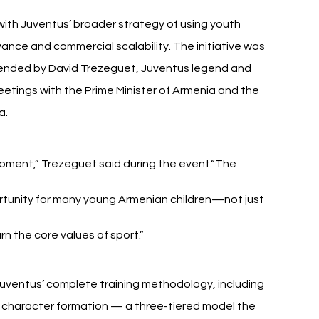
ith Juventus’ broader strategy of using youth 
ance and commercial scalability. The initiative was 
ended by David Trezeguet, Juventus legend and 
etings with the Prime Minister of Armenia and the 
a.
 moment,” Trezeguet said during the event.“The 
tunity for many young Armenian children—not just 
arn the core values of sport.”
 Juventus’ complete training methodology, including 
 character formation — a three-tiered model the 