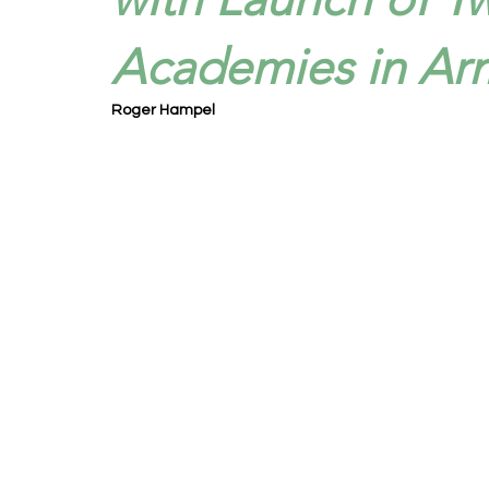
Academies in Ar
Roger Hampel