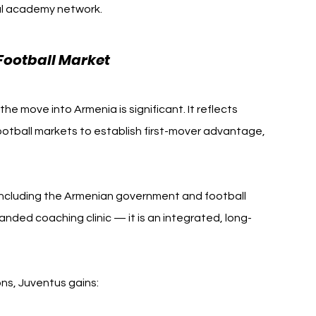
nal academy network.
Football Market
 move into Armenia is significant. It reflects 
football markets to establish first-mover advantage, 
, including the Armenian government and football 
randed coaching clinic — it is an integrated, long-
ns, Juventus gains: