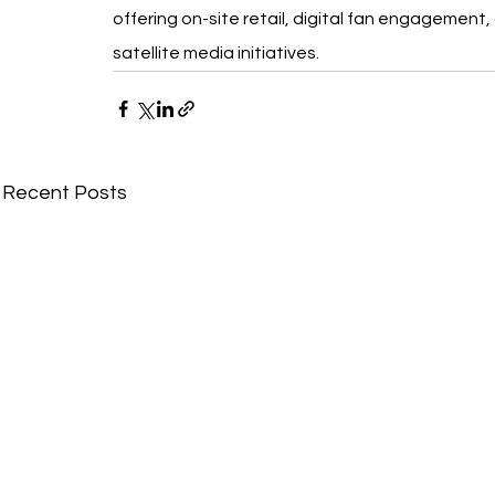
offering on-site retail, digital fan engagement,
satellite media initiatives.
Recent Posts