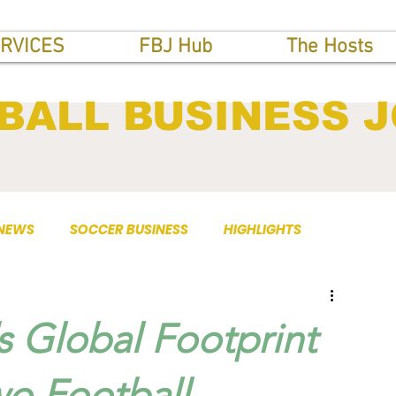
RVICES
FBJ Hub
The Hosts
BALL BUSINESS 
 NEWS
SOCCER BUSINESS
HIGHLIGHTS
 Global Footprint
wo Football