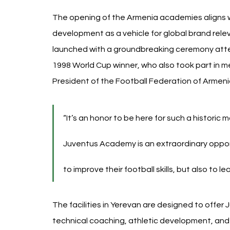
The opening of the Armenia academies aligns w
development as a vehicle for global brand relev
launched with a groundbreaking ceremony att
1998 World Cup winner, who also took part in me
President of the Football Federation of Armeni
“It’s an honor to be here for such a historic
Juventus Academy is an extraordinary oppor
to improve their football skills, but also to le
The facilities in Yerevan are designed to offer
technical coaching, athletic development, and