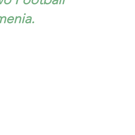
menia.