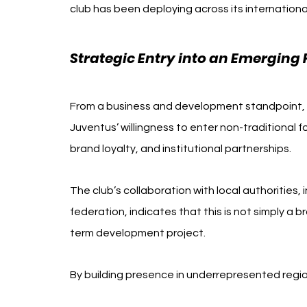
club has been deploying across its internatio
Strategic Entry into an Emerging 
From a business and development standpoint, the
Juventus’ willingness to enter non-traditional 
brand loyalty, and institutional partnerships.
The club’s collaboration with local authorities
federation, indicates that this is not simply a b
term development project.
By building presence in underrepresented regio