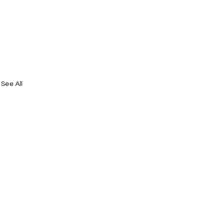
See All