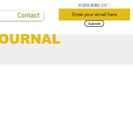
SUBSCRIBE US!
Contact
Submit
JOURNAL