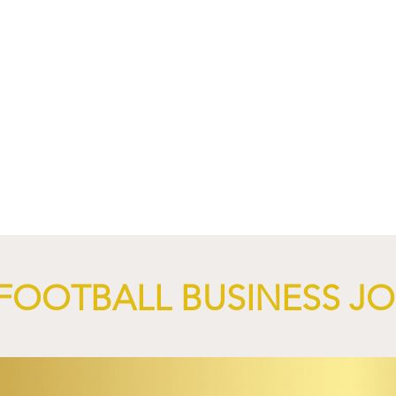
4 Revives Historic
RB Leipzig and
Retro-Inspired
SalzburgerLand Launch
y Kit.
Tourism Partnership Built
Around Football.
FOOTBALL BUSINESS J