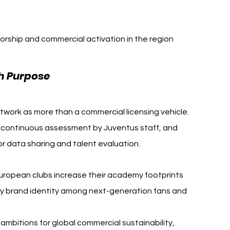
orship and commercial activation in the region
Juventus Armenia
h Purpose 
work as more than a commercial licensing vehicle. 
 continuous assessment by Juventus staff, and 
r data sharing and talent evaluation.
European clubs increase their academy footprints 
idify brand identity among next-generation fans and 
mbitions for global commercial sustainability, 