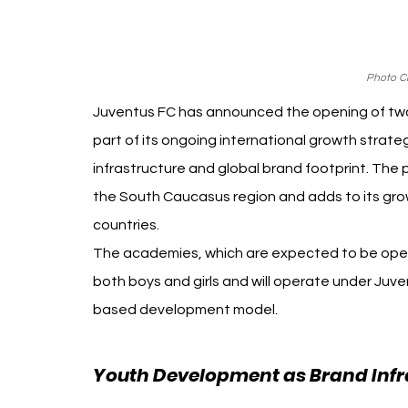
Photo Cr
Juventus FC has announced the opening of two o
part of its ongoing international growth strat
infrastructure and global brand footprint. The p
the South Caucasus region and adds to its grow
countries.
The academies, which are expected to be opera
both boys and girls and will operate under Juv
based development model.
Youth Development as Brand Infr