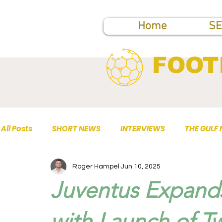
Home
SE
FOOT
All Posts
SHORT NEWS
INTERVIEWS
THE GULF
Roger Hampel
Jun 10, 2025
TOP PUBLICATIONS
Juventus Expands
with Launch of T