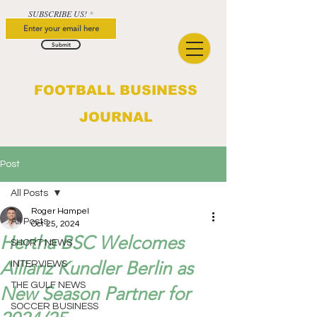
SUBSCRIBE US!
Submit
FOOTBALL BUSINESS
JOURNAL
Post
All Posts
Roger Hampel
All Posts
Oct 25, 2024
Hertha BSC Welcomes
SHORT NEWS
Allianz Kundler Berlin as
INTERVIEWS
THE GULF NEWS
New Season Partner for
SOCCER BUSINESS