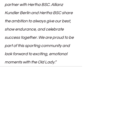
partner with Hertha BSC. Allianz 
Kundler Berlin and Hertha BSC share 
the ambition to always give our best, 
show endurance, and celebrate 
success together. We are proud to be 
part of this sporting community and 
look forward to exciting, emotional 
moments with the Old Lady.”
See All
Recent Posts