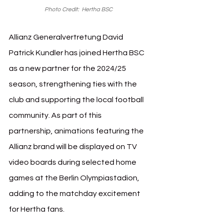
Photo Credit:  Hertha BSC
Allianz Generalvertretung David 
Patrick Kundler has joined Hertha BSC 
as a new partner for the 2024/25 
season, strengthening ties with the 
club and supporting the local football 
community. As part of this 
partnership, animations featuring the 
Allianz brand will be displayed on TV 
video boards during selected home 
games at the Berlin Olympiastadion, 
adding to the matchday excitement 
for Hertha fans.