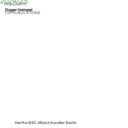
2024/25.
HIGHLIGHTS
Roger Hampel
TOP PUBLICATIONS
Hertha BSC Allianz Kundler Berlin