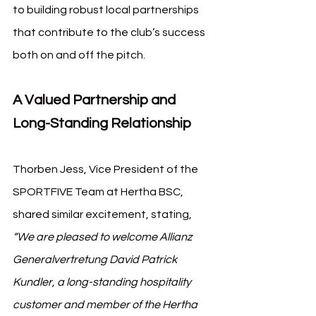
to building robust local partnerships 
that contribute to the club’s success 
both on and off the pitch.
A Valued Partnership and 
Long-Standing Relationship
Thorben Jess, Vice President of the 
SPORTFIVE Team at Hertha BSC, 
shared similar excitement, stating, 
“We are pleased to welcome Allianz 
Generalvertretung David Patrick 
Kundler, a long-standing hospitality 
customer and member of the Hertha 