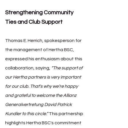
Strengthening Community 
Ties and Club Support
Thomas E. Herrich, spokesperson for 
the management of Hertha BSC, 
expressed his enthusiasm about this 
collaboration, saying, 
“The support of 
our Hertha partners is very important 
for our club. That’s why we’re happy 
and grateful to welcome the Allianz 
Generalvertretung David Patrick 
Kundler to this circle.”
 This partnership 
highlights Hertha BSC's commitment 