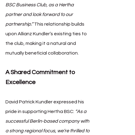
BSC Business Club, as a Hertha 
partner and look forward to our 
partnership.”
 This relationship builds 
upon Allianz Kundler’s existing ties to 
the club, making it a natural and 
mutually beneficial collaboration.
A Shared Commitment to 
Excellence
David Patrick Kundler expressed his 
pride in supporting Hertha BSC: 
“As a 
successful Berlin-based company with 
a strong regional focus, we’re thrilled to 