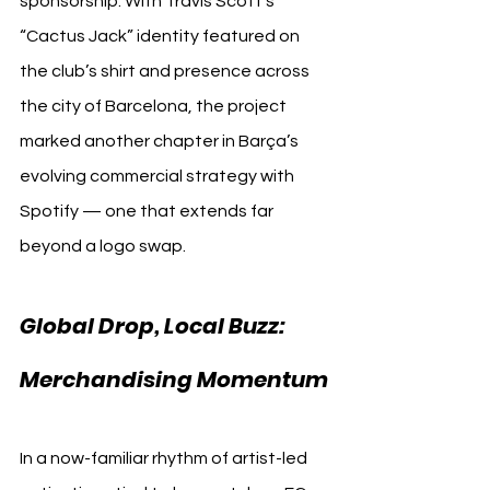
sponsorship. With Travis Scott’s 
“Cactus Jack” identity featured on 
the club’s shirt and presence across 
the city of Barcelona, the project 
marked another chapter in Barça’s 
evolving commercial strategy with 
Spotify — one that extends far 
beyond a logo swap.
Global Drop, Local Buzz: 
Merchandising Momentum
In a now-familiar rhythm of artist-led 