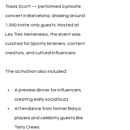
Travis Scott — performed a private 
concert in Barcelona, drawing around 
1,000 invite-only guests. Hosted at 
Les Tres Xemeneies, the event was 
curated for Spotify listeners, content 
creators, and cultural influencers.
The activation also included:
A preview dinner for influencers, 
creating early social buzz
Attendance from former Barça 
players and celebrity guests like 
Terry Crews