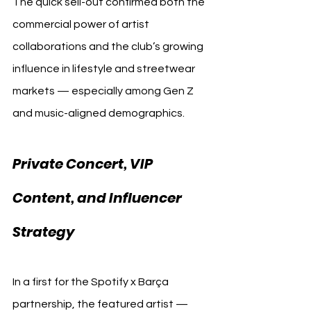
The quick sell-out confirmed both the 
commercial power of artist 
collaborations and the club’s growing 
influence in lifestyle and streetwear 
markets — especially among Gen Z 
and music-aligned demographics.
Private Concert, VIP 
Content, and Influencer 
Strategy
In a first for the Spotify x Barça 
partnership, the featured artist — 