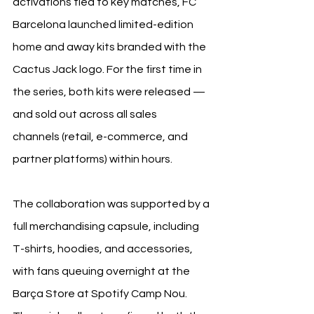
activations tied to key matches, FC 
Barcelona launched limited-edition 
home and away kits branded with the 
Cactus Jack logo. For the first time in 
the series, both kits were released — 
and sold out across all sales 
channels (retail, e-commerce, and 
partner platforms) within hours.
The collaboration was supported by a 
full merchandising capsule, including 
T-shirts, hoodies, and accessories, 
with fans queuing overnight at the 
Barça Store at Spotify Camp Nou.