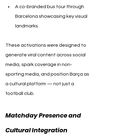
A co-branded bus tour through 
Barcelona showcasing key visual 
landmarks
These activations were designed to 
generate viral content across social 
media, spark coverage in non-
sporting media, and position Barça as 
a cultural platform — not just a 
football club.
Matchday Presence and 
Cultural Integration