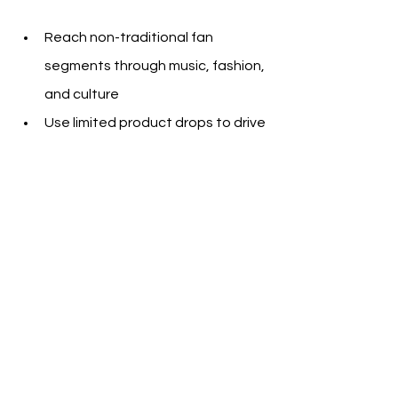
Reach non-traditional fan 
segments through music, fashion, 
and culture
Use limited product drops to drive 
urgency and revenue
Shift from static sponsorship 
visibility to multi-day, content-
driven storytelling
Create multi-touchpoint 
events that mix community, 
influencer marketing, and 
merchandise