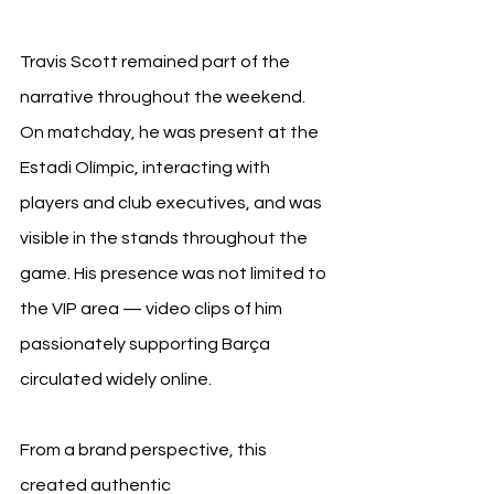
Travis Scott remained part of the 
narrative throughout the weekend. 
On matchday, he was present at the 
Estadi Olímpic, interacting with 
players and club executives, and was 
visible in the stands throughout the 
game. His presence was not limited to 
the VIP area — video clips of him 
passionately supporting Barça 
circulated widely online.
From a brand perspective, this 
created authentic 