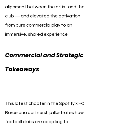
alignment between the artist and the 
club — and elevated the activation 
from pure commercial play to an 
immersive, shared experience.
Commercial and Strategic 
FC 
Takeaways 
Barcelona Travis Scott
This latest chapter in the Spotify x FC 
Barcelona partnership illustrates how 
football clubs are adapting to: