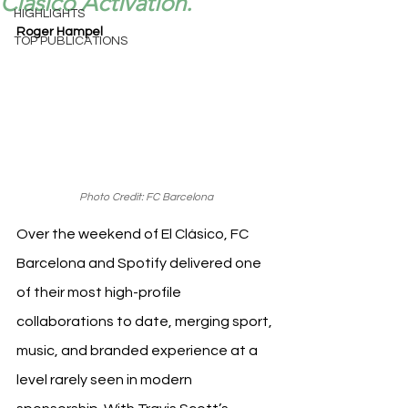
Clásico Activation.
HIGHLIGHTS
Roger Hampel
TOP PUBLICATIONS
Photo Credit: FC Barcelona
Over the weekend of El Clásico, FC 
Barcelona and Spotify delivered one 
of their most high-profile 
collaborations to date, merging sport, 
music, and branded experience at a 
level rarely seen in modern 