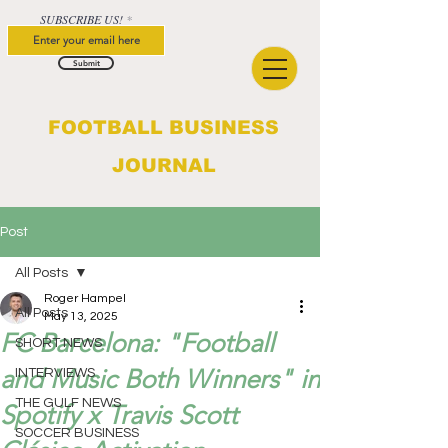
SUBSCRIBE US!
Submit
FOOTBALL BUSINESS
JOURNAL
Post
All Posts
Roger Hampel
All Posts
May 13, 2025
FC Barcelona: "Football
SHORT NEWS
and Music Both Winners" in
INTERVIEWS
THE GULF NEWS
Spotify x Travis Scott
SOCCER BUSINESS