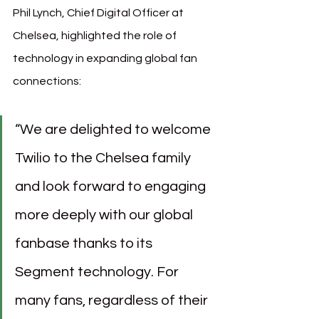
Phil Lynch, Chief Digital Officer at 
Chelsea, highlighted the role of 
technology in expanding global fan 
connections:
“We are delighted to welcome 
Twilio to the Chelsea family 
and look forward to engaging 
more deeply with our global 
fanbase thanks to its 
Segment technology. For 
many fans, regardless of their 