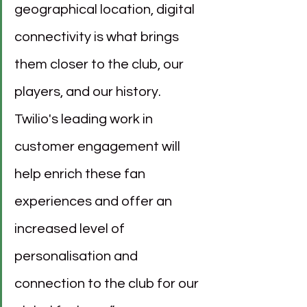
geographical location, digital 
connectivity is what brings 
them closer to the club, our 
players, and our history. 
Twilio's leading work in 
customer engagement will 
help enrich these fan 
experiences and offer an 
increased level of 
personalisation and 
connection to the club for our 