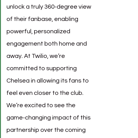
unlock a truly 360-degree view 
of their fanbase, enabling 
powerful, personalized 
engagement both home and 
away. At Twilio, we’re 
committed to supporting 
Chelsea in allowing its fans to 
feel even closer to the club. 
We’re excited to see the 
game-changing impact of this 
partnership over the coming 