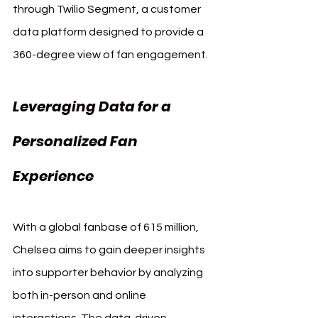
through Twilio Segment, a customer 
data platform designed to provide a 
360-degree view of fan engagement.
Leveraging Data for a 
Personalized Fan 
Experience
With a global fanbase of 615 million, 
Chelsea aims to gain deeper insights 
into supporter behavior by analyzing 
both in-person and online 
interactions. The data-driven 