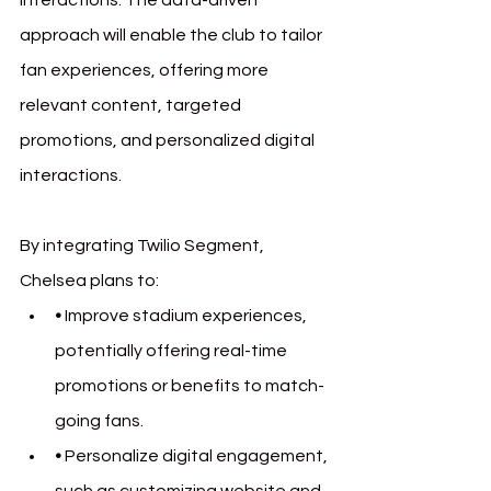
approach will enable the club to tailor 
fan experiences, offering more 
relevant content, targeted 
promotions, and personalized digital 
interactions.
By integrating Twilio Segment, 
Chelsea plans to:
• 
Improve stadium experiences, 
potentially offering real-time 
promotions or benefits to match-
going fans.
• 
Personalize digital engagement, 
such as customizing website and 