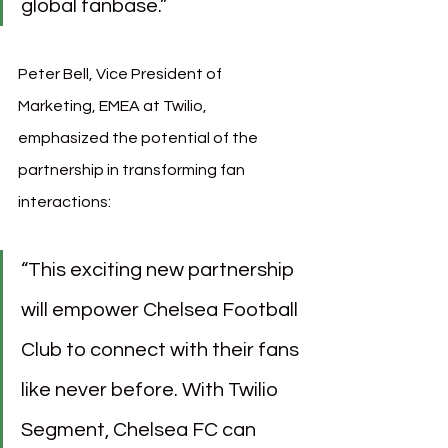
global fanbase.”
Peter Bell, Vice President of 
Marketing, EMEA at Twilio, 
emphasized the potential of the 
partnership in transforming fan 
interactions:
“This exciting new partnership 
will empower Chelsea Football 
Club to connect with their fans 
like never before. With Twilio 
Segment, Chelsea FC can 