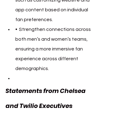
app content based on individual 
fan preferences.
•  
Strengthen connections across 
both men’s and women’s teams, 
ensuring a more immersive fan 
experience across different 
demographics.
Statements from Chelsea 
and Twilio Executives 
Chelsea FC Twilio