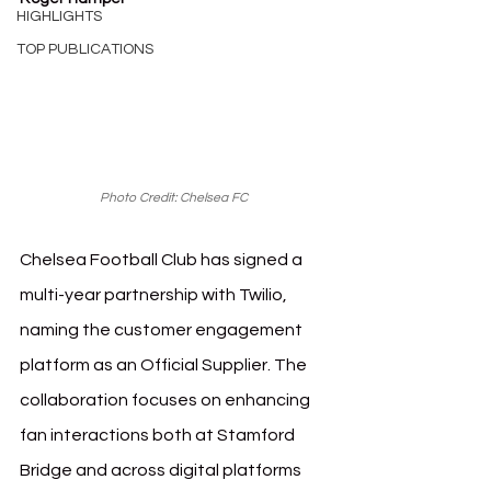
HIGHLIGHTS
TOP PUBLICATIONS
Photo Credit: Chelsea FC 
Chelsea Football Club has signed a 
multi-year partnership with Twilio, 
naming the customer engagement 
platform as an Official Supplier. The 
collaboration focuses on enhancing 
fan interactions both at Stamford 
Bridge and across digital platforms 