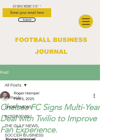
SUBSCRIBE US!
Submit
FOOTBALL BUSINESS
JOURNAL
Post
All Posts
Roger Hampel
All Posts
Feb 5, 2025
Chelsea FC Signs Multi-Year
SHORT NEWS
Deal with Twilio to Improve
INTERVIEWS
THE GULF NEWS
Fan Experience.
SOCCER BUSINESS
Roger Hampel