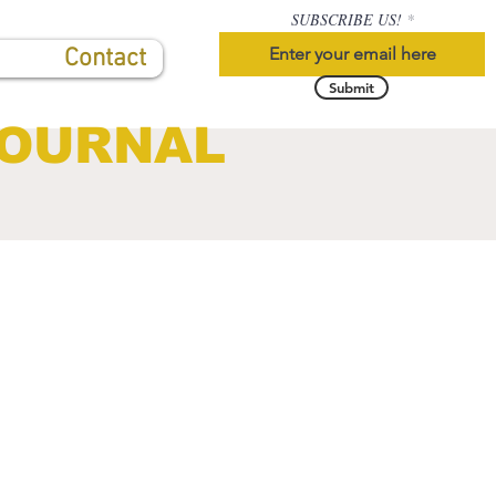
SUBSCRIBE US!
Contact
Submit
JOURNAL