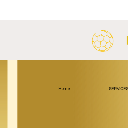
Al Ahly Announces Vodafone
FC Porto a
Stadium Naming Rights and
Partnership
Main Shirt Sponsorship Deals.
Home
SERVICE