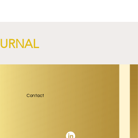
OURNAL
NGi
Contact