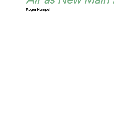
Roger Hampel