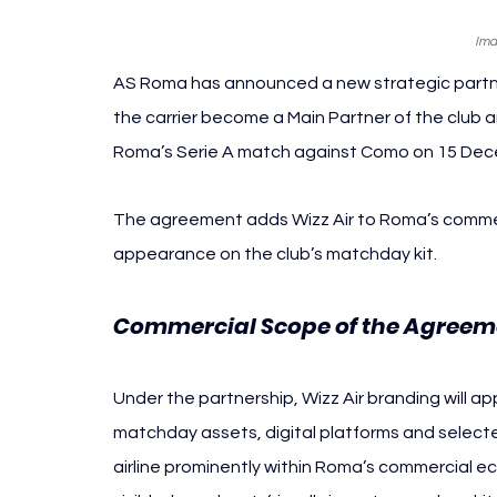
Ima
AS Roma has announced a new strategic partnersh
the carrier become a Main Partner of the club a
Roma’s Serie A match against Como on 15 Dece
The agreement adds Wizz Air to Roma’s commercia
appearance on the club’s matchday kit.
Commercial Scope of the Agreem
Under the partnership, Wizz Air branding will ap
matchday assets, digital platforms and selecte
airline prominently within Roma’s commercial ec