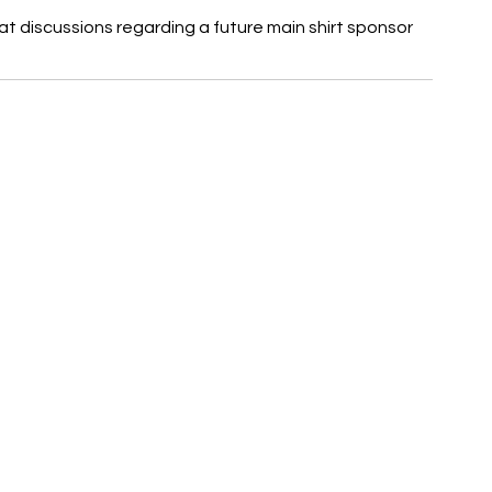
at discussions regarding a future main shirt sponsor 