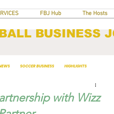
RVICES
FBJ Hub
The Hosts
BALL BUSINESS 
 NEWS
SOCCER BUSINESS
HIGHLIGHTS
rtnership with Wizz
Partner.