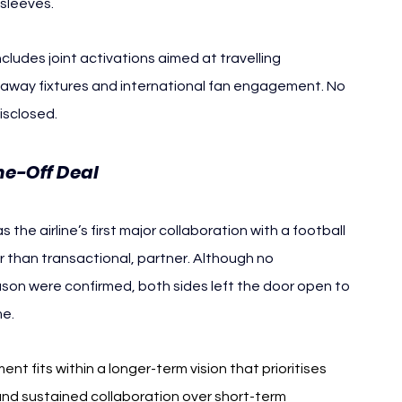
 sleeves.
ncludes joint activations aimed at travelling 
 away fixtures and international fan engagement. No 
isclosed.
ne-Off Deal
the airline’s first major collaboration with a football 
 than transactional, partner. Although no 
on were confirmed, both sides left the door open to 
me.
 fits within a longer-term vision that prioritises 
and sustained collaboration over short-term 