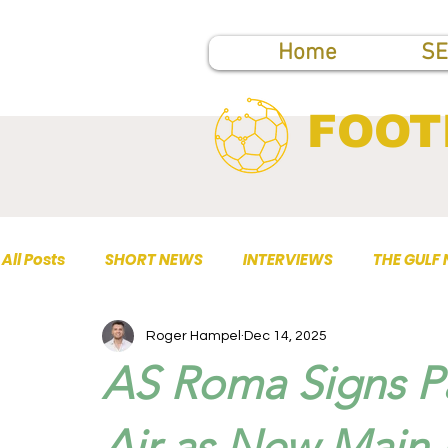
Home
SE
FOOT
All Posts
SHORT NEWS
INTERVIEWS
THE GULF
Roger Hampel
Dec 14, 2025
TOP PUBLICATIONS
AS Roma Signs Pa
Air as New Main 