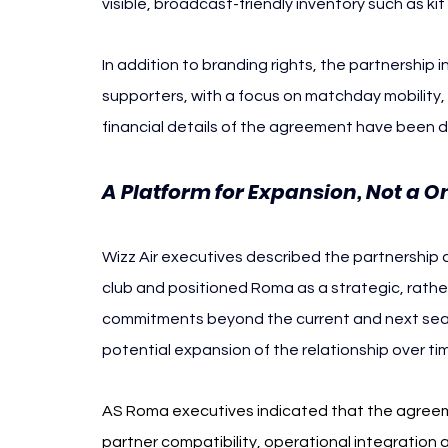
visible, broadcast-friendly inventory such as kit
In addition to branding rights, the partnership i
supporters, with a focus on matchday mobility,
financial details of the agreement have been d
A Platform for Expansion, Not a O
Wizz Air executives described the partnership as 
club and positioned Roma as a strategic, rather
commitments beyond the current and next seas
potential expansion of the relationship over ti
AS Roma executives indicated that the agreement
partner compatibility, operational integration 