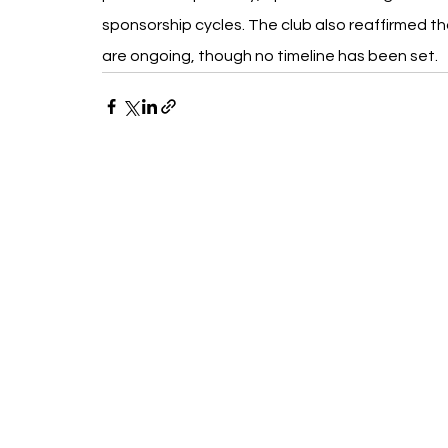
sponsorship cycles. The club also reaffirmed th
are ongoing, though no timeline has been set.
Recent Posts