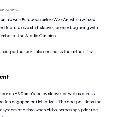
ge: AS Roma
ip with European airline Wizz Air, which will see 
nd feature as a shirt-sleeve sponsor beginning with 
mber at the Stadio Olimpico.
l partner portfolio and marks the airline’s first 
ent 
AS Roma Wizz Air
pear on AS Roma’s jersey sleeve, as well as across 
d fan engagement initiatives. The deal positions the 
osystem at a time when clubs increasingly prioritise 