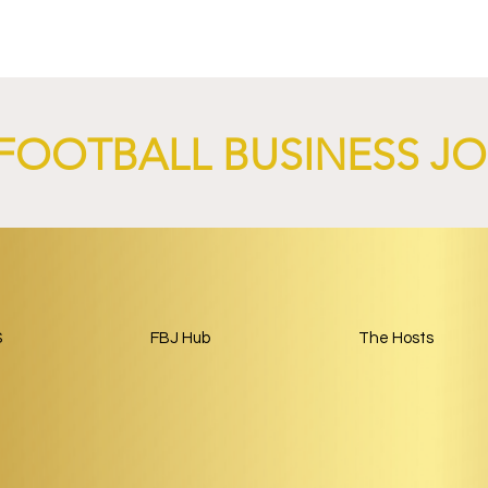
FOOTBALL BUSINESS J
nd XTB Launch
FC Bayern Munich and LO
 Through 2028/29.
Launch Global Renewable
Energy Partnership.
S
FBJ Hub
The Hosts