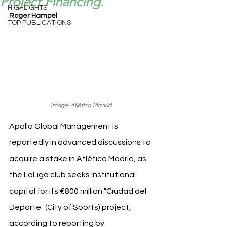
Project Financing.
HIGHLIGHTS
Roger Hampel
TOP PUBLICATIONS
Image: Atlético Madrid
Apollo Global Management is 
reportedly in advanced discussions to 
acquire a stake in Atlético Madrid, as 
the LaLiga club seeks institutional 
capital for its €800 million "Ciudad del 
Deporte" (City of Sports) project, 
according to reporting by 