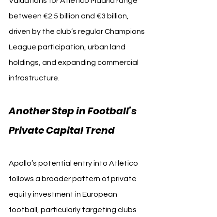
Valuations for Atlético Madrid range 
between €2.5 billion and €3 billion, 
driven by the club’s regular Champions 
League participation, urban land 
holdings, and expanding commercial 
infrastructure.
Another Step in Football’s 
Private Capital Trend
Apollo’s potential entry into Atlético 
follows a broader pattern of private 
equity investment in European 
football, particularly targeting clubs 