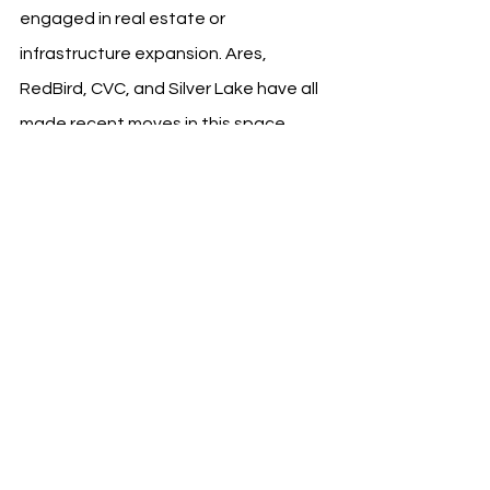
engaged in real estate or 
infrastructure expansion. Ares, 
RedBird, CVC, and Silver Lake have all 
made recent moves in this space, 
viewing football clubs as scalable, 
multi-asset platforms rather than 
standalone sports entities.
See All
Recent Posts