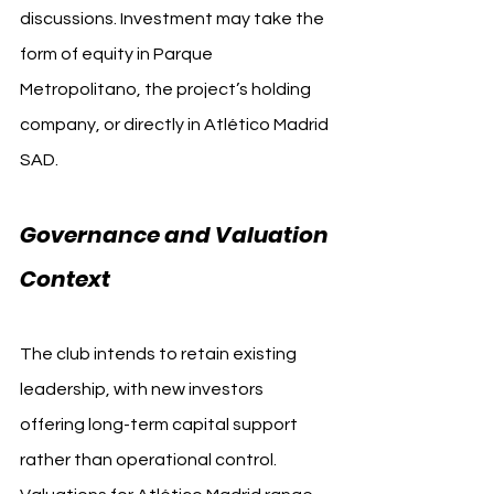
discussions. Investment may take the 
form of equity in Parque 
Metropolitano, the project’s holding 
company, or directly in Atlético Madrid 
SAD.
Governance and Valuation 
Context
The club intends to retain existing 
leadership, with new investors 
offering long-term capital support 
rather than operational control. 