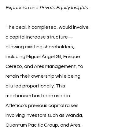
Expansión
 and 
Private Equity Insights
.
The deal, if completed, would involve 
a capital increase structure—
allowing existing shareholders, 
including Miguel Ángel Gil, Enrique 
Cerezo, and Ares Management, to 
retain their ownership while being 
diluted proportionally. This 
mechanism has been used in 
Atlético’s previous capital raises 
involving investors such as Wanda, 
Quantum Pacific Group, and Ares.