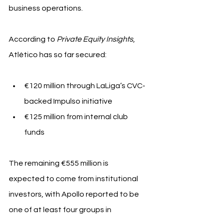
business operations.
According to 
Private Equity Insights
, 
Atlético has so far secured:
€120 million through LaLiga’s CVC-
backed Impulso initiative
€125 million from internal club 
funds
The remaining €555 million is 
expected to come from institutional 
investors, with Apollo reported to be 
one of at least four groups in 