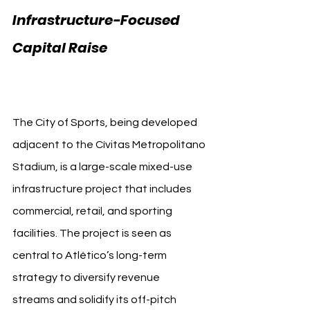
Infrastructure-Focused 
Capital Raise 
Apollo 
Atlético Madrid
The City of Sports, being developed 
adjacent to the Cívitas Metropolitano 
Stadium, is a large-scale mixed-use 
infrastructure project that includes 
commercial, retail, and sporting 
facilities. The project is seen as 
central to Atlético’s long-term 
strategy to diversify revenue 
streams and solidify its off-pitch 