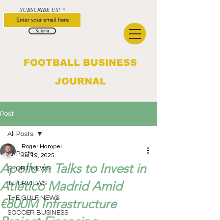
SUBSCRIBE US!
Submit
FOOTBALL BUSINESS
JOURNAL
Post
All Posts
Roger Hampel
All Posts
Jul 19, 2025
Apollo in Talks to Invest in
SHORT NEWS
Atlético Madrid Amid
INTERVIEWS
THE GULF NEWS
€800M Infrastructure
SOCCER BUSINESS