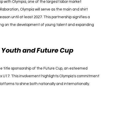
ip with Olympia, one of the largest labor market 
llaboration, Olympia will serve as the main and shirt 
son until at least 2027. This partnership signifies a 
sing on the development of young talent and expanding 
s Youth and Future Cup
he title sponsorship of the Future Cup, an esteemed 
ax U17. This involvement highlights Olympia's commitment 
atforms to shine both nationally and internationally.