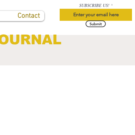
SUBSCRIBE US!
Contact
Submit
JOURNAL