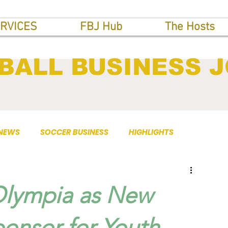
RVICES
FBJ Hub
The Hosts
BALL BUSINESS 
 NEWS
SOCCER BUSINESS
HIGHLIGHTS
Olympia as New
ponsor for Youth