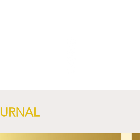
OURNAL