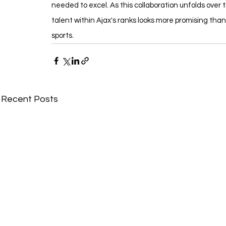
needed to excel. As this collaboration unfolds over 
talent within Ajax's ranks looks more promising than
sports.
Recent Posts