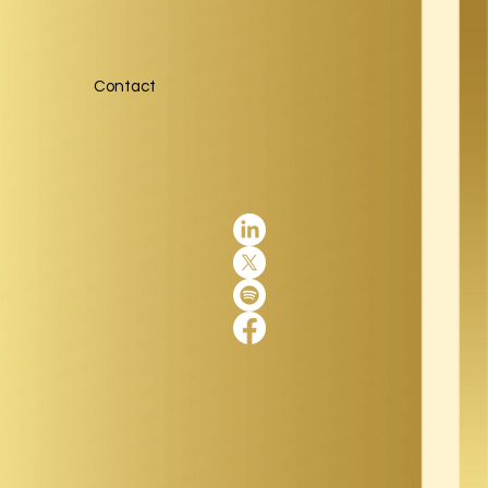
Contact