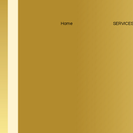
Home
SERVICE