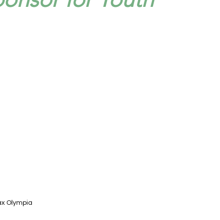
ax Olympia