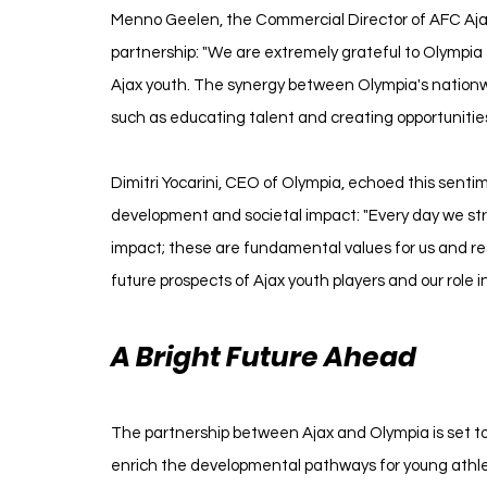
Menno Geelen, the Commercial Director of AFC Ajax
partnership: "We are extremely grateful to Olympia 
Ajax youth. The synergy between Olympia's nationw
such as educating talent and creating opportunitie
Dimitri Yocarini, CEO of Olympia, echoed this senti
development and societal impact: "Every day we st
impact; these are fundamental values for us and reso
future prospects of Ajax youth players and our role in
A Bright Future Ahead
The partnership between Ajax and Olympia is set to n
enrich the developmental pathways for young athlet