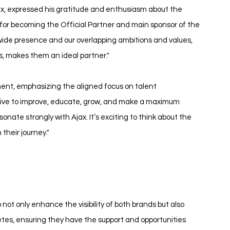
, expressed his gratitude and enthusiasm about the 
for becoming the Official Partner and main sponsor of the 
ide presence and our overlapping ambitions and values, 
s, makes them an ideal partner."
ment, emphasizing the aligned focus on talent 
rive to improve, educate, grow, and make a maximum 
nate strongly with Ajax. It’s exciting to think about the 
 their journey."
ot only enhance the visibility of both brands but also 
es, ensuring they have the support and opportunities 