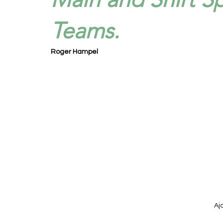
Teams.
Roger Hampel
Aj