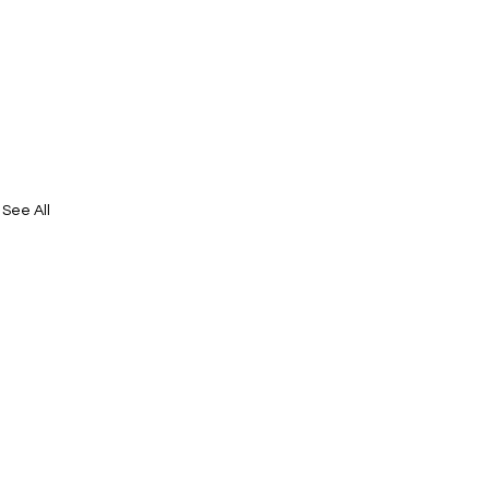
See All