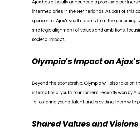
Ajax has officially announced a promising partnersh
intermediaries in the Netherlands. As part of this co
sponsor for Ajax's youth teams from the upcoming sea
strategic alignment of values and ambitions, focu
societal impact.
Olympia's Impact on Ajax'
Beyond the sponsorship, Olympia will also take on t
international youth tournament recently won by Aj
to fostering young talent and providing them with pl
Shared Values and Visions