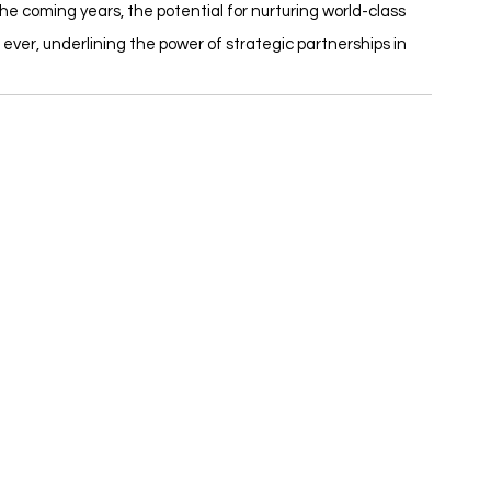
the coming years, the potential for nurturing world-class 
 ever, underlining the power of strategic partnerships in 