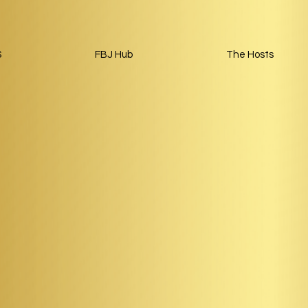
S
FBJ Hub
The Hosts