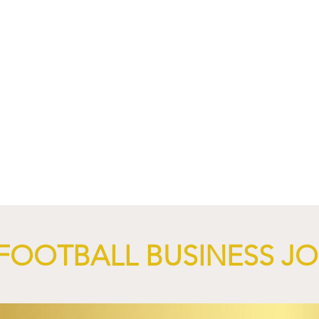
4 Revives Historic
RB Leipzig and
Retro-Inspired
SalzburgerLand Launch
y Kit.
Tourism Partnership Built
Around Football.
FOOTBALL BUSINESS J