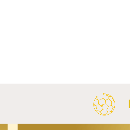
Comments
Write a comment...
FC Bayern Munich and LONGi
FC Schalke 0
Launch Global Renewable
Crest With 
Energy Partnership.
2026/27 Awa