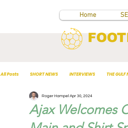
Home
SE
FOOT
All Posts
SHORT NEWS
INTERVIEWS
THE GULF
Roger Hampel
Apr 30, 2024
TOP PUBLICATIONS
Ajax Welcomes 
Main and Shirt S