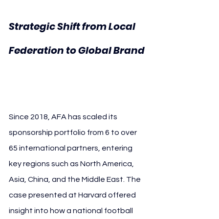
Strategic Shift from Local 
Federation to Global Brand 
AFA Harvard Business 
School
Since 2018, AFA has scaled its 
sponsorship portfolio from 6 to over 
65 international partners, entering 
key regions such as North America, 
Asia, China, and the Middle East. The 
case presented at Harvard offered 
insight into how a national football 