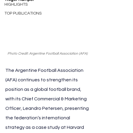
HIGHLIGHTS
TOP PUBLICATIONS
Photo Credit: Argentine Football Association (AFA)
The Argentine Football Association 
(AFA) continues to strengthen its 
position as a global football brand, 
with its Chief Commercial & Marketing 
Officer, Leandro Petersen, presenting 
the federation’s international 
strategy as a case study at Harvard 