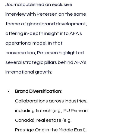
Journal published an exclusive 
interview with Petersen on the same 
theme of global brand development, 
offering in-depth insight into AFA’s 
operational model. In that 
conversation, Petersen highlighted 
several strategic pillars behind AFA’s 
international growth:
Brand Diversification
: 
Collaborations across industries, 
including fintech (e.g., PU Prime in 
Canada), real estate (e.g., 
Prestige One in the Middle East), 