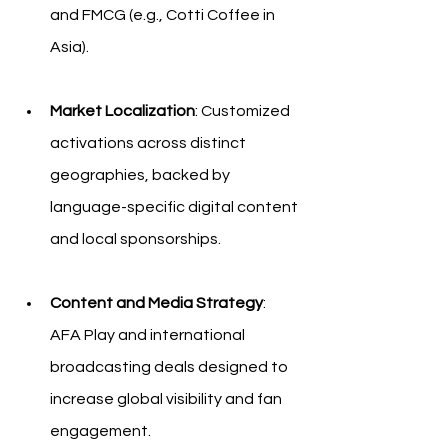
and FMCG (e.g., Cotti Coffee in 
Asia).
Market Localization
: Customized 
activations across distinct 
geographies, backed by 
language-specific digital content 
and local sponsorships.
Content and Media Strategy
: 
AFA Play and international 
broadcasting deals designed to 
increase global visibility and fan 
engagement.