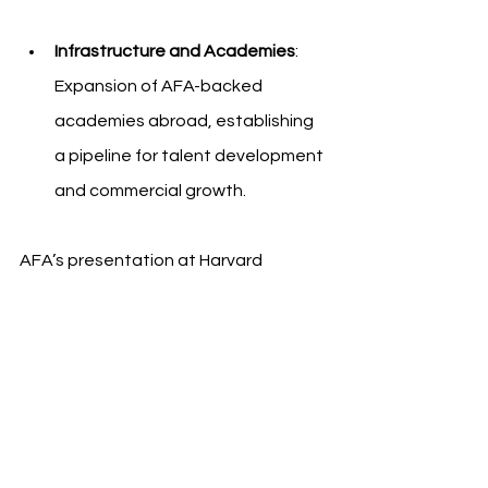
Infrastructure and Academies
: 
Expansion of AFA-backed 
academies abroad, establishing 
a pipeline for talent development 
and commercial growth.
AFA’s presentation at Harvard 
Business School highlights the 
federation’s transition from a national 
sporting body into a globally 
recognized brand platform. The 
conversation continues around how 
football organizations can adopt a 