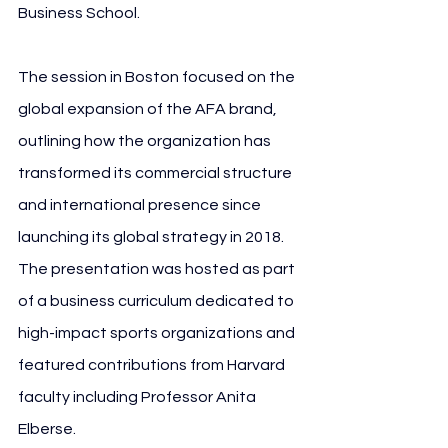
Business School.
The session in Boston focused on the 
global expansion of the AFA brand, 
outlining how the organization has 
transformed its commercial structure 
and international presence since 
launching its global strategy in 2018. 
The presentation was hosted as part 
of a business curriculum dedicated to 
high-impact sports organizations and 
featured contributions from Harvard 
faculty including Professor Anita 
Elberse.