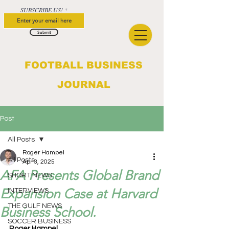
SUBSCRIBE US!
Submit
FOOTBALL BUSINESS
JOURNAL
Post
All Posts
Roger Hampel
All Posts
Apr 3, 2025
AFA Presents Global Brand
SHORT NEWS
Expansion Case at Harvard
INTERVIEWS
THE GULF NEWS
Business School.
SOCCER BUSINESS
Roger Hampel