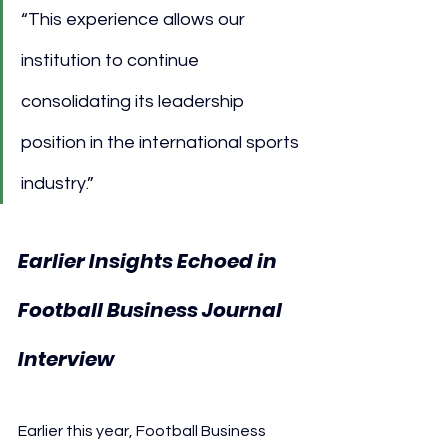
“This experience allows our 
institution to continue 
consolidating its leadership 
position in the international sports 
industry.”
Earlier Insights Echoed in 
Football Business Journal 
Interview
Earlier this year, Football Business 