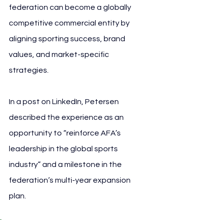
federation can become a globally 
competitive commercial entity by 
aligning sporting success, brand 
values, and market-specific 
strategies.
In a post on LinkedIn, Petersen 
described the experience as an 
opportunity to “reinforce AFA’s 
leadership in the global sports 
industry” and a milestone in the 
federation’s multi-year expansion 
plan.