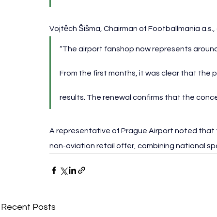
Vojtěch Šišma, Chairman of Footballmania a.s.,
“The airport fanshop now represents around 
From the first months, it was clear that the
results. The renewal confirms that the conce
A representative of Prague Airport noted that
non-aviation retail offer, combining national sp
Recent Posts