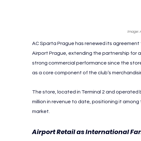
Image: 
AC Sparta Prague has renewed its agreement to
Airport Prague, extending the partnership for at
strong commercial performance since the store’
as a core component of the club’s merchandisi
The store, located in Terminal 2 and operated
million in revenue to date, positioning it among
market.
Airport Retail as International Fa