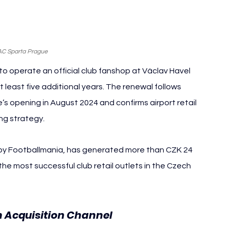
AC Sparta Prague
 operate an official club fanshop at Václav Havel 
 least five additional years. The renewal follows 
s opening in August 2024 and confirms airport retail 
ng strategy.
 by Footballmania, has generated more than CZK 24 
 the most successful club retail outlets in the Czech 
n Acquisition Channel 
AC Sparta 