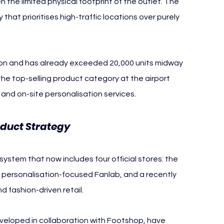
 the limited physical footprint of the outlet. The 
hat prioritises high-traffic locations over purely 
son and has already exceeded 20,000 units midway 
he top-selling product category at the airport 
and on-site personalisation services.
oduct Strategy
system that now includes four official stores: the 
d personalisation-focused Fanlab, and a recently 
 fashion-driven retail.
developed in collaboration with Footshop, have 