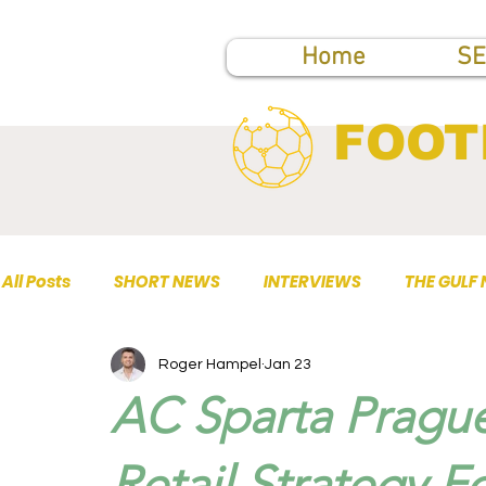
Home
SE
FOOT
All Posts
SHORT NEWS
INTERVIEWS
THE GULF
Roger Hampel
Jan 23
TOP PUBLICATIONS
AC Sparta Prague
Retail Strategy F