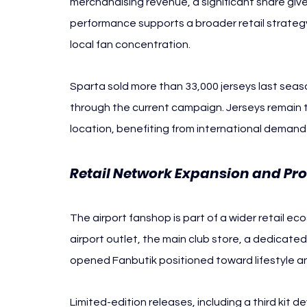
merchandising revenue, a significant share given
performance supports a broader retail strategy t
local fan concentration.
Sparta sold more than 33,000 jerseys last sea
through the current campaign. Jerseys remain t
location, benefiting from international demand 
Retail Network Expansion and Pr
The airport fanshop is part of a wider retail eco
airport outlet, the main club store, a dedicate
opened Fanbutik positioned toward lifestyle and
Limited-edition releases, including a third kit 