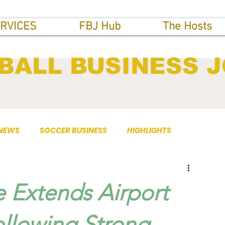
RVICES
FBJ Hub
The Hosts
BALL BUSINESS 
 NEWS
SOCCER BUSINESS
HIGHLIGHTS
 Extends Airport
ollowing Strong