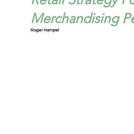
Merchandising P
Roger Hampel