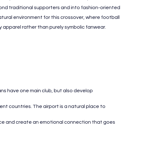
nd traditional supporters and into fashion-oriented 
tural environment for this crossover, where football 
 apparel rather than purely symbolic fanwear.
ans have one main club, but also develop 
nt countries. The airport is a natural place to 
nce and create an emotional connection that goes 