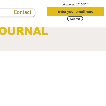
SUBSCRIBE US!
Contact
Submit
JOURNAL