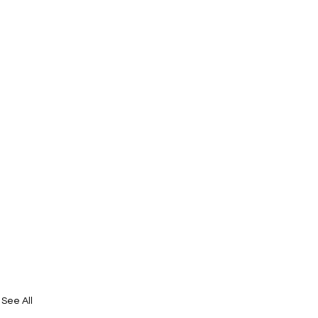
See All