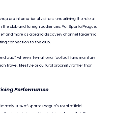
p are international visitors, underlining the role of 
en the club and foreign audiences. For Sparta Prague, 
utlet and more as a brand discovery channel targeting 
ting connection to the club.
nd club”, where international football fans maintain 
 travel, lifestyle or cultural proximity rather than 
dising Performance
imately 10% of Sparta Prague’s total official 