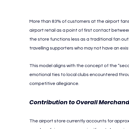
Prague
More than 83% of customers at the airport fansho
airport retail as a point of first contact betwe
the store functions less as a traditional fan o
travelling supporters who may not have an exis
This model aligns with the concept of the “seco
emotional ties to local clubs encountered through
competitive allegiance.
Contribution to Overall Merchan
The airport store currently accounts for approx