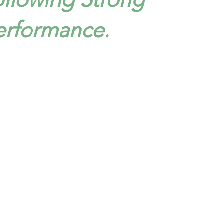
erformance.