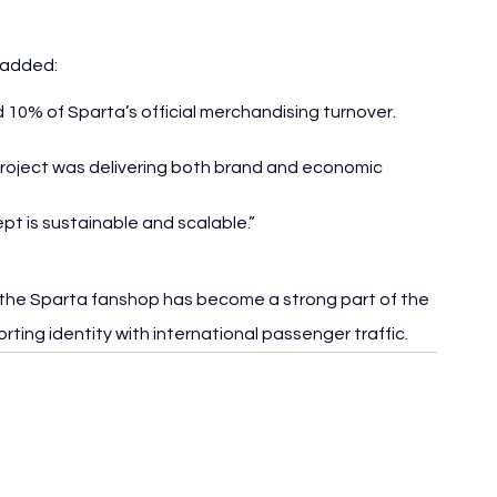
 added:
10% of Sparta’s official merchandising turnover. 
 project was delivering both brand and economic 
pt is sustainable and scalable.”
 the Sparta fanshop has become a strong part of the 
orting identity with international passenger traffic.