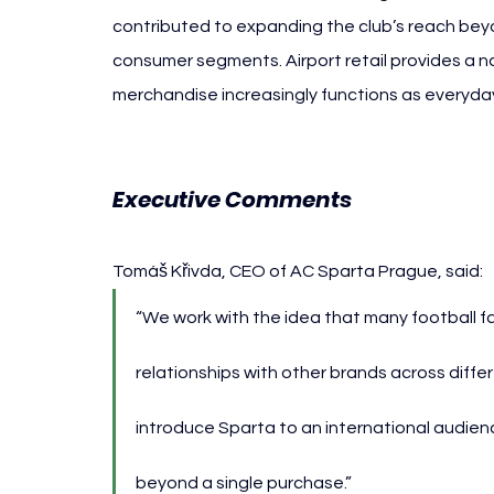
contributed to expanding the club’s reach beyo
consumer segments. Airport retail provides a na
merchandise increasingly functions as everyday
Executive Comments
Tomáš Křivda, CEO of AC Sparta Prague, said:
“We work with the idea that many football f
relationships with other brands across differe
introduce Sparta to an international audie
beyond a single purchase.”