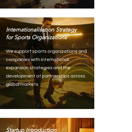
Internationalisation Strategy
for Sports Organizations
We support sports organizations and
companies with international
expansion strategies and the
development of partnerships across
global markets.
Startup Introduction