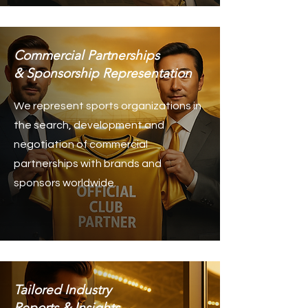
Commercial Partnerships
& Sponsorship Representation
We represent sports organizations in
the search, development and
negotiation of commercial
partnerships with brands and
sponsors worldwide.
Tailored Industry
Reports & Insights