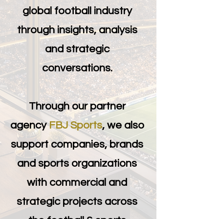
global football industry
through insights, analysis
and strategic
conversations.
Through our partner
agency
FBJ Sports
, we also
support companies, brands
and sports organizations
with commercial and
strategic projects across