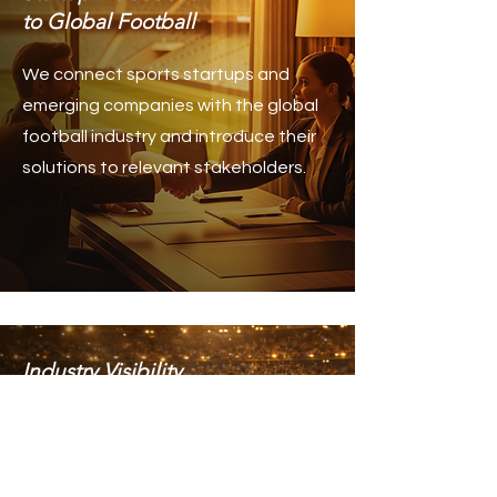
to Global Football
We connect sports startups and
emerging companies with the global
football industry and introduce their
solutions to relevant stakeholders.
Industry Visibility
& Strategic Exposure
We help companies and sports
organizations increase their visibility