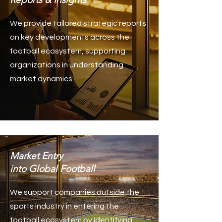
We provide tailored strategic reports
on key developments across the
football ecosystem, supporting
organizations in understanding
market dynamics.
Market Entry
into Global Football
We support companies outside the
sports industry in entering the
football ecosystem by identifying