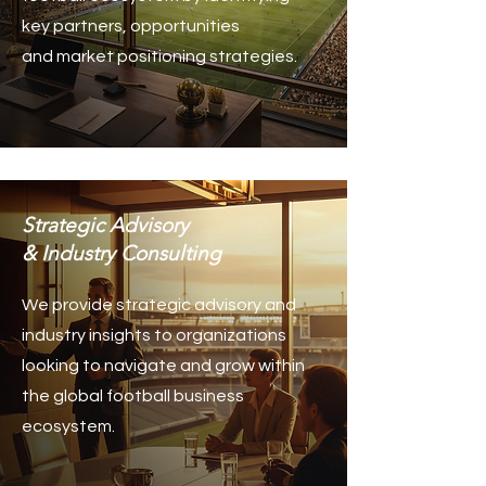
key partners, opportunities
and market positioning strategies.
Strategic Advisory
& Industry Consulting
We provide strategic advisory and
industry insights to organizations
looking to navigate and grow within
the global football business
ecosystem.