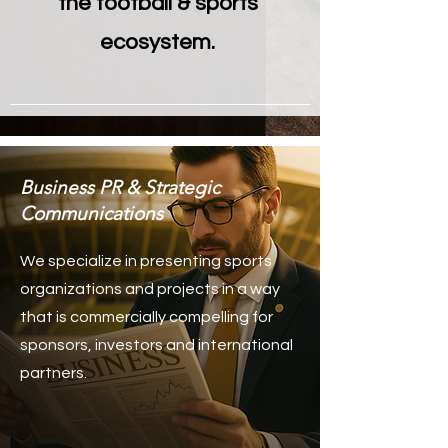
the football & sports
ecosystem.
Business PR & Strategic
Communications
We specialize in presenting sports
organizations and projects in a way
that is commercially compelling for
sponsors, investors and international
partners.