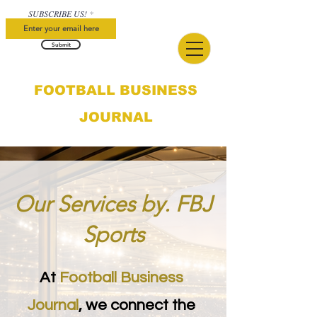
SUBSCRIBE US!
Submit
FOOTBALL BUSINESS
JOURNAL
Our Services by. FBJ
Sports
At
Football Business
Journal
, we connect the