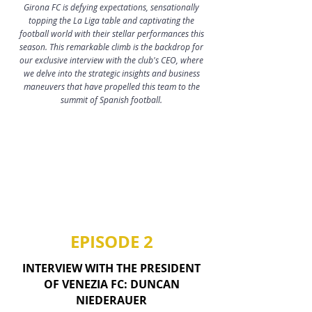
Girona FC is defying expectations, sensationally
topping the La Liga table and captivating the
football world with their stellar performances this
season​​. This remarkable climb is the backdrop for
our exclusive interview with the club's CEO, where
we delve into the strategic insights and business
maneuvers that have propelled this team to the
summit of Spanish football.
EPISODE 2
INTERVIEW WITH THE PRESIDENT
OF VENEZIA FC: DUNCAN
NIEDERAUER