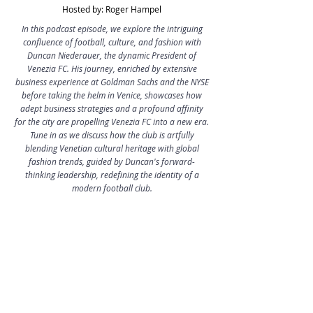
Hosted by: Roger Hampel
In this podcast episode, we explore the intriguing
confluence of football, culture, and fashion with
Duncan Niederauer, the dynamic President of
Venezia FC. His journey, enriched by extensive
business experience at Goldman Sachs and the NYSE
before taking the helm in Venice, showcases how
adept business strategies and a profound affinity
for the city are propelling Venezia FC into a new era.
Tune in as we discuss how the club is artfully
blending Venetian cultural heritage with global
fashion trends, guided by Duncan's forward-
thinking leadership, redefining the identity of a
modern football club.