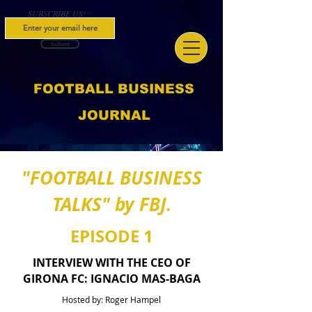
SUBSCRIBE US!
Submit
FOOTBALL BUSINESS
JOURNAL
"FOOTBALL BUSINESS
TALKS" by FBJ.
EPISODE 1
INTERVIEW WITH THE CEO OF
GIRONA FC: IGNACIO MAS-BAGA
Hosted by: Roger Hampel