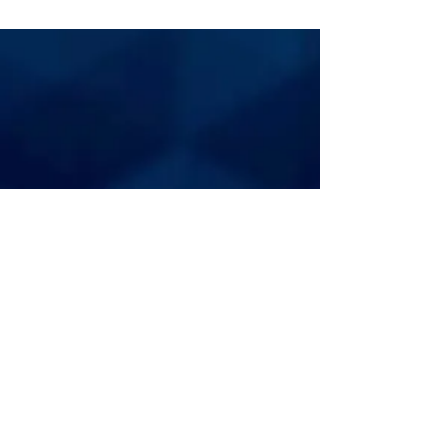
FOOTBALL
BUSINESS JOURNAL