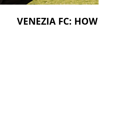
VENEZIA FC: HOW TO CRE