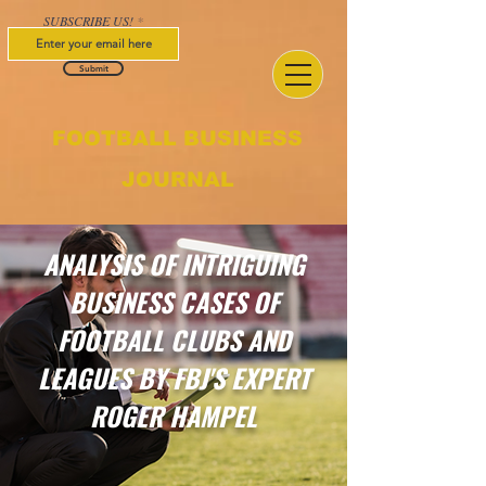
SUBSCRIBE US!
Submit
FOOTBALL BUSINESS
JOURNAL
ANALYSIS OF INTRIGUING
BUSINESS CASES OF
FOOTBALL CLUBS AND
LEAGUES BY FBJ'S EXPERT
ROGER HAMPEL