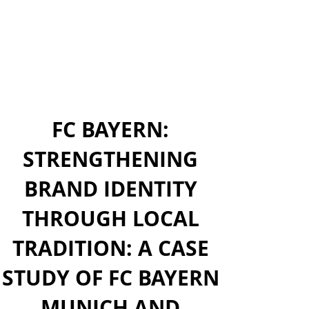
FC BAYERN:
STRENGTHENING
BRAND IDENTITY
THROUGH LOCAL
TRADITION: A CASE
STUDY OF FC BAYERN
MUNICH AND