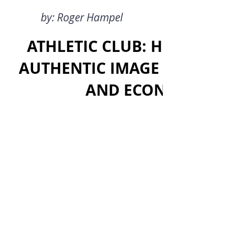
by: Roger Hampel
ATHLETIC CLUB: HOW HAS 
AUTHENTIC IMAGE WHILE A
AND ECONOMIC SU