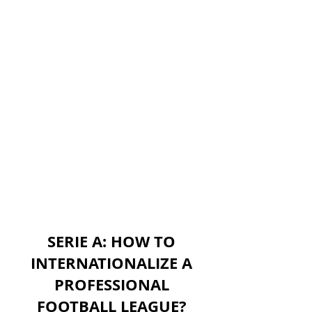
SERIE A: HOW TO
INTERNATIONALIZE A
PROFESSIONAL
FOOTBALL LEAGUE?