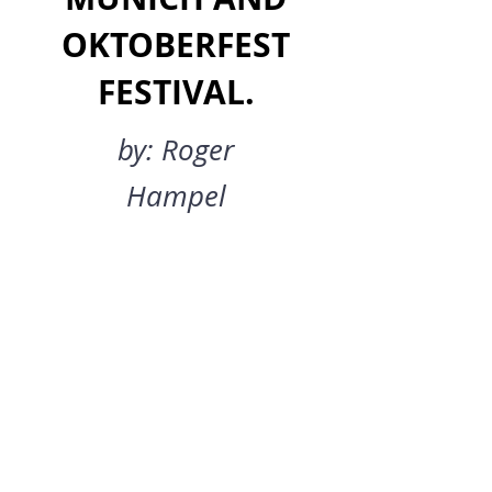
OKTOBERFEST
FESTIVAL.
by: Roger
Hampel