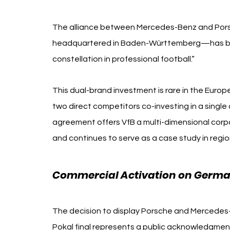
Mercedes-Benz Porsche
The alliance between Mercedes-Benz and Por
headquartered in Baden-Württemberg—has been
constellation in professional football.”
This dual-brand investment is rare in the Europ
two direct competitors co-investing in a single
agreement offers VfB a multi-dimensional corpor
and continues to serve as a case study in region
Commercial Activation on German
The decision to display Porsche and Mercedes
Pokal final represents a public acknowledgment