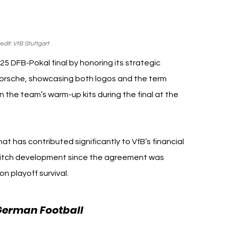
dit: VfB Stuttgart
25 DFB-Pokal final by honoring its strategic 
orsche, showcasing both logos and the term 
 the team’s warm-up kits during the final at the 
at has contributed significantly to VfB’s financial 
on-pitch development since the agreement was 
n playoff survival.
VfB Stuttgart 
German Football 