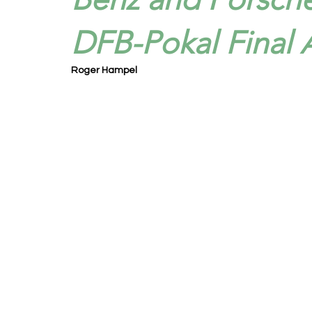
DFB-Pokal Final A
Roger Hampel