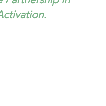
ctivation.