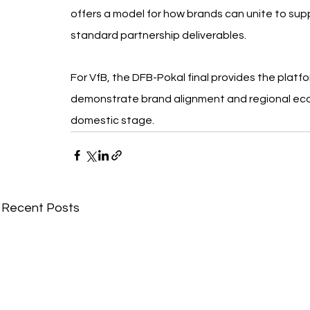
offers a model for how brands can unite to su
standard partnership deliverables.
For VfB, the DFB-Pokal final provides the platfo
demonstrate brand alignment and regional eco
domestic stage.
Recent Posts