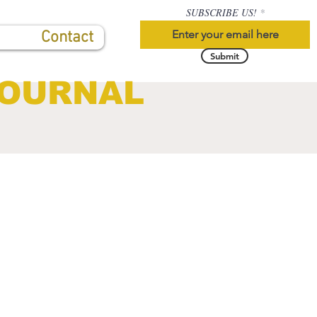
SUBSCRIBE US!
Contact
Submit
JOURNAL