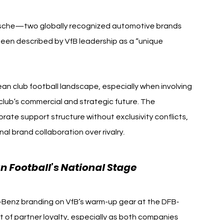
sche—two globally recognized automotive brands 
 described by VfB leadership as a “unique 
ean club football landscape, especially when involving 
 club’s commercial and strategic future. The 
ate support structure without exclusivity conflicts, 
al brand collaboration over rivalry.
 Football’s National Stage
-Benz branding on VfB’s warm-up gear at the DFB-
 of partner loyalty, especially as both companies 