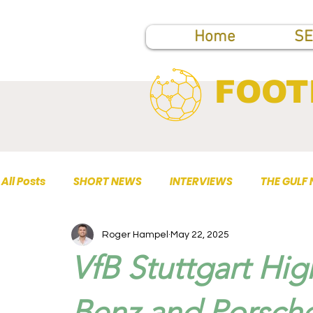
Home
SE
FOOT
All Posts
SHORT NEWS
INTERVIEWS
THE GULF
Roger Hampel
May 22, 2025
TOP PUBLICATIONS
VfB Stuttgart Hi
Benz and Porsche