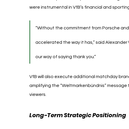
were instrumental in VfB’s financial and sporti
“Without the commitment from Porsche and
accelerated the way it has,” said Alexander W
our way of saying thank you.”
VfB will also execute additional matchday brand
amplifying the “Weltmarkenbündnis” message to
viewers.
Long-Term Strategic Positioning