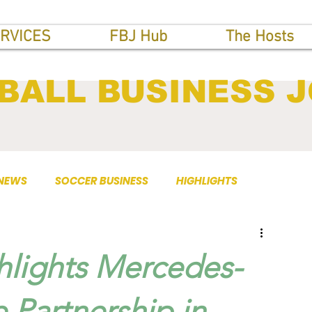
RVICES
FBJ Hub
The Hosts
BALL BUSINESS 
 NEWS
SOCCER BUSINESS
HIGHLIGHTS
ghlights Mercedes-
 Partnership in