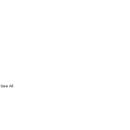
See All