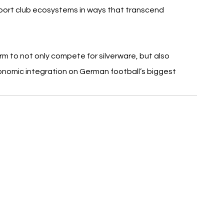
pport club ecosystems in ways that transcend 
rm to not only compete for silverware, but also 
nomic integration on German football’s biggest 