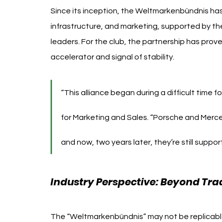
Since its inception, the Weltmarkenbündnis has
infrastructure, and marketing, supported by the
leaders. For the club, the partnership has prov
accelerator and signal of stability.
“This alliance began during a difficult time 
for Marketing and Sales. “Porsche and Merc
and now, two years later, they’re still support
Industry Perspective: Beyond Tra
The “Weltmarkenbündnis” may not be replicable e