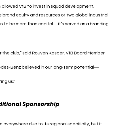
 allowed VfB to invest in squad development, 
 brand equity and resources of two global industrial 
en to be more than capital—it’s served as a branding 
for the club,” said Rouven Kasper, VfB Board Member 
edes-Benz believed in our long-term potential—
ing us.”
ditional Sponsorship
verywhere due to its regional specificity, but it 