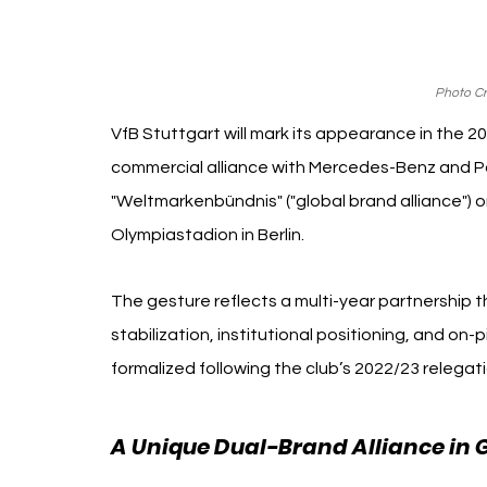
Photo Cre
VfB Stuttgart will mark its appearance in the 20
commercial alliance with Mercedes-Benz and P
"Weltmarkenbündnis" ("global brand alliance") on
Olympiastadion in Berlin.
The gesture reflects a multi-year partnership th
stabilization, institutional positioning, and 
formalized following the club’s 2022/23 relegatio
A Unique Dual-Brand Alliance in 