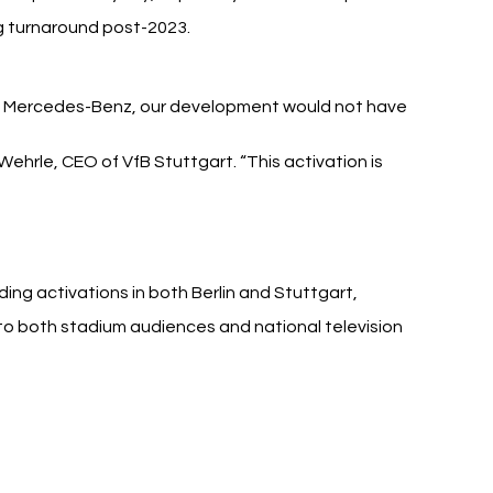
ng turnaround post-2023.
 Mercedes-Benz, our development would not have 
ehrle, CEO of VfB Stuttgart. “This activation is 
ing activations in both Berlin and Stuttgart, 
 both stadium audiences and national television 