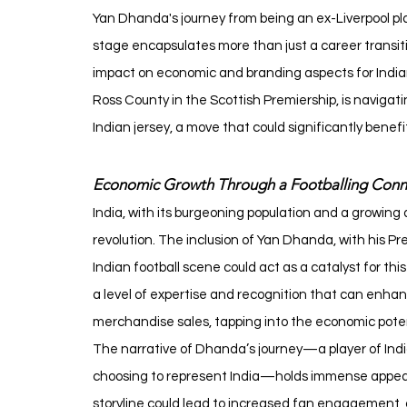
Yan Dhanda's journey from being an ex-Liverpool play
stage encapsulates more than just a career transition
impact on economic and branding aspects for Indian
Ross County in the Scottish Premiership, is navigat
Indian jersey, a move that could significantly benef
Economic Growth Through a Footballing Conn
India, with its burgeoning population and a growing a
revolution. The inclusion of Yan Dhanda, with his Pr
Indian football scene could act as a catalyst for th
a level of expertise and recognition that can enhan
merchandise sales, tapping into the economic potentia
The narrative of Dhanda’s journey—a player of Indi
choosing to represent India—holds immense appeal f
storyline could lead to increased fan engagement