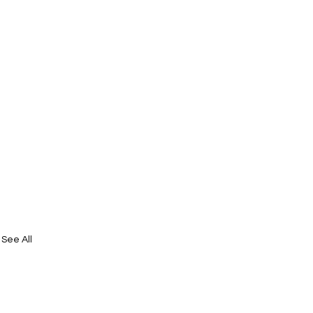
See All