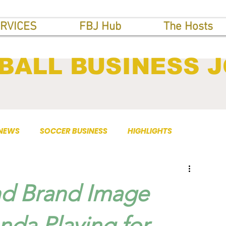
RVICES
FBJ Hub
The Hosts
BALL BUSINESS 
 NEWS
SOCCER BUSINESS
HIGHLIGHTS
d Brand Image
nda Playing for