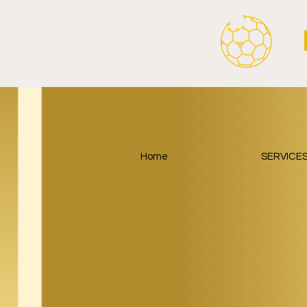
Home
SERVICE