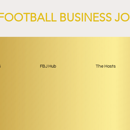
FOOTBALL BUSINESS J
S
FBJ Hub
The Hosts