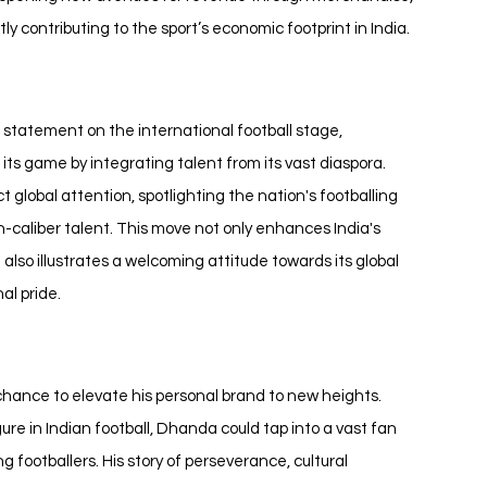
contributing to the sport’s economic footprint in India.
statement on the international football stage, 
s game by integrating talent from its vast diaspora. 
global attention, spotlighting the nation's footballing 
h-caliber talent. This move not only enhances India's 
also illustrates a welcoming attitude towards its global 
al pride.
 chance to elevate his personal brand to new heights. 
gure in Indian football, Dhanda could tap into a vast fan 
ng footballers. His story of perseverance, cultural 