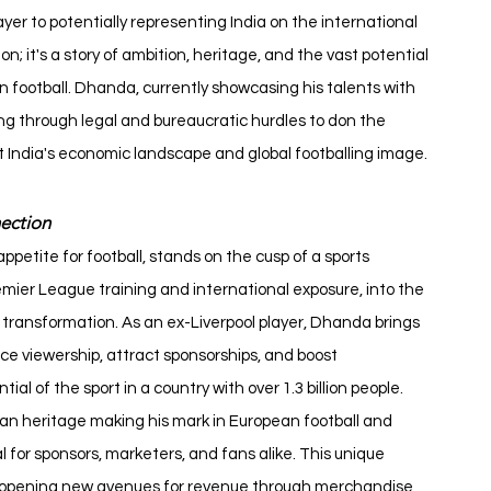
er to potentially representing India on the international 
; it's a story of ambition, heritage, and the vast potential 
 football. Dhanda, currently showcasing his talents with 
ing through legal and bureaucratic hurdles to don the 
it India's economic landscape and global footballing image.
ection
ppetite for football, stands on the cusp of a sports 
emier League training and international exposure, into the 
is transformation. As an ex-Liverpool player, Dhanda brings 
ce viewership, attract sponsorships, and boost 
l of the sport in a country with over 1.3 billion people.
an heritage making his mark in European football and 
or sponsors, marketers, and fans alike. This unique 
, opening new avenues for revenue through merchandise, 