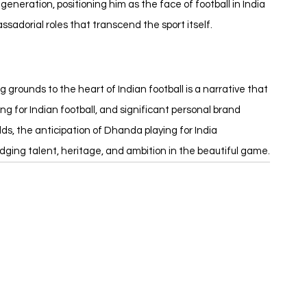
eneration, positioning him as the face of football in India 
dorial roles that transcend the sport itself.
g grounds to the heart of Indian football is a narrative that 
 for Indian football, and significant personal brand 
ds, the anticipation of Dhanda playing for India 
ridging talent, heritage, and ambition in the beautiful game.