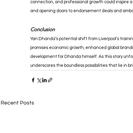
connection, and professional growth could inspire a g
and opening doors to endorsement deals and ambassa
Conclusion
Yan Dhanda’s potential shift from Liverpool’s trainin
promises economic growth, enhanced global branding
development for Dhanda himself. As this story unfol
underscores the boundless possibilities that lie in b
Recent Posts