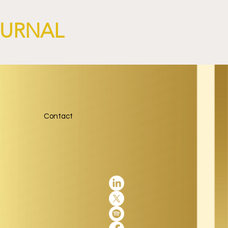
OURNAL
Contact