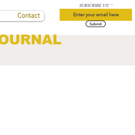
SUBSCRIBE US!
Contact
Submit
JOURNAL