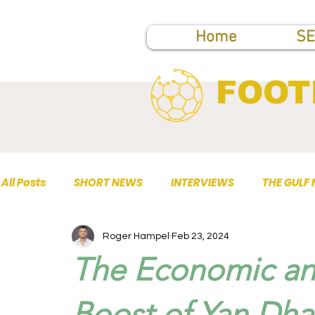
Home
SE
FOOT
All Posts
SHORT NEWS
INTERVIEWS
THE GULF
Roger Hampel
Feb 23, 2024
TOP PUBLICATIONS
The Economic an
Boost of Yan Dha