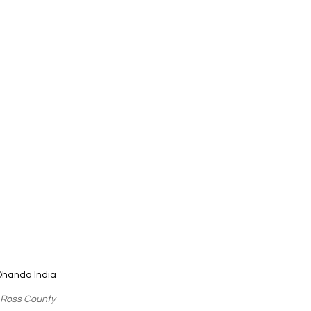
Dhanda India
 Ross County