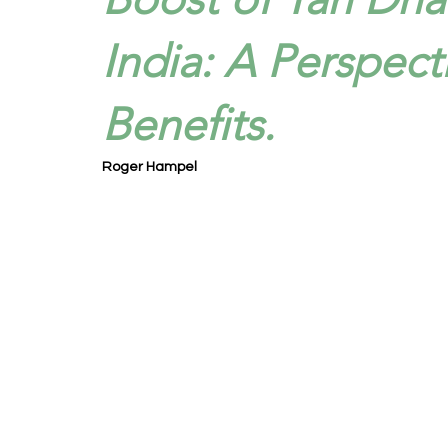
India: A Perspect
Benefits.
Roger Hampel