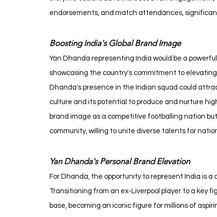
endorsements, and match attendances, significantly 
Boosting India's Global Brand Image
Yan Dhanda representing India would be a powerful 
showcasing the country's commitment to elevating it
Dhanda's presence in the Indian squad could attract 
culture and its potential to produce and nurture hig
brand image as a competitive footballing nation but 
community, willing to unite diverse talents for nation
Yan Dhanda's Personal Brand Elevation
For Dhanda, the opportunity to represent India is a
Transitioning from an ex-Liverpool player to a key fi
base, becoming an iconic figure for millions of aspiri