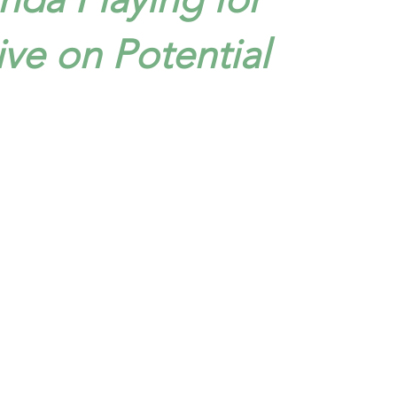
ive on Potential