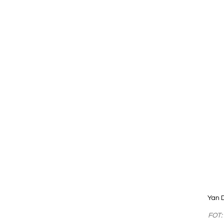
Yan 
FOT: