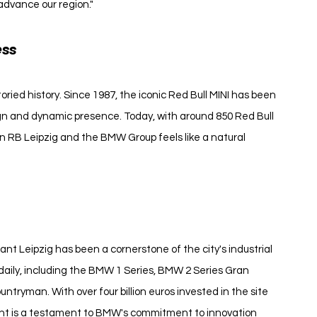
advance our region."
ess
ried history. Since 1987, the iconic Red Bull MINI has been 
ign and dynamic presence. Today, with around 850 Red Bull 
en RB Leipzig and the BMW Group feels like a natural 
nt Leipzig has been a cornerstone of the city's industrial 
daily, including the BMW 1 Series, BMW 2 Series Gran 
tryman. With over four billion euros invested in the site 
ant is a testament to BMW's commitment to innovation 