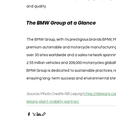
and quality.
The BMW Group at a Glance
The BMW Group, with its prestigious brands BMW, MIN
premium automobile and motorcycle manufacturing.
over 30 sites worldwide and a sales network spannin
2.55 million vehicles and 209,000 motorcycles global
BMW Group is dedicated to sustainable practices, r
ensuring long-term success and environmental ste
Source:/Photo Credits RB Leipzig 
https://rbleipzig
leipzig-plant-mobility-partner/