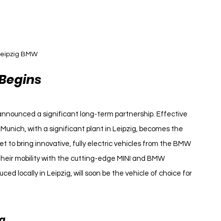
eipzig BMW 
 Begins
nnounced a significant long-term partnership. Effective 
nich, with a significant plant in Leipzig, becomes the 
set to bring innovative, fully electric vehicles from the BMW 
their mobility with the cutting-edge MINI and BMW 
ced locally in Leipzig, will soon be the vehicle of choice for 
na