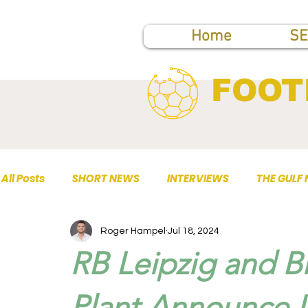
Home
SE
FOOT
All Posts
SHORT NEWS
INTERVIEWS
THE GULF
Roger Hampel
Jul 18, 2024
TOP PUBLICATIONS
RB Leipzig and 
Plant Announce 