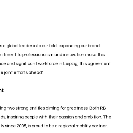
B Leipzig BMW
a global leader into our fold, expanding our brand 
mitment to professionalism and innovation make this 
nce and significant workforce in Leipzig, this agreement 
e joint efforts ahead."
t:
ining two strong entities aiming for greatness. Both RB 
ds, inspiring people with their passion and ambition. The 
y since 2005, is proud to be a regional mobility partner. 