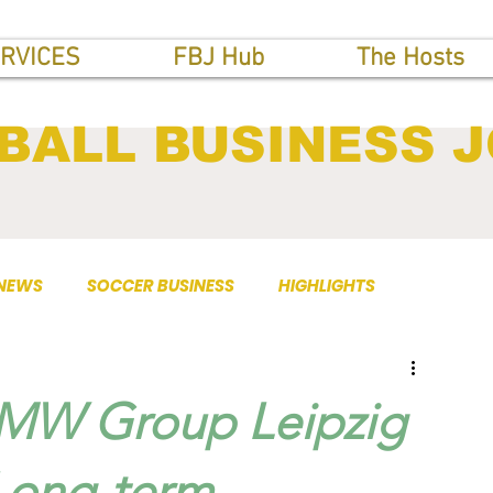
RVICES
FBJ Hub
The Hosts
BALL BUSINESS 
 NEWS
SOCCER BUSINESS
HIGHLIGHTS
BMW Group Leipzig
Long-term