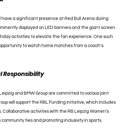
ll have a significant presence at Red Bull Arena during 
inently displayed on LED banners and the giant screen. 
day activities to elevate the fan experience. One such 
ue opportunity to watch home matches from a coach's 
Responsibility
 Leipzig and BMW Group are committed to various joint 
p will support the RBL Funding Initiative, which includes 
. Collaborative activities with the RB Leipzig Women’s 
 community ties and promoting inclusivity in sports.