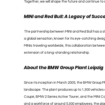
Together, we will shape the future and continue to 
MINI and Red Bull: A Legacy of Succ
The partnership between MINI and Red Bull has a sto
a global sensation, known for its eye-catching des
MINIs traveling worldwide, this collaboration betwe
extension of a long-standing relationship.
About the BMW Group Plant Leipzig
Since its inception in March 2005, the BMW Group Pla
landscape. The plant produces up to 1,300 vehicles 
Coupé, BMW 2 Series Active Tourer, and the MINI Coun
and a workforce of around 5,300 employees, the pl