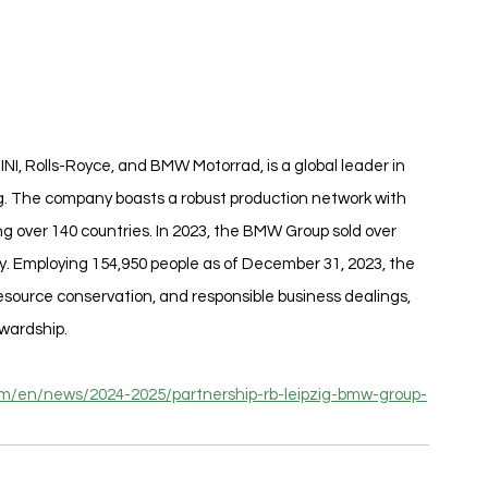
I, Rolls-Royce, and BMW Motorrad, is a global leader in 
 The company boasts a robust production network with 
g over 140 countries. In 2023, the BMW Group sold over 
ly. Employing 154,950 people as of December 31, 2023, the 
esource conservation, and responsible business dealings, 
wardship.
.com/en/news/2024-2025/partnership-rb-leipzig-bmw-group-