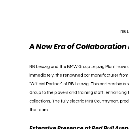
RB L
A New Era of Collaboration
RB Leipzig and the BMW Group Leipzig Plant have a
immediately, the renowned car manufacturer from Mu
"Official Partner" of RB Leipzig. This partnership is 
Group to the players and training staff, enhancing 
collections. The fully electric MINI Countryman, produ
the team.
Extensive Presence at Red Bull Are