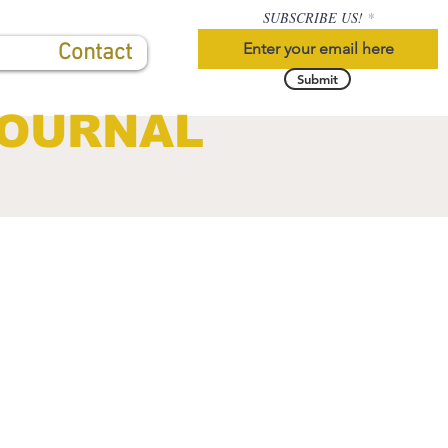
SUBSCRIBE US!
Contact
Submit
JOURNAL