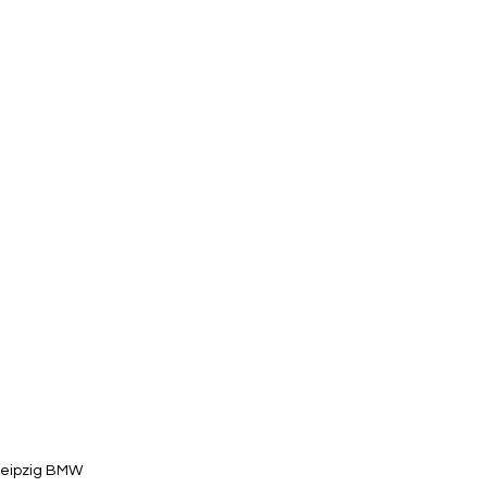
eipzig BMW 