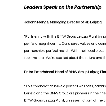
Leaders Speak on the Partnership 
R
Johann Plenge, Managing Director of RB Leipzig:
"Partnering with the BMW Group Leipzig Plant brings 
portfolio magnificently. Our shared values and com
partnership a perfect match. With their local prese
feels natural. We're excited about the future and th
Petra Peterhänsel, Head of BMW Group Leipzig Plan
"This collaboration is like a perfect wall pass, comb
Leipzig and the BMW Group are pioneers in their fiel
BMW Group Leipzig Plant, an essential part of the cit