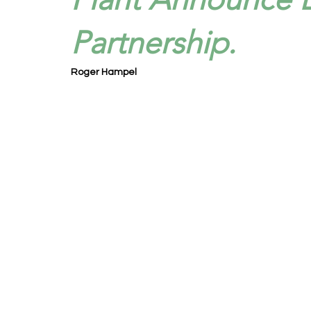
Partnership.
Roger Hampel