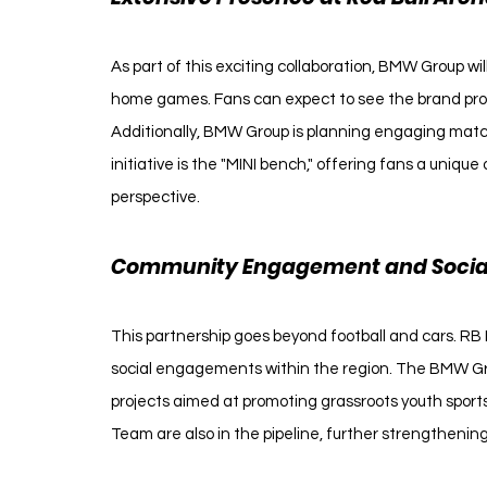
As part of this exciting collaboration, BMW Group wi
home games. Fans can expect to see the brand prom
Additionally, BMW Group is planning engaging match
initiative is the "MINI bench," offering fans a uniq
perspective.
Community Engagement and Social 
This partnership goes beyond football and cars. RB
social engagements within the region. The BMW Grou
projects aimed at promoting grassroots youth sports
Team are also in the pipeline, further strengthening