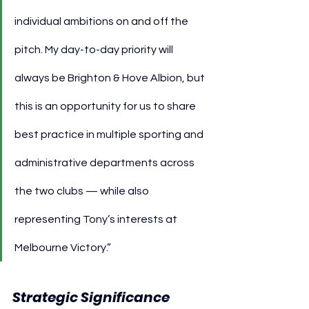
individual ambitions on and off the 
pitch. My day-to-day priority will 
always be Brighton & Hove Albion, but 
this is an opportunity for us to share 
best practice in multiple sporting and 
administrative departments across 
the two clubs — while also 
representing Tony’s interests at 
Melbourne Victory.”
Strategic Significance