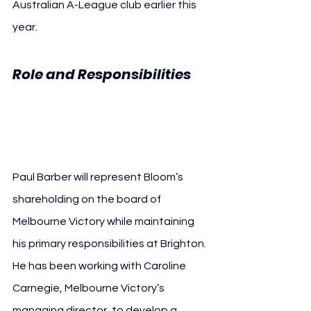
Australian A-League club earlier this 
year.
Role and Responsibilities 
Paul Barber Melbourne 
Victory
Paul Barber will represent Bloom’s 
shareholding on the board of 
Melbourne Victory while maintaining 
his primary responsibilities at Brighton. 
He has been working with Caroline 
Carnegie, Melbourne Victory’s 
managing director, to develop a 