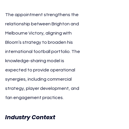
The appointment strengthens the 
relationship between Brighton and 
Melbourne Victory, aligning with 
Bloom’s strategy to broaden his 
international football portfolio. The 
knowledge-sharing model is 
expected to provide operational 
synergies, including commercial 
strategy, player development, and 
fan engagement practices.
Industry Context