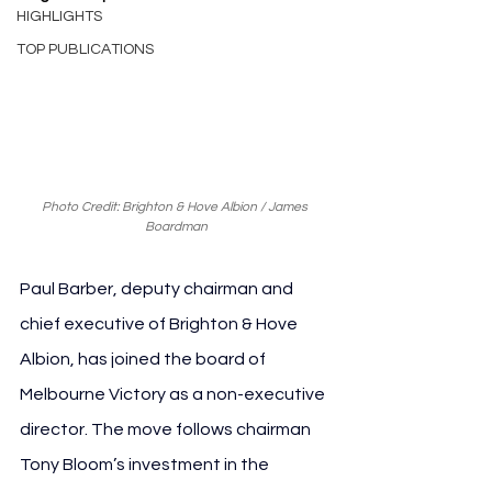
HIGHLIGHTS
TOP PUBLICATIONS
Photo Credit: Brighton & Hove Albion / James 
Boardman
Paul Barber, deputy chairman and 
chief executive of Brighton & Hove 
Albion, has joined the board of 
Melbourne Victory as a non-executive 
director. The move follows chairman 
Tony Bloom’s investment in the 