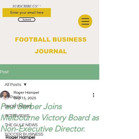
SUBSCRIBE US!
Submit
FOOTBALL BUSINESS
JOURNAL
Post
All Posts
Roger Hampel
All Posts
Sep 15, 2025
Paul Barber Joins
SHORT NEWS
Melbourne Victory Board as
INTERVIEWS
THE GULF NEWS
Non-Executive Director.
SOCCER BUSINESS
Roger Hampel