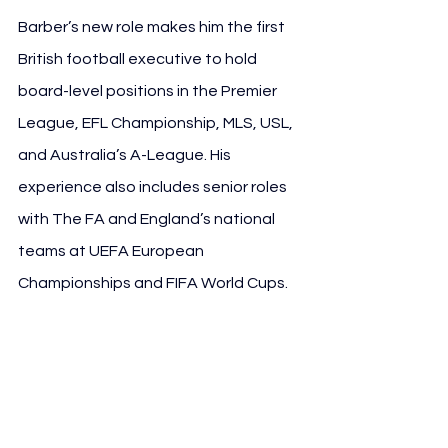
Barber’s new role makes him the first 
British football executive to hold 
board-level positions in the Premier 
League, EFL Championship, MLS, USL, 
and Australia’s A-League. His 
experience also includes senior roles 
with The FA and England’s national 
teams at UEFA European 
Championships and FIFA World Cups.
See All
Recent Posts