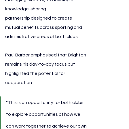
knowledge-sharing 
partnership designed to create 
mutual benefits across sporting and 
administrative areas of both clubs.
Paul Barber emphasised that Brighton 
remains his day-to-day focus but 
highlighted the potential for 
cooperation:
“This is an opportunity for both clubs 
to explore opportunities of how we 
can work together to achieve our own 