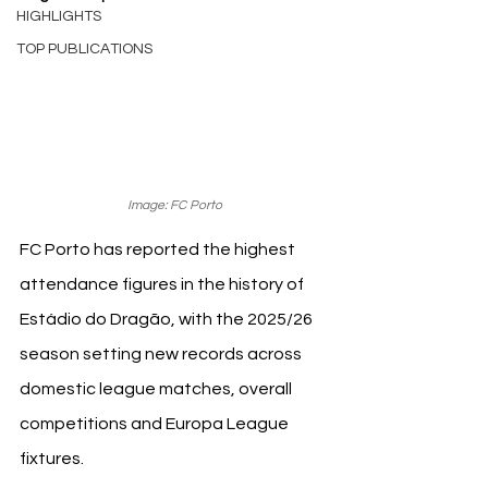
HIGHLIGHTS
TOP PUBLICATIONS
Image: FC Porto
FC Porto has reported the highest 
attendance figures in the history of 
Estádio do Dragão, with the 2025/26 
season setting new records across 
domestic league matches, overall 
competitions and Europa League 
fixtures.