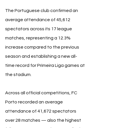
The Portuguese club confirmed an 
average attendance of 45,612 
spectators across its 17 league 
matches, representing a 12.3% 
increase compared to the previous 
season and establishing a new all-
time record for Primeira Liga games at 
the stadium.
Across all official competitions, FC 
Porto recorded an average 
attendance of 41,672 spectators 
over 28 matches — also the highest 