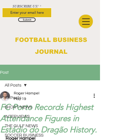
SUBSCRIBE US!
Submit
FOOTBALL BUSINESS
JOURNAL
Post
All Posts
Roger Hampel
All Posts
May 19
FC Porto Records Highest
SHORT NEWS
Attendance Figures in
INTERVIEWS
THE GULF NEWS
Estádio do Dragão History.
SOCCER BUSINESS
Roger Hampel