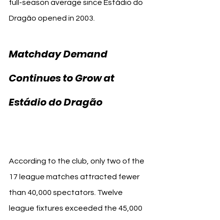
full-season average since Estádio do 
Dragão opened in 2003.
Matchday Demand 
Continues to Grow at 
FC 
Estádio do Dragão 
Porto
According to the club, only two of the 
17 league matches attracted fewer 
than 40,000 spectators. Twelve 
league fixtures exceeded the 45,000 