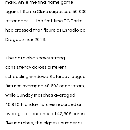
mark, while the final home game 
against Santa Clara surpassed 50,000 
attendees — the first time FC Porto 
had crossed that figure at Estádio do 
Dragão since 2018.
The data also shows strong 
consistency across different 
scheduling windows. Saturday league 
fixtures averaged 48,603 spectators, 
while Sunday matches averaged 
46,910. Monday fixtures recorded an 
average attendance of 42,306 across 
five matches, the highest number of 