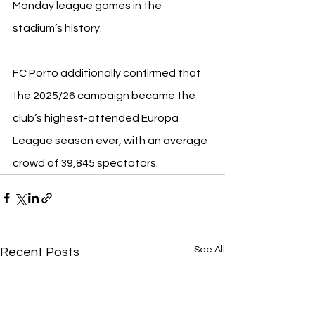
Monday league games in the 
stadium’s history.
FC Porto additionally confirmed that 
the 2025/26 campaign became the 
club’s highest-attended Europa 
League season ever, with an average 
crowd of 39,845 spectators.
See All
Recent Posts