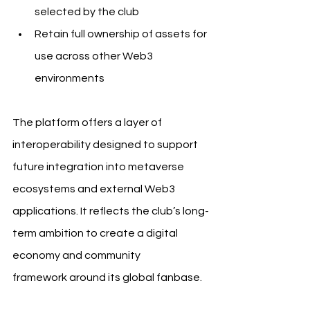
selected by the club
Retain full ownership of assets for 
use across other Web3 
environments
The platform offers a layer of 
interoperability designed to support 
future integration into metaverse 
ecosystems and external Web3 
applications. It reflects the club’s long-
term ambition to create a digital 
economy and community 
framework around its global fanbase. 
FC Barcelona Barça.Pass