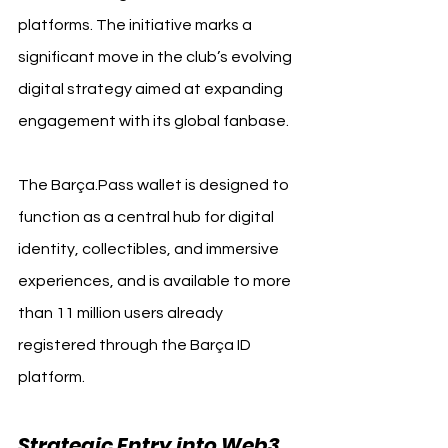
platforms. The initiative marks a 
significant move in the club’s evolving 
digital strategy aimed at expanding 
engagement with its global fanbase.
The Barça.Pass wallet is designed to 
function as a central hub for digital 
identity, collectibles, and immersive 
experiences, and is available to more 
than 11 million users already 
registered through the Barça ID 
platform.
Strategic Entry into Web3 