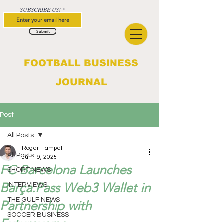
SUBSCRIBE US!
Submit
FOOTBALL BUSINESS
JOURNAL
Post
All Posts
Roger Hampel
All Posts
Jun 19, 2025
FC Barcelona Launches
SHORT NEWS
Barça.Pass Web3 Wallet in
INTERVIEWS
THE GULF NEWS
Partnership with
SOCCER BUSINESS