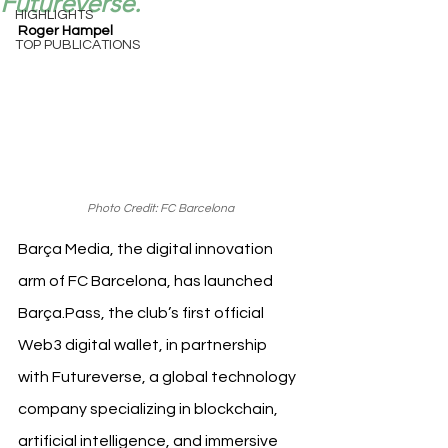
Futureverse.
HIGHLIGHTS
Roger Hampel
TOP PUBLICATIONS
Photo Credit: FC Barcelona
Barça Media, the digital innovation 
arm of FC Barcelona, has launched 
Barça.Pass, the club’s first official 
Web3 digital wallet, in partnership 
with Futureverse, a global technology 
company specializing in blockchain, 
artificial intelligence, and immersive 