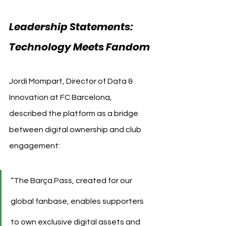
Leadership Statements: 
Technology Meets Fandom
Jordi Mompart, Director of Data & 
Innovation at FC Barcelona, 
described the platform as a bridge 
between digital ownership and club 
engagement:
“The Barça.Pass, created for our 
global fanbase, enables supporters 
to own exclusive digital assets and 