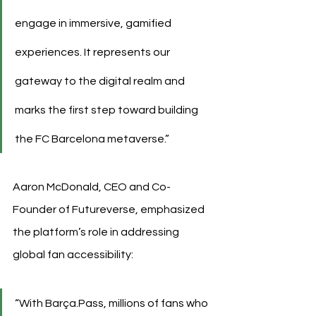
engage in immersive, gamified 
experiences. It represents our 
gateway to the digital realm and 
marks the first step toward building 
the FC Barcelona metaverse.”
Aaron McDonald, CEO and Co-
Founder of Futureverse, emphasized 
the platform’s role in addressing 
global fan accessibility:
“With Barça.Pass, millions of fans who 