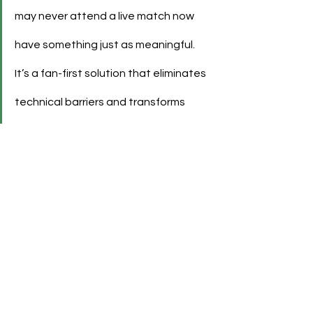
may never attend a live match now 
have something just as meaningful. 
It’s a fan-first solution that eliminates 
technical barriers and transforms 
collectibles into emotional digital 
extensions of the supporter 
experience.”
See All
Recent Posts