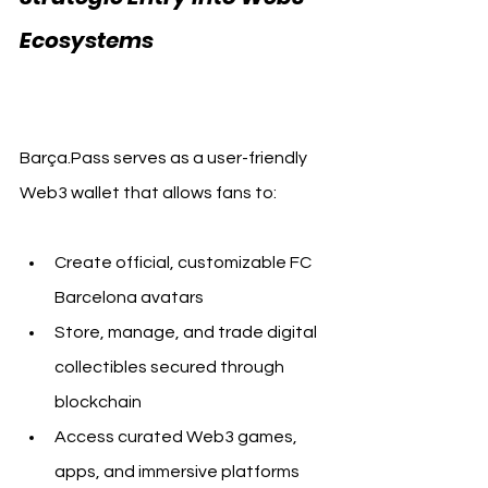
Ecosystems  
FC Barcelona 
Barça.Pass
Barça.Pass serves as a user-friendly 
Web3 wallet that allows fans to:
Create official, customizable FC 
Barcelona avatars
Store, manage, and trade digital 
collectibles secured through 
blockchain
Access curated Web3 games, 
apps, and immersive platforms 